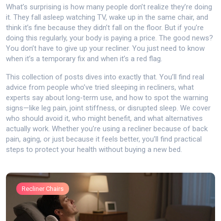
What’s surprising is how many people don’t realize they’re doing
it. They fall asleep watching TV, wake up in the same chair, and
think it’s fine because they didn’t fall on the floor. But if you’re
doing this regularly, your body is paying a price. The good news?
You don’t have to give up your recliner. You just need to know
when it’s a temporary fix and when it’s a red flag.
This collection of posts dives into exactly that. You’ll find real
advice from people who’ve tried sleeping in recliners, what
experts say about long-term use, and how to spot the warning
signs—like leg pain, joint stiffness, or disrupted sleep. We cover
who should avoid it, who might benefit, and what alternatives
actually work. Whether you’re using a recliner because of back
pain, aging, or just because it feels better, you’ll find practical
steps to protect your health without buying a new bed.
Recliner Chairs