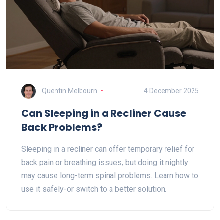
Quentin Melbourn
4 December 2025
Can Sleeping in a Recliner Cause
Back Problems?
Sleeping in a recliner can offer temporary relief for
back pain or breathing issues, but doing it nightly
may cause long-term spinal problems. Learn how to
use it safely-or switch to a better solution.