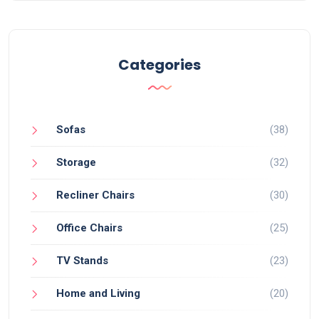
Categories
Sofas
(38)
Storage
(32)
Recliner Chairs
(30)
Office Chairs
(25)
TV Stands
(23)
Home and Living
(20)