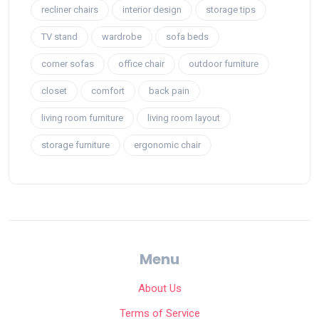
recliner chairs
interior design
storage tips
TV stand
wardrobe
sofa beds
corner sofas
office chair
outdoor furniture
closet
comfort
back pain
living room furniture
living room layout
storage furniture
ergonomic chair
Menu
About Us
Terms of Service