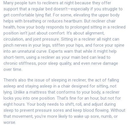
Many people turn to recliners at night because they offer
support that a regular bed doesn’t—especially if you struggle to
get comfortable lying flat. For some, elevating the upper body
helps with breathing or reduces heartburn. But
recliner chair
health
,
how your body responds to prolonged sitting in a reclined
position
isn’t just about comfort. It’s about alignment,
circulation, and joint pressure. Sitting in a recliner all night can
pinch nerves in your legs, stiffen your hips, and force your spine
into an unnatural curve. Experts warn that while it might help
short-term, using a recliner as your main bed can lead to
chronic stiffness, poor sleep quality, and even nerve damage
over time.
There’s also the issue of
sleeping in recliner
,
the act of falling
asleep and staying asleep in a chair designed for sitting, not
lying
. Unlike a mattress that conforms to your body, a recliner
locks you into one position. That’s fine for an hour, but not for
eight hours. Your body needs to shift, roll, and adjust during
sleep to prevent pressure sores and keep blood flowing. Without
that movement, you’re more likely to wake up sore, numb, or
worse.