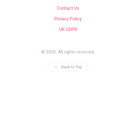
Contact Us
Privacy Policy
UK GDPR
© 2026. All rights reserved.
Back to Top