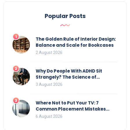
Popular Posts
1
The Golden Rule of Interior Design:
Balance and Scale for Bookcases
2 August 2026
2
Why Do People With ADHD Sit
Strangely? The Science of
Movement and Office Chairs
3 August 2026
3
Where Not to Put Your TV: 7
Common Placement Mistakes
That Ruin Viewing
6 August 2026