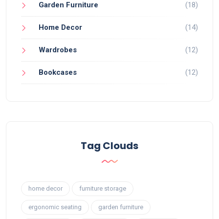
Garden Furniture
(18)
Home Decor
(14)
Wardrobes
(12)
Bookcases
(12)
Tag Clouds
home decor
furniture storage
ergonomic seating
garden furniture