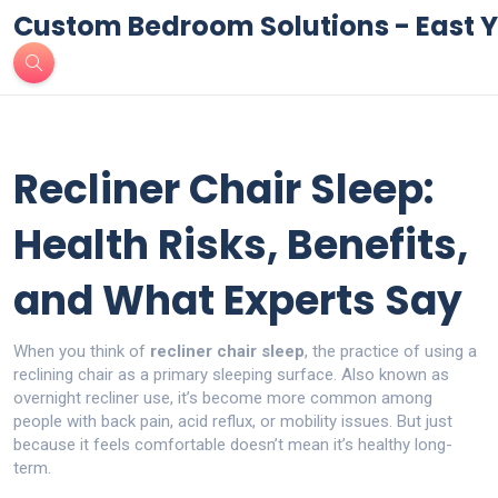
Custom Bedroom Solutions - East Y
Recliner Chair Sleep:
Health Risks, Benefits,
and What Experts Say
When you think of
recliner chair sleep
,
the practice of using a
reclining chair as a primary sleeping surface
. Also known as
overnight recliner use
, it’s become more common among
people with back pain, acid reflux, or mobility issues.
But just
because it feels comfortable doesn’t mean it’s healthy long-
term.