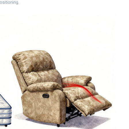
ositioning.