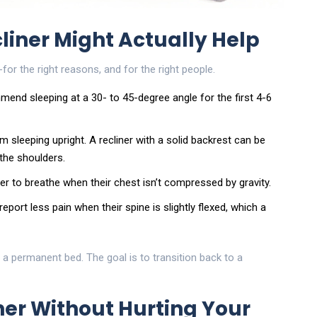
liner Might Actually Help
for the right reasons, and for the right people.
mend sleeping at a 30- to 45-degree angle for the first 4-6
m sleeping upright. A recliner with a solid backrest can be
 the shoulders.
er to breathe when their chest isn’t compressed by gravity.
ort less pain when their spine is slightly flexed, which a
t a permanent bed. The goal is to transition back to a
iner Without Hurting Your