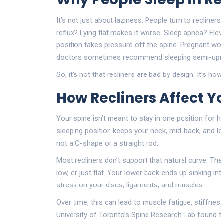
It’s not just about laziness. People turn to recline
reflux? Lying flat makes it worse. Sleep apnea? Ele
position takes pressure off the spine. Pregnant wom
doctors sometimes recommend sleeping semi-uprig
So, it’s not that recliners are bad by design. It’s
How Recliners Affect Y
Your spine isn’t meant to stay in one position for
sleeping position keeps your neck, mid-back, and low
not a C-shape or a straight rod.
Most recliners don’t support that natural curve. The
low, or just flat. Your lower back ends up sinking i
stress on your discs, ligaments, and muscles.
Over time, this can lead to muscle fatigue, stiffn
University of Toronto’s Spine Research Lab found th