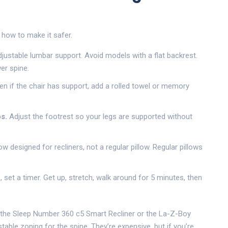
s how to make it safer.
justable lumbar support. Avoid models with a flat backrest.
er spine.
n if the chair has support, add a rolled towel or memory
s.
Adjust the footrest so your legs are supported without
ow designed for recliners, not a regular pillow. Regular pillows
p, set a timer. Get up, stretch, walk around for 5 minutes, then
ke the Sleep Number 360 c5 Smart Recliner or the La-Z-Boy
table zoning for the spine. They’re expensive, but if you’re