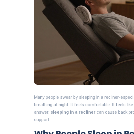
Many people swear by sleeping in a recliner-especia
breathing at night. It feels comfortable. It feels lik
answer:
sleeping in a recliner
can cause back prob
support.
Why People Sleep in Re