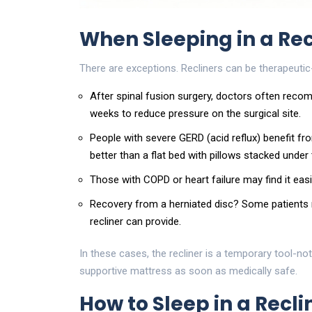
When Sleeping in a Rec
There are exceptions. Recliners can be therapeutic-
After spinal fusion surgery, doctors often recom
weeks to reduce pressure on the surgical site.
People with severe GERD (acid reflux) benefit fro
better than a flat bed with pillows stacked under
Those with COPD or heart failure may find it easi
Recovery from a herniated disc? Some patients rep
recliner can provide.
In these cases, the recliner is a temporary tool-no
supportive mattress as soon as medically safe.
How to Sleep in a Recl