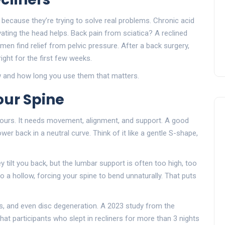
rs because they’re trying to solve real problems. Chronic acid
vating the head helps. Back pain from sciatica? A reclined
en find relief from pelvic pressure. After a back surgery,
ht for the first few weeks.
 how and how long you use them that matters.
our Spine
 hours. It needs movement, alignment, and support. A good
er back in a neutral curve. Think of it like a gentle S-shape,
y tilt you back, but the lumbar support is often too high, too
nto a hollow, forcing your spine to bend unnaturally. That puts
ess, and even disc degeneration. A 2023 study from the
at participants who slept in recliners for more than 3 nights