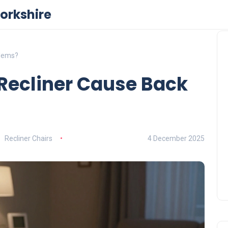
orkshire
blems?
 Recliner Cause Back
Recliner Chairs
4 December 2025