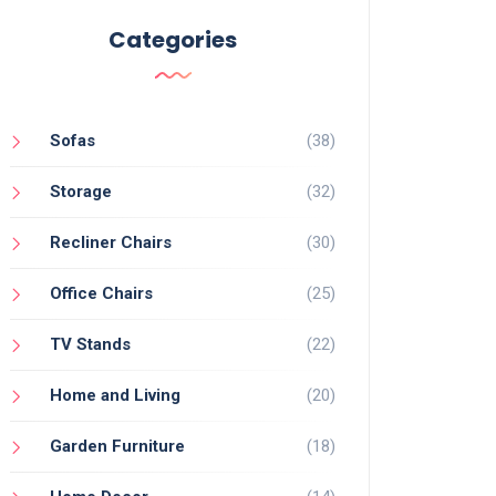
Categories
Sofas
(38)
Storage
(32)
Recliner Chairs
(30)
Office Chairs
(25)
TV Stands
(22)
Home and Living
(20)
Garden Furniture
(18)