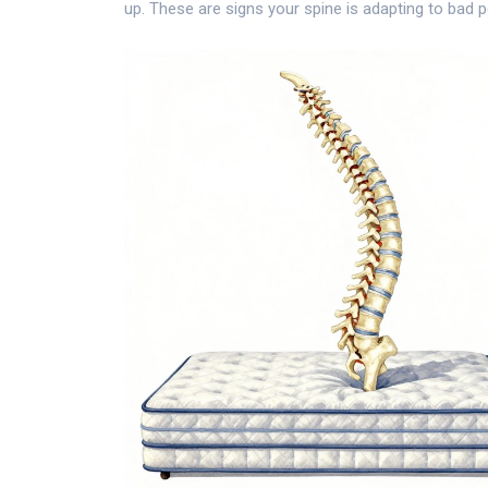
up. These are signs your spine is adapting to bad p