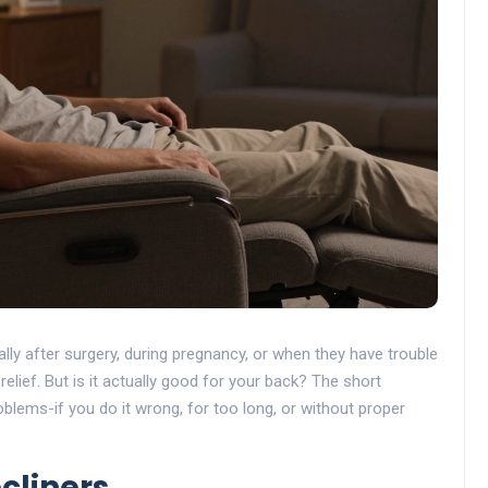
lly after surgery, during pregnancy, or when they have trouble
e relief. But is it actually good for your back? The short
lems-if you do it wrong, for too long, or without proper
cliners