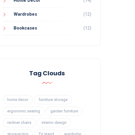
Home Decor
(14)
Wardrobes
(12)
Bookcases
(12)
Tag Clouds
home decor
furniture storage
ergonomic seating
garden furniture
recliner chairs
interior design
storage tips
TV stand
wardrobe