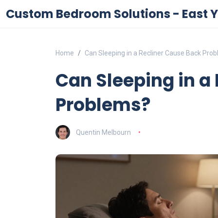
Custom Bedroom Solutions - East Y
Home
Can Sleeping in a Recliner Cause Back Pro
Can Sleeping in a
Problems?
Quentin Melbourn