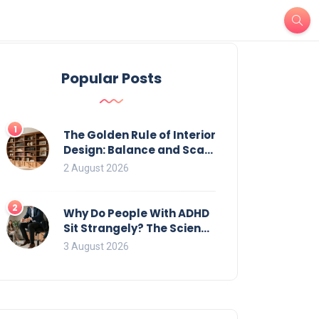
Popular Posts
1
The Golden Rule of Interior
Design: Balance and Scale
for Bookcases
2 August 2026
2
Why Do People With ADHD
Sit Strangely? The Science
of Movement and Office
3 August 2026
Chairs