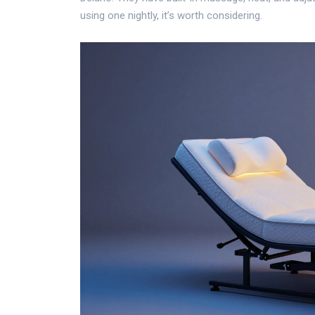
using one nightly, it’s worth considering.