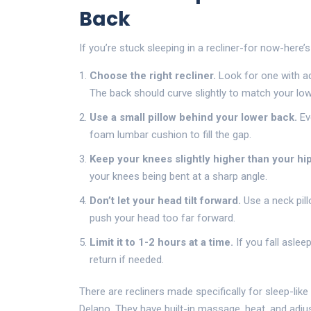
Back
If you’re stuck sleeping in a recliner-for now-here’
Choose the right recliner.
Look for one with ad
The back should curve slightly to match your low
Use a small pillow behind your lower back.
Eve
foam lumbar cushion to fill the gap.
Keep your knees slightly higher than your hip
your knees being bent at a sharp angle.
Don’t let your head tilt forward.
Use a neck pill
push your head too far forward.
Limit it to 1-2 hours at a time.
If you fall aslee
return if needed.
There are recliners made specifically for sleep-li
Delano. They have built-in massage, heat, and adjus