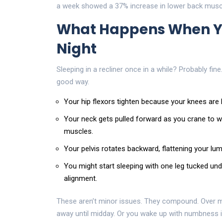
a week showed a 37% increase in lower back muscl
What Happens When You
Night
Sleeping in a recliner once in a while? Probably fine
good way.
Your hip flexors tighten because your knees are 
Your neck gets pulled forward as you crane to wa
muscles.
Your pelvis rotates backward, flattening your lumba
You might start sleeping with one leg tucked und
alignment.
These aren’t minor issues. They compound. Over m
away until midday. Or you wake up with numbness in