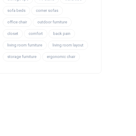
sofa beds
corner sofas
office chair
outdoor furniture
closet
comfort
back pain
living room furniture
living room layout
storage furniture
ergonomic chair