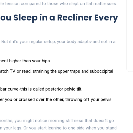
e tension compared to those who slept on flat mattresses.
 Sleep in a Recliner Every
. But if it’s your regular setup, your body adapts-and not in a
bent higher than your hips.
tch TV or read, straining the upper traps and suboccipital
r curve-this is called posterior pelvic tilt.
er you or crossed over the other, throwing off your pelvis
onths, you might notice morning stiffness that doesn’t go
 your legs. Or you start leaning to one side when you stand