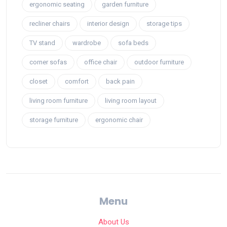
ergonomic seating
garden furniture
recliner chairs
interior design
storage tips
TV stand
wardrobe
sofa beds
corner sofas
office chair
outdoor furniture
closet
comfort
back pain
living room furniture
living room layout
storage furniture
ergonomic chair
Menu
About Us