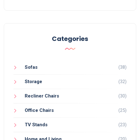
Categories
Sofas
(38)
Storage
(32)
Recliner Chairs
(30)
Office Chairs
(25)
TV Stands
(23)
Home and Living
(20)