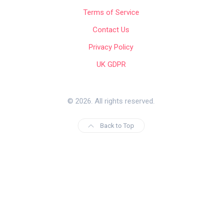
Terms of Service
Contact Us
Privacy Policy
UK GDPR
© 2026. All rights reserved.
Back to Top