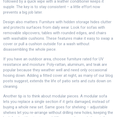
followed by a quick wipe with a leather conditioner keeps it
supple. The key is to stay consistent – a little effort now
prevents a big job later.
Design also matters. Furniture with hidden storage hides clutter
and protects surfaces from daily wear. Look for sofas with
removable slipcovers, tables with rounded edges, and chairs
with washable cushions. These features make it easy to swap a
cover or pull a cushion outside for a wash without
disassembling the whole piece.
If you have an outdoor area, choose furniture rated for UV
resistance and moisture. Poly‑rattan, aluminum, and teak are
popular because they weather well and need only occasional
hosing down. Adding a fitted cover at night, as many of our blog
posts suggest, extends the life of patio sets and cuts down on
cleaning.
Another tip is to think about modular pieces. A modular sofa
lets you replace a single section if it gets damaged, instead of
buying a whole new set. Same goes for shelving – adjustable
shelves let you re‑arrange without drilling new holes, keeping the