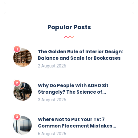
common issues with durable solutions for each
type. Discover how you can effortlessly enjoy your
outdoor haven without spending all your time
Popular Posts
maintaining it.
1
The Golden Rule of Interior Design:
Balance and Scale for Bookcases
2 August 2026
2
Why Do People With ADHD Sit
Strangely? The Science of
Movement and Office Chairs
3 August 2026
3
Where Not to Put Your TV: 7
Common Placement Mistakes
That Ruin Viewing
6 August 2026