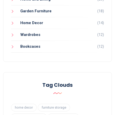
Garden Furniture
(18)
Home Decor
(14)
Wardrobes
(12)
Bookcases
(12)
Tag Clouds
home decor
furniture storage