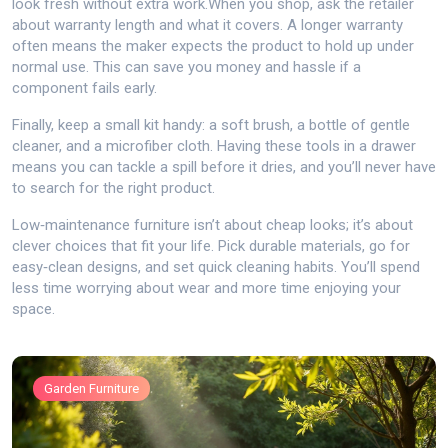
look fresh without extra work.When you shop, ask the retailer
about warranty length and what it covers. A longer warranty
often means the maker expects the product to hold up under
normal use. This can save you money and hassle if a
component fails early.
Finally, keep a small kit handy: a soft brush, a bottle of gentle
cleaner, and a microfiber cloth. Having these tools in a drawer
means you can tackle a spill before it dries, and you’ll never have
to search for the right product.
Low‑maintenance furniture isn’t about cheap looks; it’s about
clever choices that fit your life. Pick durable materials, go for
easy‑clean designs, and set quick cleaning habits. You’ll spend
less time worrying about wear and more time enjoying your
space.
Garden Furniture