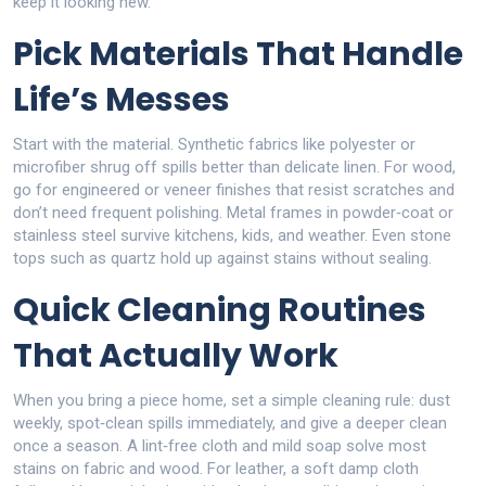
keep it looking new.
Pick Materials That Handle
Life’s Messes
Start with the material. Synthetic fabrics like polyester or
microfiber shrug off spills better than delicate linen. For wood,
go for engineered or veneer finishes that resist scratches and
don’t need frequent polishing. Metal frames in powder‑coat or
stainless steel survive kitchens, kids, and weather. Even stone
tops such as quartz hold up against stains without sealing.
Quick Cleaning Routines
That Actually Work
When you bring a piece home, set a simple cleaning rule: dust
weekly, spot‑clean spills immediately, and give a deeper clean
once a season. A lint‑free cloth and mild soap solve most
stains on fabric and wood. For leather, a soft damp cloth