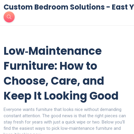
Custom Bedroom Solutions - East Y
Low‑Maintenance
Furniture: How to
Choose, Care, and
Keep It Looking Good
Everyone wants furniture that looks nice without demanding
constant attention. The good news is that the right pieces can
stay fresh for years with just a quick wipe or two. Below you’ll
find the easiest ways to pick low‑maintenance furniture and