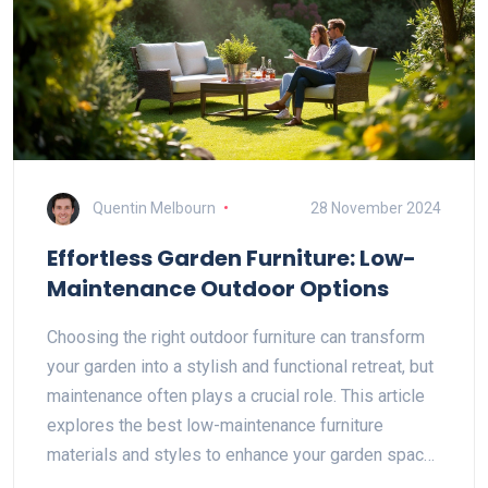
Quentin Melbourn
28 November 2024
Effortless Garden Furniture: Low-
Maintenance Outdoor Options
Choosing the right outdoor furniture can transform
your garden into a stylish and functional retreat, but
maintenance often plays a crucial role. This article
explores the best low-maintenance furniture
materials and styles to enhance your garden space.
We also provide insights into clever care tips and