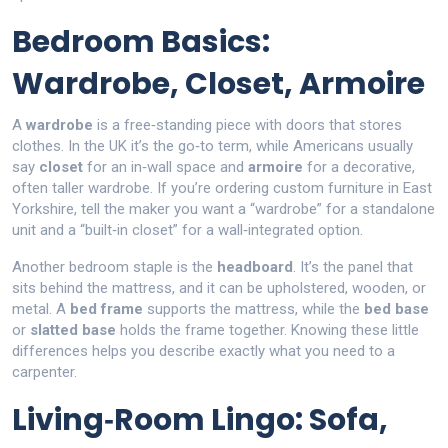
Bedroom Basics:
Wardrobe, Closet, Armoire
A
wardrobe
is a free‑standing piece with doors that stores
clothes. In the UK it’s the go‑to term, while Americans usually
say
closet
for an in‑wall space and
armoire
for a decorative,
often taller wardrobe. If you’re ordering custom furniture in East
Yorkshire, tell the maker you want a “wardrobe” for a standalone
unit and a “built‑in closet” for a wall‑integrated option.
Another bedroom staple is the
headboard
. It’s the panel that
sits behind the mattress, and it can be upholstered, wooden, or
metal. A
bed frame
supports the mattress, while the
bed base
or
slatted base
holds the frame together. Knowing these little
differences helps you describe exactly what you need to a
carpenter.
Living‑Room Lingo: Sofa,