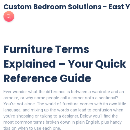
Custom Bedroom Solutions - East Y
Furniture Terms
Explained – Your Quick
Reference Guide
Ever wonder what the difference is between a wardrobe and an
armoire, or why some people call a corner sofa a sectional?
You’re not alone. The world of furniture comes with its own little
language, and mixing up the words can lead to confusion when
you’re shopping or talking to a designer. Below you’ll find the
most common terms broken down in plain English, plus handy
tips on when to use each one.