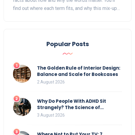
facts about how and why the words matter. You’ll
find out where each term fits, and why this mix-up
happens so often in shows, shopping, and daily life.
Tips help you figure out how to make sense of
bedroom furniture, buy what you need, and not get
lost in translation. Expect answers to what’s really
Popular Posts
in American bedrooms, with some handy history
and useful advice.
1
The Golden Rule of Interior Design:
Balance and Scale for Bookcases
2 August 2026
2
Why Do People With ADHD Sit
Strangely? The Science of
Movement and Office Chairs
3 August 2026
3
Where Not to Put Your TV: 7