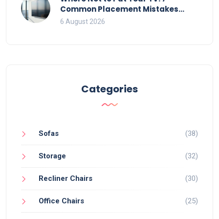
Common Placement Mistakes
That Ruin Viewing
6 August 2026
Categories
Sofas
(38)
Storage
(32)
Recliner Chairs
(30)
Office Chairs
(25)