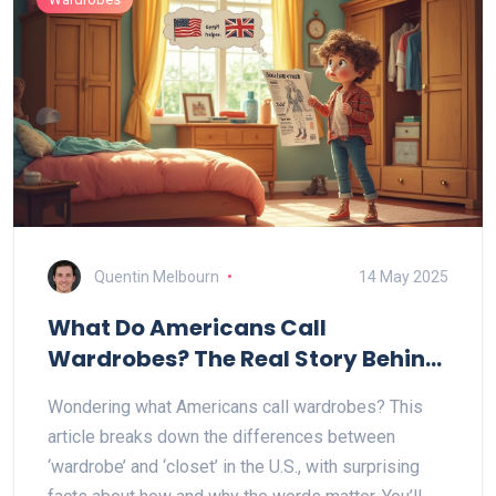
Quentin Melbourn
14 May 2025
What Do Americans Call
Wardrobes? The Real Story Behind
Bedroom Storage
Wondering what Americans call wardrobes? This
article breaks down the differences between
‘wardrobe’ and ‘closet’ in the U.S., with surprising