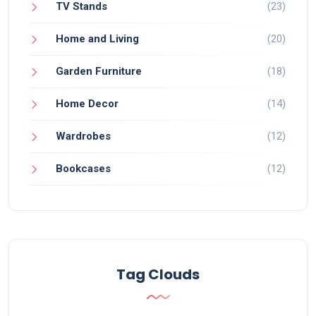
TV Stands
(23)
Home and Living
(20)
Garden Furniture
(18)
Home Decor
(14)
Wardrobes
(12)
Bookcases
(12)
Tag Clouds