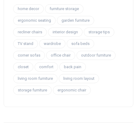
home decor
furniture storage
ergonomic seating
garden furniture
recliner chairs
interior design
storage tips
TV stand
wardrobe
sofa beds
corner sofas
office chair
outdoor furniture
closet
comfort
back pain
living room furniture
living room layout
storage furniture
ergonomic chair