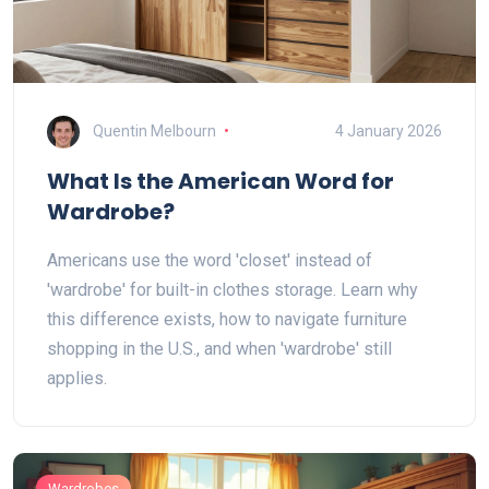
Quentin Melbourn
4 January 2026
What Is the American Word for
Wardrobe?
Americans use the word 'closet' instead of
'wardrobe' for built-in clothes storage. Learn why
this difference exists, how to navigate furniture
shopping in the U.S., and when 'wardrobe' still
applies.
Wardrobes