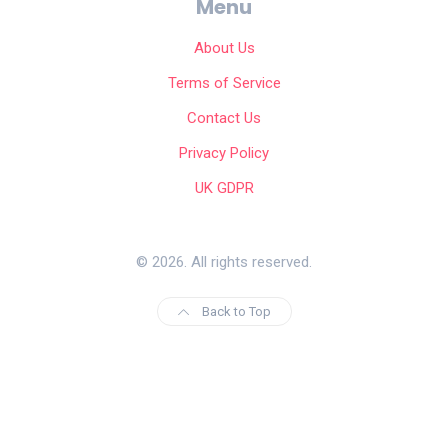
Menu
About Us
Terms of Service
Contact Us
Privacy Policy
UK GDPR
© 2026. All rights reserved.
Back to Top