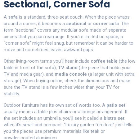
Sectional, Corner Sofa
A
sofa
is a standard, three‑seat couch. When the piece wraps
around a corner, it becomes a
sectional
or
corner sofa
. The
term “sectional” covers any modular sofa made of separate
pieces that you can rearrange. If you’re limited on space, a
“corner sofa” might feel snug, but remember it can be harder to
move and sometimes leaves awkward gaps.
Other living‑room terms you’ll hear include
coffee table
(the low
table in front of the sofa),
TV stand
(the piece that holds your
TV and media gear), and
media console
(a larger unit with extra
storage). When buying online, check the dimensions and make
sure the TV stand is a few inches wider than your TV for
stability.
Outdoor furniture has its own set of words too. A
patio set
usually means a table plus chairs or a lounge arrangement. If
the set includes an umbrella, you’ll see it called a
bistro set
when it’s small and compact. “Luxury garden furniture” just tells
you the pieces use premium materials like teak or
powder‑coated aluminium.