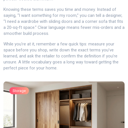
Knowing these terms saves you time and money. Instead of
saying, “I want something for my room,” you can tell a designer,
“I need a wardrobe with sliding doors and a corner sofa that fits
a 20‑sq‑ft space.” Clear language means fewer mis‑orders and a
smoother build process.
While you’re at it, remember a few quick tips: measure your
space before you shop, write down the exact terms you’ve
learned, and ask the retailer to confirm the definition if you’re
unsure. A little vocabulary goes a long way toward getting the
perfect piece for your home.
Storage