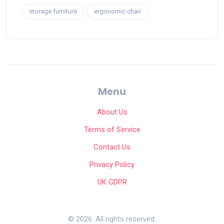
storage furniture
ergonomic chair
Menu
About Us
Terms of Service
Contact Us
Privacy Policy
UK GDPR
© 2026. All rights reserved.