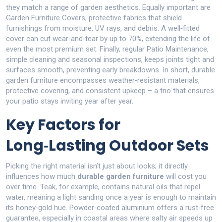
they match a range of garden aesthetics. Equally important are
Garden Furniture Covers
,
protective fabrics that shield
furnishings from moisture, UV rays, and debris
. A well‑fitted
cover can cut wear‑and‑tear by up to 70%, extending the life of
even the most premium set. Finally, regular
Patio Maintenance
,
simple cleaning and seasonal inspections
, keeps joints tight and
surfaces smooth, preventing early breakdowns. In short, durable
garden furniture encompasses weather‑resistant materials,
protective covering, and consistent upkeep – a trio that ensures
your patio stays inviting year after year.
Key Factors for
Long‑Lasting Outdoor Sets
Picking the right material isn’t just about looks; it directly
influences how much
durable garden furniture
will cost you
over time. Teak, for example, contains natural oils that repel
water, meaning a light sanding once a year is enough to maintain
its honey‑gold hue. Powder‑coated aluminium offers a rust‑free
guarantee, especially in coastal areas where salty air speeds up