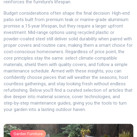
reinforces the furniture’s lifespan.
Budget considerations often shape the final decision. High‑end
patio sets built from premium teak or marine‑grade aluminium
promise a 15‑year lifespan, but they require a larger upfront
investment. Mid‑range options using recycled plastic or
powder‑coated steel still deliver solid durability when paired with
proper covers and routine care, making them a smart choice for
cost‑conscious homeowners. Regardless of price point, the
core principles stay the same: select climate‑compatible
materials, shield them with quality covers, and follow a simple
maintenance schedule. Armed with these insights, you can
confidently choose pieces that will weather the seasons, host
countless gatherings, and stay looking fresh without endless
refurbishing. Below you’ll find a curated selection of articles that
dive deeper into material science, cover technologies, and
step‑by‑step maintenance guides, giving you the tools to turn
your garden into a lasting outdoor haven.
Garden Furniture