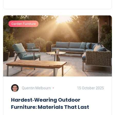
Garden Furniture
Quentin Melbourn
15 October 2025
Hardest‑Wearing Outdoor
Furniture: Materials That Last