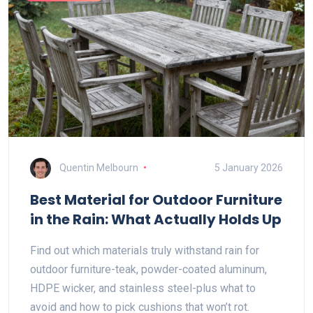
Quentin Melbourn
5 January 2026
Best Material for Outdoor Furniture
in the Rain: What Actually Holds Up
Find out which materials truly withstand rain for
outdoor furniture-teak, powder-coated aluminum,
HDPE wicker, and stainless steel-plus what to
avoid and how to pick cushions that won’t rot.