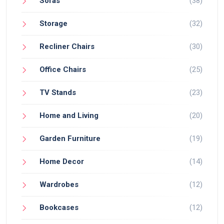
Sofas
(38)
Storage
(32)
Recliner Chairs
(30)
Office Chairs
(25)
TV Stands
(23)
Home and Living
(20)
Garden Furniture
(19)
Home Decor
(14)
Wardrobes
(12)
Bookcases
(12)