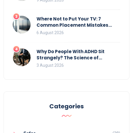
9 August 2026
3
Where Not to Put Your TV: 7
Common Placement Mistakes
That Ruin Viewing
6 August 2026
4
Why Do People With ADHD Sit
Strangely? The Science of
Movement and Office Chairs
3 August 2026
Categories