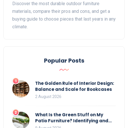
Discover the most durable outdoor furniture
materials, compare their pros and cons, and get a
buying guide to choose pieces that last years in any
climate.
Popular Posts
1
The Golden Rule of Interior Design:
Balance and Scale for Bookcases
2 August 2026
2
What Is the Green Stuff on My
Patio Furniture? Identifying and
Removing Algae, Mold, and Moss