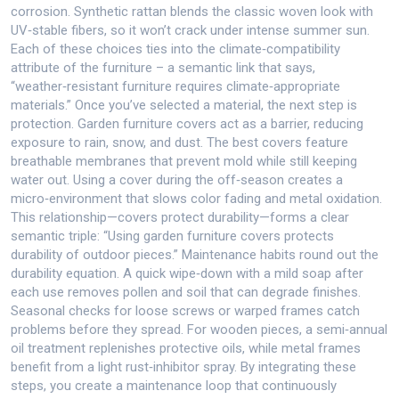
corrosion. Synthetic rattan blends the classic woven look with
UV‑stable fibers, so it won’t crack under intense summer sun.
Each of these choices ties into the climate‑compatibility
attribute of the furniture – a semantic link that says,
“weather‑resistant furniture requires climate‑appropriate
materials.” Once you’ve selected a material, the next step is
protection. Garden furniture covers act as a barrier, reducing
exposure to rain, snow, and dust. The best covers feature
breathable membranes that prevent mold while still keeping
water out. Using a cover during the off‑season creates a
micro‑environment that slows color fading and metal oxidation.
This relationship—covers protect durability—forms a clear
semantic triple: “Using garden furniture covers protects
durability of outdoor pieces.” Maintenance habits round out the
durability equation. A quick wipe‑down with a mild soap after
each use removes pollen and soil that can degrade finishes.
Seasonal checks for loose screws or warped frames catch
problems before they spread. For wooden pieces, a semi‑annual
oil treatment replenishes protective oils, while metal frames
benefit from a light rust‑inhibitor spray. By integrating these
steps, you create a maintenance loop that continuously