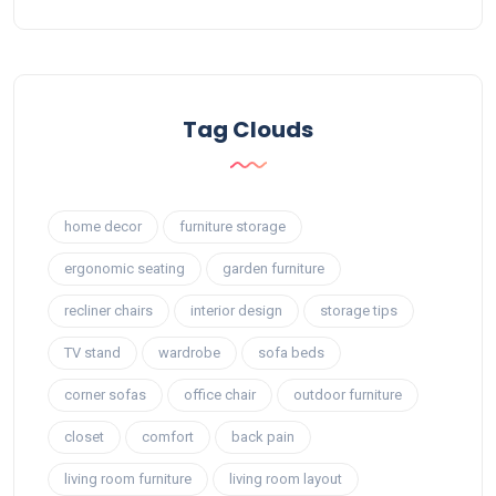
Tag Clouds
home decor
furniture storage
ergonomic seating
garden furniture
recliner chairs
interior design
storage tips
TV stand
wardrobe
sofa beds
corner sofas
office chair
outdoor furniture
closet
comfort
back pain
living room furniture
living room layout