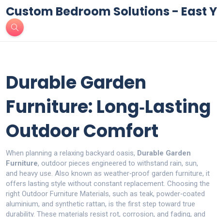
Custom Bedroom Solutions - East Y
Durable Garden
Furniture: Long‑Lasting
Outdoor Comfort
When planning a relaxing backyard oasis,
Durable Garden
Furniture
,
outdoor pieces engineered to withstand rain, sun,
and heavy use
. Also known as
weather‑proof garden furniture
, it
offers lasting style without constant replacement
.
Choosing the
right
Outdoor Furniture Materials
,
such as teak, powder‑coated
aluminium, and synthetic rattan, is the first step toward true
durability. These materials resist rot, corrosion, and fading, and