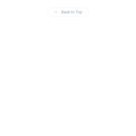
Back to Top