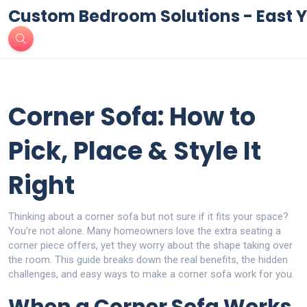
Custom Bedroom Solutions - East Y
Corner Sofa: How to
Pick, Place & Style It
Right
Thinking about a corner sofa but not sure if it fits your space?
You’re not alone. Many homeowners love the extra seating a
corner piece offers, yet they worry about the shape taking over
the room. This guide breaks down the real benefits, the hidden
challenges, and easy ways to make a corner sofa work for you.