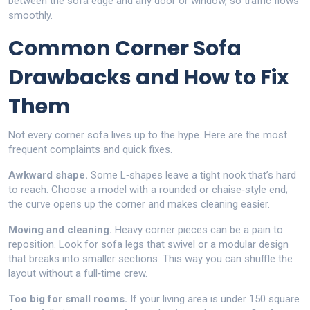
between the sofa edge and any door or window, so traffic flows
smoothly.
Common Corner Sofa
Drawbacks and How to Fix
Them
Not every corner sofa lives up to the hype. Here are the most
frequent complaints and quick fixes.
Awkward shape.
Some L‑shapes leave a tight nook that’s hard
to reach. Choose a model with a rounded or chaise‑style end;
the curve opens up the corner and makes cleaning easier.
Moving and cleaning.
Heavy corner pieces can be a pain to
reposition. Look for sofa legs that swivel or a modular design
that breaks into smaller sections. This way you can shuffle the
layout without a full‑time crew.
Too big for small rooms.
If your living area is under 150 square