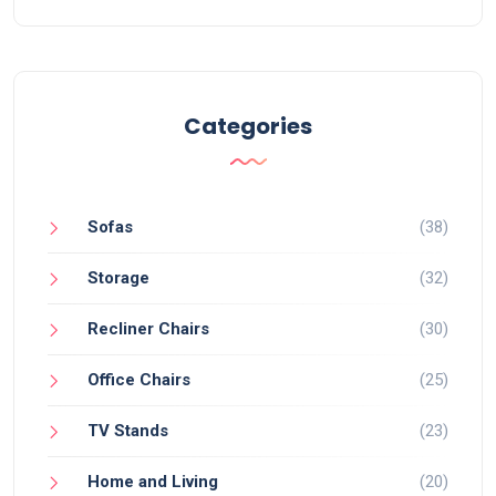
Categories
Sofas
(38)
Storage
(32)
Recliner Chairs
(30)
Office Chairs
(25)
TV Stands
(23)
Home and Living
(20)