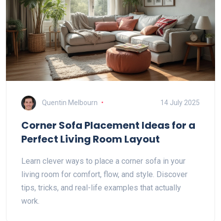
Quentin Melbourn
14 July 2025
Corner Sofa Placement Ideas for a
Perfect Living Room Layout
Learn clever ways to place a corner sofa in your
living room for comfort, flow, and style. Discover
tips, tricks, and real-life examples that actually
work.