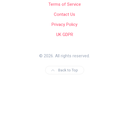
Terms of Service
Contact Us
Privacy Policy
UK GDPR
© 2026. All rights reserved.
Back to Top