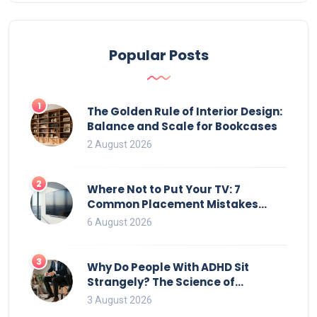
Popular Posts
1
The Golden Rule of Interior Design:
Balance and Scale for Bookcases
2 August 2026
2
Where Not to Put Your TV: 7
Common Placement Mistakes
That Ruin Viewing
6 August 2026
3
Why Do People With ADHD Sit
Strangely? The Science of
Movement and Office Chairs
3 August 2026