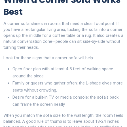
When a Corner Sofa Works
Best
A corner sofa shines in rooms that need a clear focal point. If
you have a rectangular living area, tucking the sofa into a corner
opens up the middle for a coffee table or a rug. It also creates a
natural conversation zone—people can sit side‑by‑side without
turning their heads.
Look for these signs that a corner sofa will help:
Open floor plan with at least 4‑5 feet of walking space
around the piece.
Family or guests who gather often; the L‑shape gives more
seats without crowding.
Desire for a built‑in TV or media console; the sofa’s back
can frame the screen neatly.
When you match the sofa size to the wall length, the room feels
balanced. A good rule of thumb is to leave about 18‑24 inches