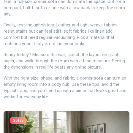
feet, a full‑size corner sofa can dominate the space. Opt for a
compact, half‑L sofa or one with a low back to keep the room
airy.
Finally, test the upholstery. Leather and tight‑weave fabrics
resist stains but can feel stiff; soft fabrics like linen add
comfort but need regular vacuuming. Pick a material that
matches your lifestyle, not just your looks.
Ready to buy? Measure the wall, sketch the layout on graph
paper, and walk through the room with a tape measure. Seeing
the dimensions in real life beats any online picture.
With the right size, shape, and fabric, a corner sofa can turn an
empty living room into a cozy hub. Use these tips, avoid the
typical traps, and you’ll end up with a piece that looks great and
works for everyday life.
Sofas