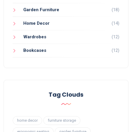
Garden Furniture
(18)
Home Decor
(14)
Wardrobes
(12)
Bookcases
(12)
Tag Clouds
home decor
furniture storage
ergonomic seating
garden furniture