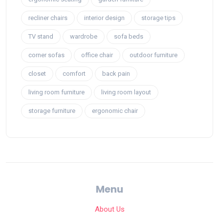
recliner chairs
interior design
storage tips
TV stand
wardrobe
sofa beds
corner sofas
office chair
outdoor furniture
closet
comfort
back pain
living room furniture
living room layout
storage furniture
ergonomic chair
Menu
About Us