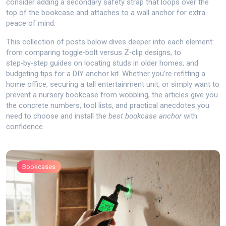
consider adding a secondary safety strap that loops over the
top of the bookcase and attaches to a wall anchor for extra
peace of mind.
This collection of posts below dives deeper into each element:
from comparing toggle‑bolt versus Z‑clip designs, to
step‑by‑step guides on locating studs in older homes, and
budgeting tips for a DIY anchor kit. Whether you’re refitting a
home office, securing a tall entertainment unit, or simply want to
prevent a nursery bookcase from wobbling, the articles give you
the concrete numbers, tool lists, and practical anecdotes you
need to choose and install the
best bookcase anchor
with
confidence.
Bookcases