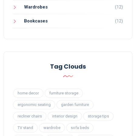
Wardrobes
(12)
Bookcases
(12)
Tag Clouds
home decor
furniture storage
ergonomic seating
garden furniture
recliner chairs
interior design
storage tips
TV stand
wardrobe
sofa beds