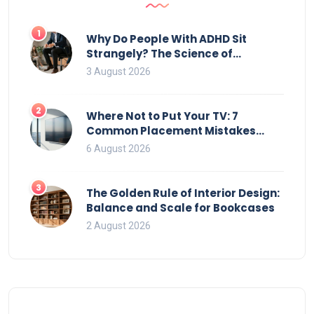
1
Why Do People With ADHD Sit
Strangely? The Science of
Movement and Office Chairs
3 August 2026
2
Where Not to Put Your TV: 7
Common Placement Mistakes
That Ruin Viewing
6 August 2026
3
The Golden Rule of Interior Design:
Balance and Scale for Bookcases
2 August 2026