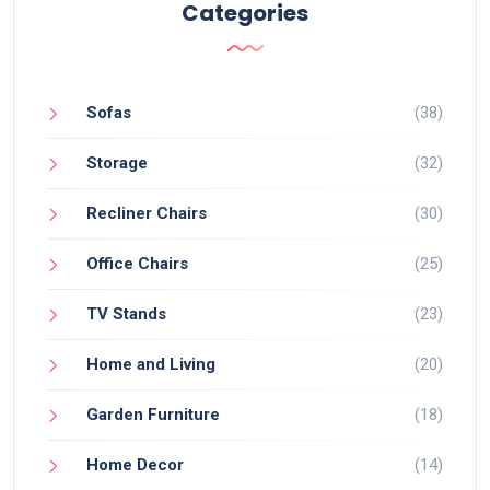
Categories
Sofas
(38)
Storage
(32)
Recliner Chairs
(30)
Office Chairs
(25)
TV Stands
(23)
Home and Living
(20)
Garden Furniture
(18)
Home Decor
(14)