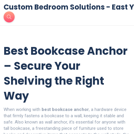
Custom Bedroom Solutions - East Y
Best Bookcase Anchor
– Secure Your
Shelving the Right
Way
When working with
best bookcase anchor
,
a hardware device
that firmly fastens a bookcase to a wall, keeping it stable and
safe
. Also known as
wall anchor
, it’s essential for anyone with
tall
bookcase
,
a freestanding piece of furniture used to store