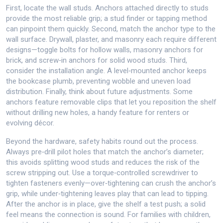
First, locate the wall studs. Anchors attached directly to studs
provide the most reliable grip; a stud finder or tapping method
can pinpoint them quickly. Second, match the anchor type to the
wall surface. Drywall, plaster, and masonry each require different
designs—toggle bolts for hollow walls, masonry anchors for
brick, and screw‑in anchors for solid wood studs. Third,
consider the installation angle. A level‑mounted anchor keeps
the bookcase plumb, preventing wobble and uneven load
distribution. Finally, think about future adjustments. Some
anchors feature removable clips that let you reposition the shelf
without drilling new holes, a handy feature for renters or
evolving décor.
Beyond the hardware, safety habits round out the process.
Always pre‑drill pilot holes that match the anchor’s diameter;
this avoids splitting wood studs and reduces the risk of the
screw stripping out. Use a torque‑controlled screwdriver to
tighten fasteners evenly—over‑tightening can crush the anchor’s
grip, while under‑tightening leaves play that can lead to tipping.
After the anchor is in place, give the shelf a test push; a solid
feel means the connection is sound. For families with children,