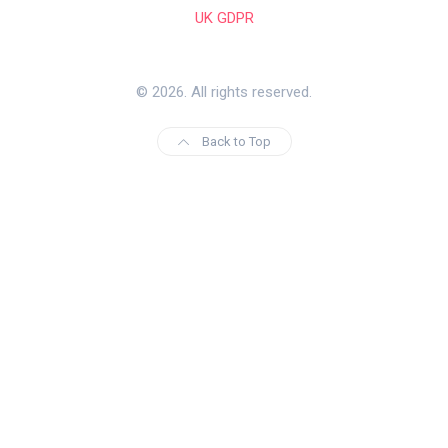
UK GDPR
© 2026. All rights reserved.
Back to Top