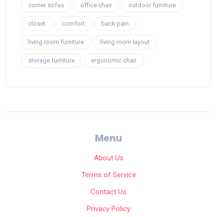
corner sofas
office chair
outdoor furniture
closet
comfort
back pain
living room furniture
living room layout
storage furniture
ergonomic chair
Menu
About Us
Terms of Service
Contact Us
Privacy Policy