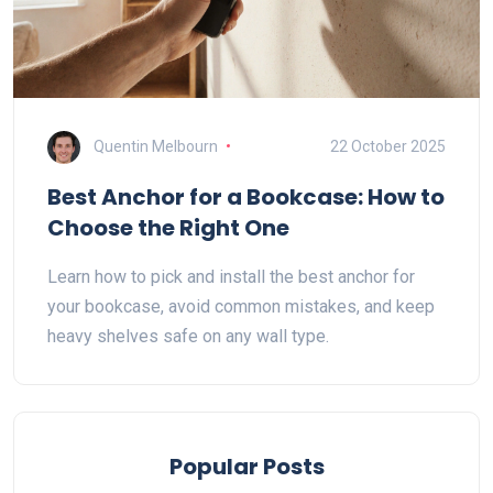
Quentin Melbourn
22 October 2025
Best Anchor for a Bookcase: How to
Choose the Right One
Learn how to pick and install the best anchor for
your bookcase, avoid common mistakes, and keep
heavy shelves safe on any wall type.
Popular Posts