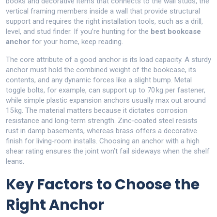
books and decorative items
that connects to the
wall studs
,
the
vertical framing members inside a wall that provide structural
support
and requires the right
installation tools
,
such as a drill,
level, and stud finder
. If you’re hunting for the
best bookcase
anchor
for your home, keep reading.
The core attribute of a good anchor is its load capacity. A sturdy
anchor must hold the combined weight of the bookcase, its
contents, and any dynamic forces like a slight bump. Metal
toggle bolts, for example, can support up to 70 kg per fastener,
while simple plastic expansion anchors usually max out around
15 kg. The material matters because it dictates corrosion
resistance and long‑term strength. Zinc‑coated steel resists
rust in damp basements, whereas brass offers a decorative
finish for living‑room installs. Choosing an anchor with a high
shear rating ensures the joint won’t fail sideways when the shelf
leans.
Key Factors to Choose the
Right Anchor