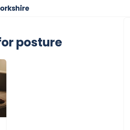
orkshire
for posture