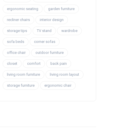
ergonomic seating
garden furniture
recliner chairs
interior design
storage tips
TV stand
wardrobe
sofa beds
corner sofas
office chair
outdoor furniture
closet
comfort
back pain
living room furniture
living room layout
storage furniture
ergonomic chair