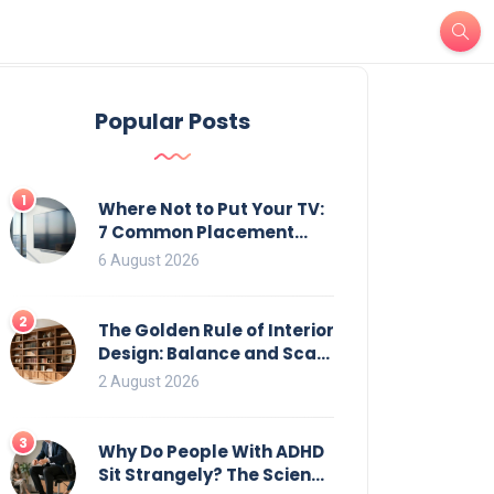
Popular Posts
1
Where Not to Put Your TV:
7 Common Placement
Mistakes That Ruin
6 August 2026
Viewing
2
The Golden Rule of Interior
Design: Balance and Scale
for Bookcases
2 August 2026
3
Why Do People With ADHD
Sit Strangely? The Science