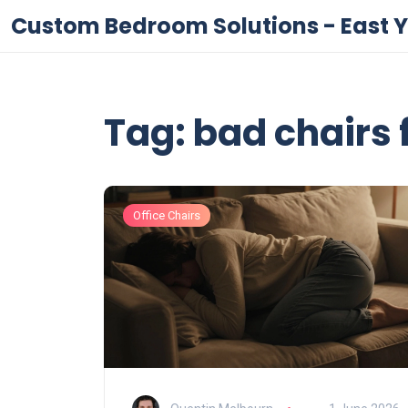
Custom Bedroom Solutions - East Y
Tag: bad chairs 
Office Chairs