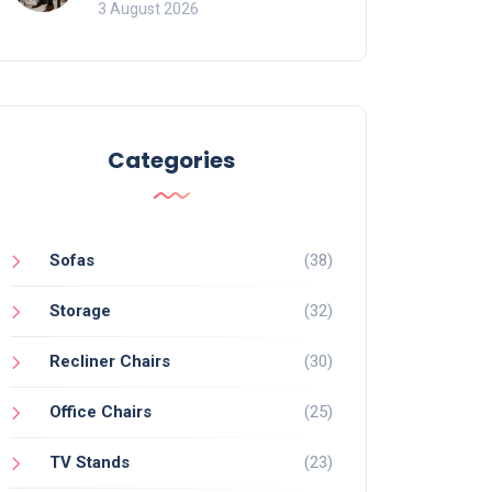
of Movement and Office
3 August 2026
Chairs
Categories
Sofas
(38)
Storage
(32)
Recliner Chairs
(30)
Office Chairs
(25)
TV Stands
(23)