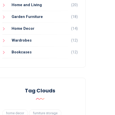
Home and Living
(20)
Garden Furniture
(18)
Home Decor
(14)
Wardrobes
(12)
Bookcases
(12)
Tag Clouds
home decor
furniture storage