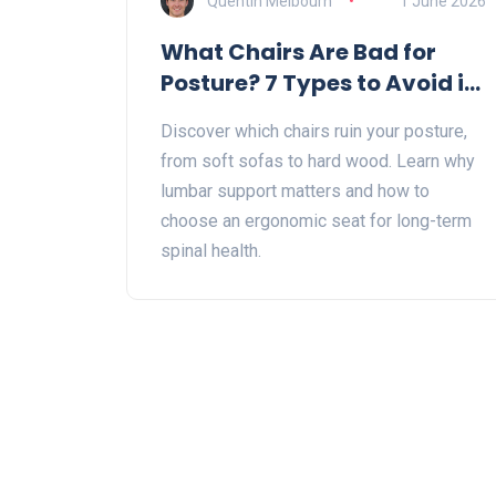
Quentin Melbourn
1 June 2026
What Chairs Are Bad for
Posture? 7 Types to Avoid in
2026
Discover which chairs ruin your posture,
from soft sofas to hard wood. Learn why
lumbar support matters and how to
choose an ergonomic seat for long-term
spinal health.