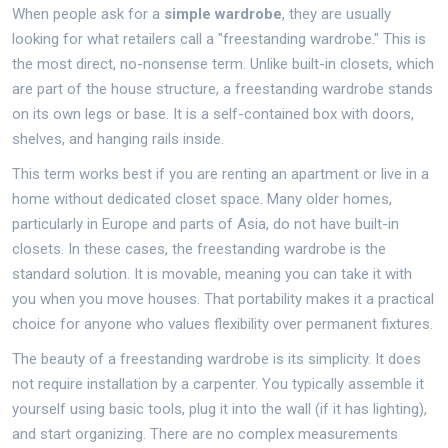
When people ask for a
simple wardrobe
, they are usually
looking for what retailers call a "freestanding wardrobe." This is
the most direct, no-nonsense term. Unlike built-in closets, which
are part of the house structure, a freestanding wardrobe stands
on its own legs or base. It is a self-contained box with doors,
shelves, and hanging rails inside.
This term works best if you are renting an apartment or live in a
home without dedicated closet space. Many older homes,
particularly in Europe and parts of Asia, do not have built-in
closets. In these cases, the freestanding wardrobe is the
standard solution. It is movable, meaning you can take it with
you when you move houses. That portability makes it a practical
choice for anyone who values flexibility over permanent fixtures.
The beauty of a freestanding wardrobe is its simplicity. It does
not require installation by a carpenter. You typically assemble it
yourself using basic tools, plug it into the wall (if it has lighting),
and start organizing. There are no complex measurements