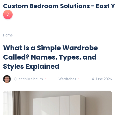
Custom Bedroom Solutions - East Y
Home
What Is a Simple Wardrobe
Called? Names, Types, and
Styles Explained
Quentin Melbourn
Wardrobes
4 June 2026