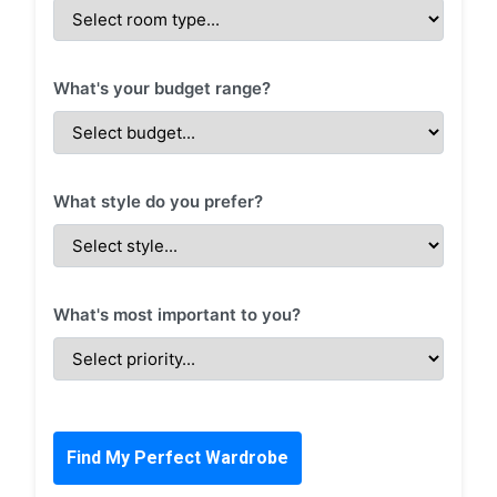
What's your budget range?
What style do you prefer?
What's most important to you?
Find My Perfect Wardrobe