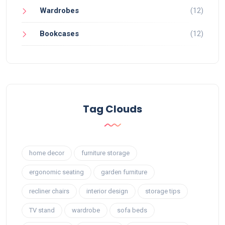
Wardrobes
(12)
Bookcases
(12)
Tag Clouds
home decor
furniture storage
ergonomic seating
garden furniture
recliner chairs
interior design
storage tips
TV stand
wardrobe
sofa beds