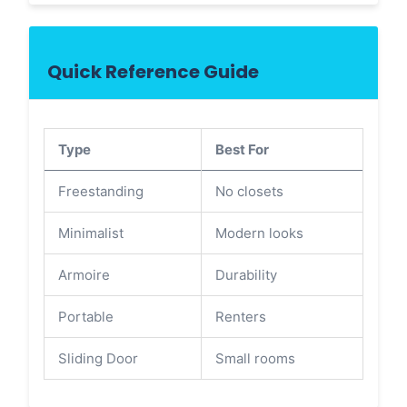
Quick Reference Guide
Type
Best For
Freestanding
No closets
Minimalist
Modern looks
Armoire
Durability
Portable
Renters
Sliding Door
Small rooms