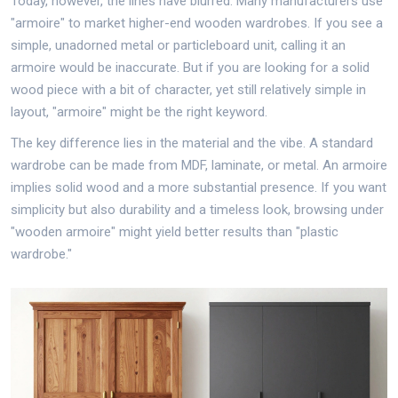
Today, however, the lines have blurred. Many manufacturers use
"armoire" to market higher-end wooden wardrobes. If you see a
simple, unadorned metal or particleboard unit, calling it an
armoire would be inaccurate. But if you are looking for a solid
wood piece with a bit of character, yet still relatively simple in
layout, "armoire" might be the right keyword.
The key difference lies in the material and the vibe. A standard
wardrobe can be made from MDF, laminate, or metal. An armoire
implies solid wood and a more substantial presence. If you want
simplicity but also durability and a timeless look, browsing under
"wooden armoire" might yield better results than "plastic
wardrobe."