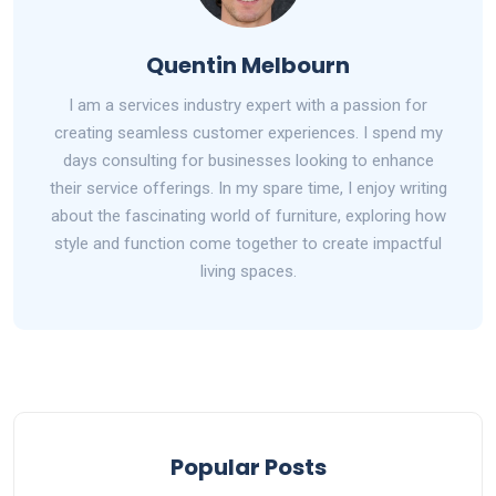
Quentin Melbourn
I am a services industry expert with a passion for
creating seamless customer experiences. I spend my
days consulting for businesses looking to enhance
their service offerings. In my spare time, I enjoy writing
about the fascinating world of furniture, exploring how
style and function come together to create impactful
living spaces.
Popular Posts