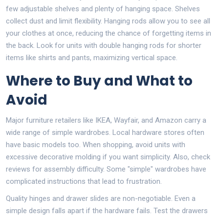
few adjustable shelves and plenty of hanging space. Shelves
collect dust and limit flexibility. Hanging rods allow you to see all
your clothes at once, reducing the chance of forgetting items in
the back. Look for units with double hanging rods for shorter
items like shirts and pants, maximizing vertical space.
Where to Buy and What to
Avoid
Major furniture retailers like IKEA, Wayfair, and Amazon carry a
wide range of simple wardrobes. Local hardware stores often
have basic models too. When shopping, avoid units with
excessive decorative molding if you want simplicity. Also, check
reviews for assembly difficulty. Some "simple" wardrobes have
complicated instructions that lead to frustration.
Quality hinges and drawer slides are non-negotiable. Even a
simple design falls apart if the hardware fails. Test the drawers