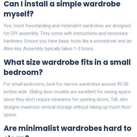
Can I install a simple wardrobe
myself?
Yes, most freestanding and minimalist wardrobes are designed
for DIY assembly. They come with instructions and necessary
hardware. Ensure you have basic tools like a screwdriver and an
Allen key. Assembly typically takes 1-2 hours.
What size wardrobe fits in a small
bedroom?
For small bedrooms, look for narrow wardrobes around 30-36
inches wide. Sliding door models are excellent for saving space
since they don't require clearance for opening doors. Tall, slim
designs maximize vertical storage without taking up much floor
space.
Are minimalist wardrobes hard to