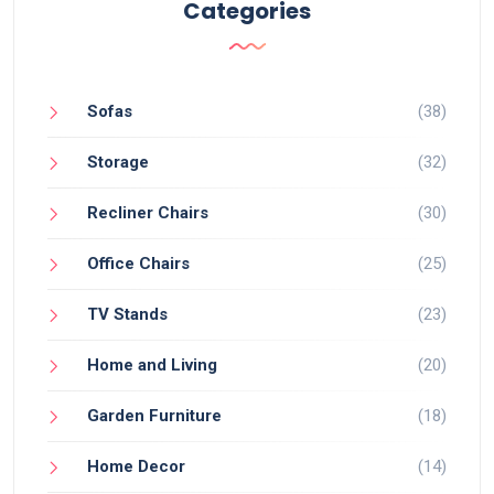
Categories
Sofas
(38)
Storage
(32)
Recliner Chairs
(30)
Office Chairs
(25)
TV Stands
(23)
Home and Living
(20)
Garden Furniture
(18)
Home Decor
(14)