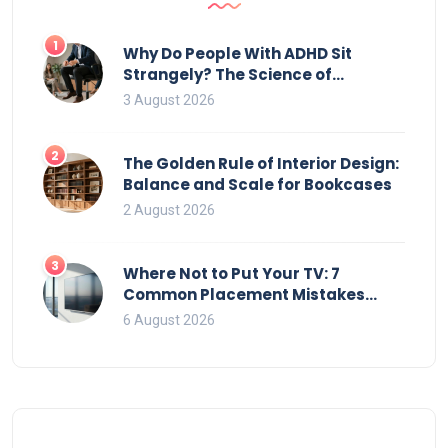
1
Why Do People With ADHD Sit
Strangely? The Science of
Movement and Office Chairs
3 August 2026
2
The Golden Rule of Interior Design:
Balance and Scale for Bookcases
2 August 2026
3
Where Not to Put Your TV: 7
Common Placement Mistakes
That Ruin Viewing
6 August 2026