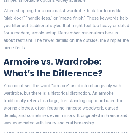
simple, affordable options widely available.
When shopping for a minimalist wardrobe, look for terms like
"slab door," "handle-less," or "matte finish." These keywords help
you filter out traditional styles that might feel too heavy or dated
for a modern, simple setup. Remember, minimalism here is
about restraint. The fewer details on the outside, the simpler the
piece feels.
Armoire vs. Wardrobe:
What’s the Difference?
You might see the word "armoire" used interchangeably with
wardrobe, but there is a historical distinction. An armoire
traditionally refers to a large, freestanding cupboard used for
storing clothes, often featuring intricate woodwork, carved
details, and sometimes even mirrors. It originated in France and
was associated with luxury and craftsmanship.