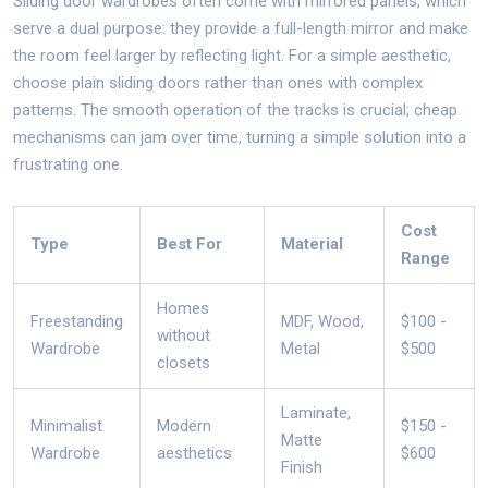
Sliding door wardrobes often come with mirrored panels, which
serve a dual purpose: they provide a full-length mirror and make
the room feel larger by reflecting light. For a simple aesthetic,
choose plain sliding doors rather than ones with complex
patterns. The smooth operation of the tracks is crucial; cheap
mechanisms can jam over time, turning a simple solution into a
frustrating one.
Cost
Type
Best For
Material
Range
Homes
Freestanding
MDF, Wood,
$100 -
without
Wardrobe
Metal
$500
closets
Laminate,
Minimalist
Modern
$150 -
Matte
Wardrobe
aesthetics
$600
Finish