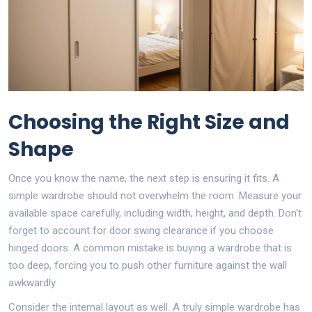
Choosing the Right Size and
Shape
Once you know the name, the next step is ensuring it fits. A
simple wardrobe should not overwhelm the room. Measure your
available space carefully, including width, height, and depth. Don't
forget to account for door swing clearance if you choose
hinged doors. A common mistake is buying a wardrobe that is
too deep, forcing you to push other furniture against the wall
awkwardly.
Consider the internal layout as well. A truly simple wardrobe has