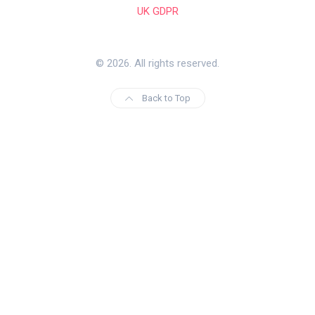
UK GDPR
© 2026. All rights reserved.
Back to Top