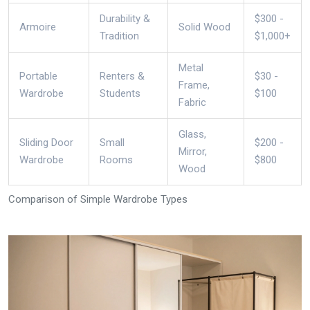
Durability &
$300 -
Armoire
Solid Wood
Tradition
$1,000+
Metal
Portable
Renters &
$30 -
Frame,
Wardrobe
Students
$100
Fabric
Glass,
Sliding Door
Small
$200 -
Mirror,
Wardrobe
Rooms
$800
Wood
Comparison of Simple Wardrobe Types