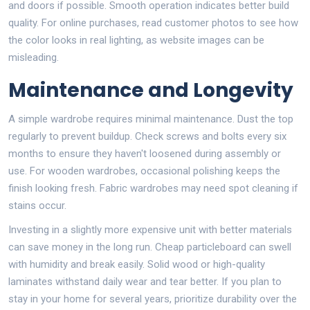
and doors if possible. Smooth operation indicates better build
quality. For online purchases, read customer photos to see how
the color looks in real lighting, as website images can be
misleading.
Maintenance and Longevity
A simple wardrobe requires minimal maintenance. Dust the top
regularly to prevent buildup. Check screws and bolts every six
months to ensure they haven't loosened during assembly or
use. For wooden wardrobes, occasional polishing keeps the
finish looking fresh. Fabric wardrobes may need spot cleaning if
stains occur.
Investing in a slightly more expensive unit with better materials
can save money in the long run. Cheap particleboard can swell
with humidity and break easily. Solid wood or high-quality
laminates withstand daily wear and tear better. If you plan to
stay in your home for several years, prioritize durability over the