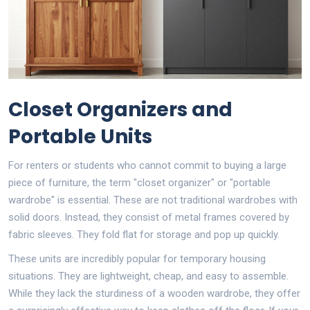
Closet Organizers and
Portable Units
For renters or students who cannot commit to buying a large
piece of furniture, the term "closet organizer" or "portable
wardrobe" is essential. These are not traditional wardrobes with
solid doors. Instead, they consist of metal frames covered by
fabric sleeves. They fold flat for storage and pop up quickly.
These units are incredibly popular for temporary housing
situations. They are lightweight, cheap, and easy to assemble.
While they lack the sturdiness of a wooden wardrobe, they offer