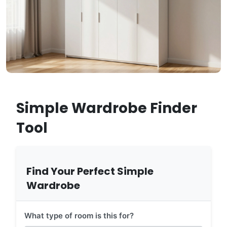
Simple Wardrobe Finder
Tool
Find Your Perfect Simple
Wardrobe
What type of room is this for?