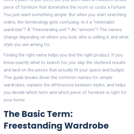
piece of furniture that dominates the room or costs a fortune.
You just want something simple. But when you start searching
online, the terminology gets confusing. Is it a "minimalist
wardrobe"? A "freestanding unit"? An "armoire"? The names
change depending on where you look, who is selling it, and what
style you are aiming for.
Finding the right name helps you find the right product. If you
know exactly what to search for, you skip the cluttered results
and land on the pieces that actually fit your space and budget.
This guide breaks down the common names for simple
wardrobes, explains the differences between styles, and helps
you decide which term-and which piece of furniture-is right for
your home.
The Basic Term:
Freestanding Wardrobe