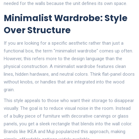
needed for the walls because the unit defines its own space.
Minimalist Wardrobe: Style
Over Structure
If you are looking for a specific aesthetic rather than just a
functional box, the term "minimalist wardrobe" comes up often.
However, this refers more to the design language than the
physical construction. A minimalist wardrobe features clean
lines, hidden hardware, and neutral colors. Think flat-panel doors
without knobs, or handles that are integrated into the wood
grain.
This style appeals to those who want their storage to disappear
visually. The goal is to reduce visual noise in the room. Instead
of a bulky piece of furniture with decorative carvings or glass
panels, you get a sleek rectangle that blends into the wall color.
Brands like IKEA and Muji popularized this approach, making