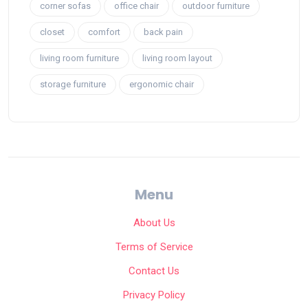
corner sofas
office chair
outdoor furniture
closet
comfort
back pain
living room furniture
living room layout
storage furniture
ergonomic chair
Menu
About Us
Terms of Service
Contact Us
Privacy Policy