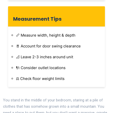
Measurement Tips
📏 Measure width, height & depth
🚪 Account for door swing clearance
📐 Leave 2-3 inches around unit
🔌 Consider outlet locations
⚖️ Check floor weight limits
You stand in the middle of your bedroom, staring at a pile of
clothes that has somehow grown into a small mountain. You
need a place to put them, but you don't want a massive, ornate