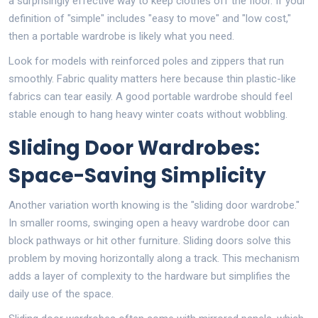
a surprisingly effective way to keep clothes off the floor. If your
definition of "simple" includes "easy to move" and "low cost,"
then a portable wardrobe is likely what you need.
Look for models with reinforced poles and zippers that run
smoothly. Fabric quality matters here because thin plastic-like
fabrics can tear easily. A good portable wardrobe should feel
stable enough to hang heavy winter coats without wobbling.
Sliding Door Wardrobes:
Space-Saving Simplicity
Another variation worth knowing is the "sliding door wardrobe."
In smaller rooms, swinging open a heavy wardrobe door can
block pathways or hit other furniture. Sliding doors solve this
problem by moving horizontally along a track. This mechanism
adds a layer of complexity to the hardware but simplifies the
daily use of the space.