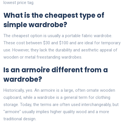
lowest price tag.
What is the cheapest type of
simple wardrobe?
The cheapest option is usually a portable fabric wardrobe.
These cost between $30 and $100 and are ideal for temporary
use. However, they lack the durability and aesthetic appeal of
wooden or metal freestanding wardrobes.
Is an armoire different from a
wardrobe?
Historically, yes. An armoire is a large, often ornate wooden
cupboard, while a wardrobe is a general term for clothing
storage. Today, the terms are often used interchangeably, but
"armoire" usually implies higher quality wood and a more
traditional design.