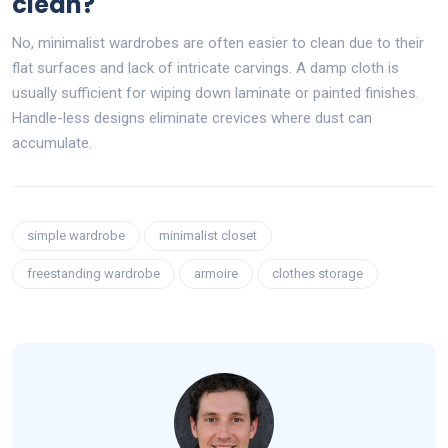
clean?
No, minimalist wardrobes are often easier to clean due to their
flat surfaces and lack of intricate carvings. A damp cloth is
usually sufficient for wiping down laminate or painted finishes.
Handle-less designs eliminate crevices where dust can
accumulate.
simple wardrobe
minimalist closet
freestanding wardrobe
armoire
clothes storage