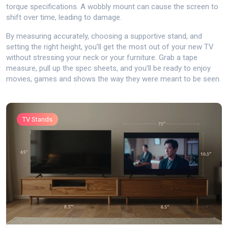
torque specifications. A wobbly mount can cause the screen to
shift over time, leading to damage.
By measuring accurately, choosing a supportive stand, and
setting the right height, you’ll get the most out of your new TV
without stressing your neck or your furniture. Grab a tape
measure, pull up the spec sheets, and you’ll be ready to enjoy
movies, games and shows the way they were meant to be seen.
TV Stands