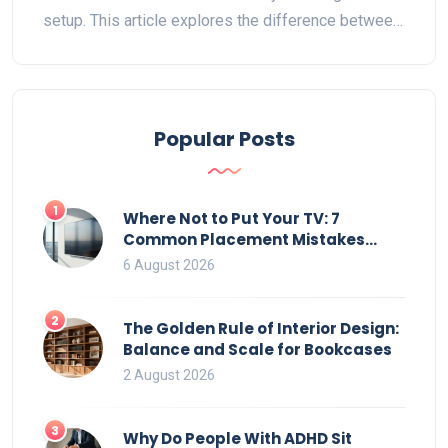
setup. This article explores the difference between
perceived and actual TV dimensions and provides
tips on choosing the right stand. Get practical
insights on setting up your entertainment space
effectively.
Popular Posts
1
Where Not to Put Your TV: 7
Common Placement Mistakes
That Ruin Viewing
6 August 2026
2
The Golden Rule of Interior Design:
Balance and Scale for Bookcases
2 August 2026
3
Why Do People With ADHD Sit