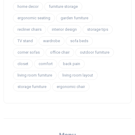
home decor
furniture storage
ergonomic seating
garden furniture
recliner chairs
interior design
storage tips
TV stand
wardrobe
sofa beds
corner sofas
office chair
outdoor furniture
closet
comfort
back pain
living room furniture
living room layout
storage furniture
ergonomic chair
Menu