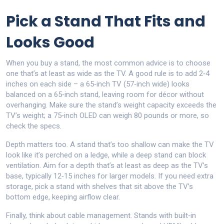
Pick a Stand That Fits and
Looks Good
When you buy a stand, the most common advice is to choose
one that’s at least as wide as the TV. A good rule is to add 2‑4
inches on each side – a 65‑inch TV (57‑inch wide) looks
balanced on a 65‑inch stand, leaving room for décor without
overhanging. Make sure the stand’s weight capacity exceeds the
TV’s weight; a 75‑inch OLED can weigh 80 pounds or more, so
check the specs.
Depth matters too. A stand that’s too shallow can make the TV
look like it’s perched on a ledge, while a deep stand can block
ventilation. Aim for a depth that’s at least as deep as the TV’s
base, typically 12‑15 inches for larger models. If you need extra
storage, pick a stand with shelves that sit above the TV’s
bottom edge, keeping airflow clear.
Finally, think about cable management. Stands with built‑in