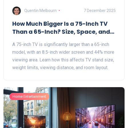
Quentin Melbourn
7 December 2025
How Much Bigger Is a 75-Inch TV
Than a 65-Inch? Size, Space, and
Stand Fit Explained
A 75-inch TV is significantly larger than a 65-inch
model, with an 8.5-inch wider screen and 44% more
viewing area. Learn how this affects TV stand size,
weight limits, viewing distance, and room layout.
Home Entertainment