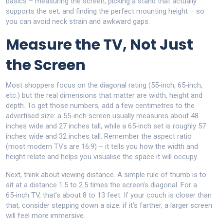
basics – measuring the screen, picking a stand that actually
supports the set, and finding the perfect mounting height – so
you can avoid neck strain and awkward gaps.
Measure the TV, Not Just
the Screen
Most shoppers focus on the diagonal rating (55‑inch, 65‑inch,
etc.) but the real dimensions that matter are width, height and
depth. To get those numbers, add a few centimetres to the
advertised size: a 55‑inch screen usually measures about 48
inches wide and 27 inches tall, while a 65‑inch set is roughly 57
inches wide and 32 inches tall. Remember the aspect ratio
(most modern TVs are 16:9) – it tells you how the width and
height relate and helps you visualise the space it will occupy.
Next, think about viewing distance. A simple rule of thumb is to
sit at a distance 1.5 to 2.5 times the screen’s diagonal. For a
65‑inch TV, that’s about 8 to 13 feet. If your couch is closer than
that, consider stepping down a size; if it’s farther, a larger screen
will feel more immersive.