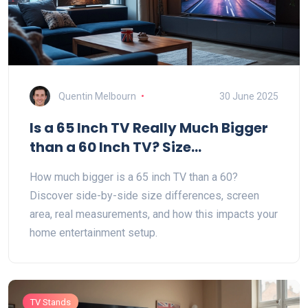
Quentin Melbourn
30 June 2025
Is a 65 Inch TV Really Much Bigger
than a 60 Inch TV? Size
Comparison Explained
How much bigger is a 65 inch TV than a 60?
Discover side-by-side size differences, screen
area, real measurements, and how this impacts your
home entertainment setup.
TV Stands