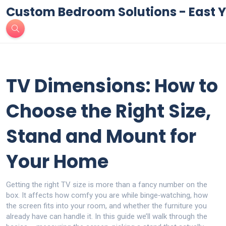
Custom Bedroom Solutions - East Y
TV Dimensions: How to
Choose the Right Size,
Stand and Mount for
Your Home
Getting the right TV size is more than a fancy number on the
box. It affects how comfy you are while binge‑watching, how
the screen fits into your room, and whether the furniture you
already have can handle it. In this guide we’ll walk through the