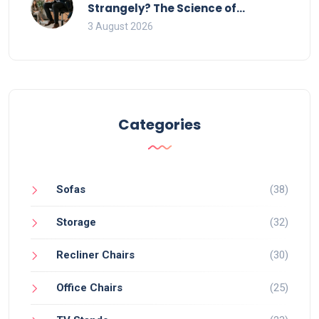
Strangely? The Science of
Movement and Office Chairs
3 August 2026
Categories
Sofas
(38)
Storage
(32)
Recliner Chairs
(30)
Office Chairs
(25)