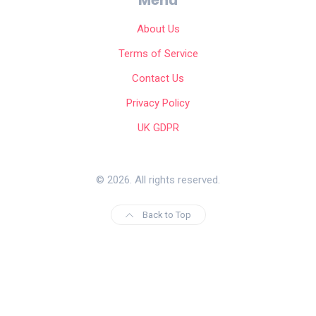
About Us
Terms of Service
Contact Us
Privacy Policy
UK GDPR
© 2026. All rights reserved.
Back to Top