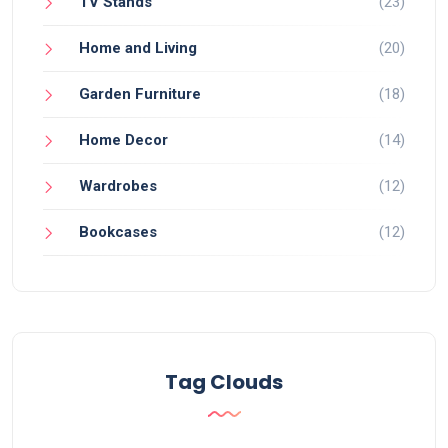
TV Stands
(23)
Home and Living
(20)
Garden Furniture
(18)
Home Decor
(14)
Wardrobes
(12)
Bookcases
(12)
Tag Clouds