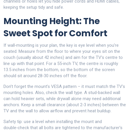
channels or holes let you hide power cords and HDMI cables,
keeping the setup tidy and safe.
Mounting Height: The
Sweet Spot for Comfort
If wall‑mounting is your plan, the key is eye level when you’re
seated. Measure from the floor to where your eyes sit on the
couch (usually about 42 inches) and aim for the TV’s centre to
line up with that point. For a 55‑inch TV, the centre is roughly
13.5 inches from the bottom, so the bottom of the screen
should sit around 28‑30 inches off the floor.
Don’t forget the mount’s VESA pattern – it must match the TV’s
mounting holes. Also, check the wall type. A stud‑backed wall
can hold heavier sets, while drywall alone may need additional
anchors. Keep a small clearance (about 2‑3 inches) between the
TV and the wall to allow airflow and prevent heat buildup.
Safety tip: use a level when installing the mount and
double‑check that all bolts are tightened to the manufacturer’s