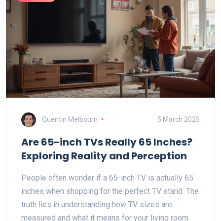
Quentin Melbourn
5 March 2025
Are 65-inch TVs Really 65 Inches?
Exploring Reality and Perception
People often wonder if a 65-inch TV is actually 65
inches when shopping for the perfect TV stand. The
truth lies in understanding how TV sizes are
measured and what it means for your living room