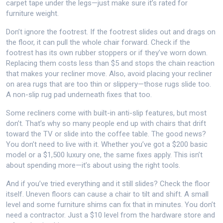
carpet tape under the legs—just make sure it’s rated for
furniture weight.
Don’t ignore the footrest. If the footrest slides out and drags on
the floor, it can pull the whole chair forward. Check if the
footrest has its own rubber stoppers or if they’ve worn down.
Replacing them costs less than $5 and stops the chain reaction
that makes your recliner move. Also, avoid placing your recliner
on area rugs that are too thin or slippery—those rugs slide too.
A non-slip rug pad underneath fixes that too.
Some recliners come with built-in anti-slip features, but most
don’t. That’s why so many people end up with chairs that drift
toward the TV or slide into the coffee table. The good news?
You don’t need to live with it. Whether you’ve got a $200 basic
model or a $1,500 luxury one, the same fixes apply. This isn’t
about spending more—it’s about using the right tools.
And if you’ve tried everything and it still slides? Check the floor
itself. Uneven floors can cause a chair to tilt and shift. A small
level and some furniture shims can fix that in minutes. You don’t
need a contractor. Just a $10 level from the hardware store and