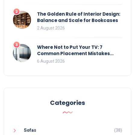
2
The Golden Rule of Interior Design:
Balance and Scale for Bookcases
2 August 2026
3
Where Not to Put Your TV: 7
Common Placement Mistakes
That Ruin Viewing
6 August 2026
Categories
Sofas
(38)