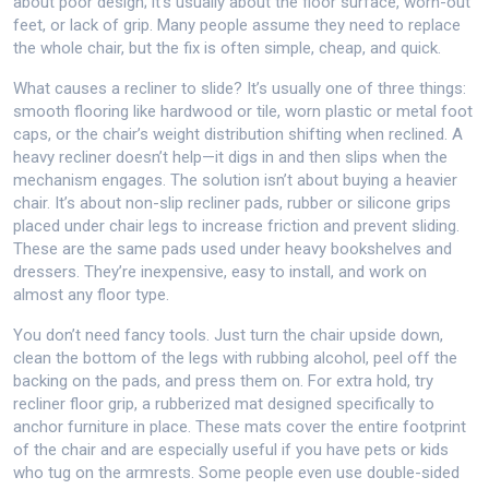
about poor design; it’s usually about the floor surface, worn-out
feet, or lack of grip. Many people assume they need to replace
the whole chair, but the fix is often simple, cheap, and quick.
What causes a recliner to slide? It’s usually one of three things:
smooth flooring like hardwood or tile, worn plastic or metal foot
caps, or the chair’s weight distribution shifting when reclined. A
heavy recliner doesn’t help—it digs in and then slips when the
mechanism engages. The solution isn’t about buying a heavier
chair. It’s about
non-slip recliner pads
,
rubber or silicone grips
placed under chair legs to increase friction and prevent sliding
.
These are the same pads used under heavy bookshelves and
dressers. They’re inexpensive, easy to install, and work on
almost any floor type.
You don’t need fancy tools. Just turn the chair upside down,
clean the bottom of the legs with rubbing alcohol, peel off the
backing on the pads, and press them on. For extra hold, try
recliner floor grip
,
a rubberized mat designed specifically to
anchor furniture in place
. These mats cover the entire footprint
of the chair and are especially useful if you have pets or kids
who tug on the armrests. Some people even use double-sided