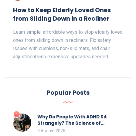
How to Keep Elderly Loved Ones
from Sliding Down in a Recliner
Learn simple, affordable ways to stop elderly loved
ones from sliding down in recliners. Fix safety
issues with cushions, non-slip mats, and chair
adjustments-no expensive upgrades needed.
Popular Posts
1
Why Do People With ADHD Sit
Strangely? The Science of
Movement and Office Chairs
3 August 2026