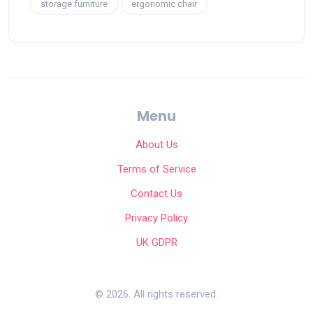
storage furniture
ergonomic chair
Menu
About Us
Terms of Service
Contact Us
Privacy Policy
UK GDPR
© 2026. All rights reserved.