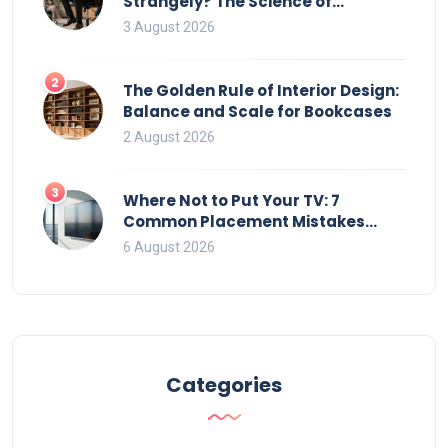
Strangely? The Science of
Movement and Office Chairs
3 August 2026
2
The Golden Rule of Interior Design:
Balance and Scale for Bookcases
2 August 2026
3
Where Not to Put Your TV: 7
Common Placement Mistakes
That Ruin Viewing
6 August 2026
Categories