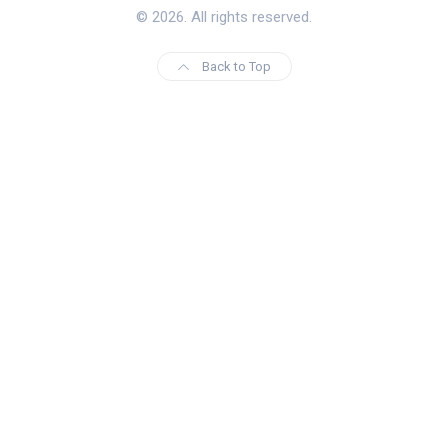
© 2026. All rights reserved.
Back to Top