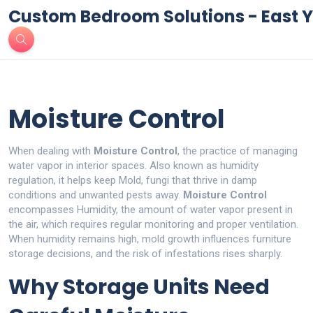
Custom Bedroom Solutions - East Y
Moisture Control
When dealing with
Moisture Control
,
the practice of managing
water vapor in interior spaces
. Also known as
humidity
regulation
, it helps keep
Mold
,
fungi that thrive in damp
conditions
and unwanted pests away.
Moisture Control
encompasses
Humidity
,
the amount of water vapor present in
the air
, which requires regular monitoring and proper ventilation.
When humidity remains high, mold growth influences furniture
storage decisions, and the risk of infestations rises sharply.
Why Storage Units Need