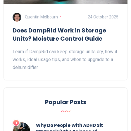
Quentin Melbourn
24 October 2025
Does DampRid Work in Storage
Units? Moisture Control Guide
Learn if DampRid can keep storage units dry, how it
works, ideal usage tips, and when to upgrade to a
dehumidifier.
Popular Posts
1
Why Do People With ADHD Sit