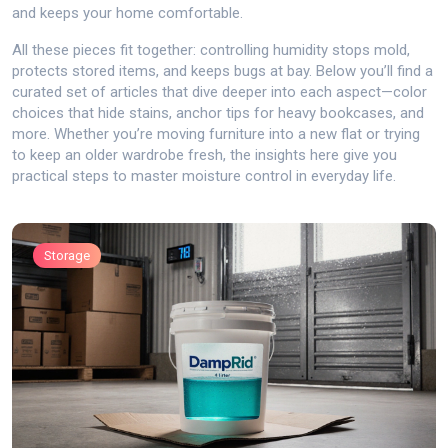
and keeps your home comfortable.
All these pieces fit together: controlling humidity stops mold,
protects stored items, and keeps bugs at bay. Below you’ll find a
curated set of articles that dive deeper into each aspect—color
choices that hide stains, anchor tips for heavy bookcases, and
more. Whether you’re moving furniture into a new flat or trying
to keep an older wardrobe fresh, the insights here give you
practical steps to master moisture control in everyday life.
Storage