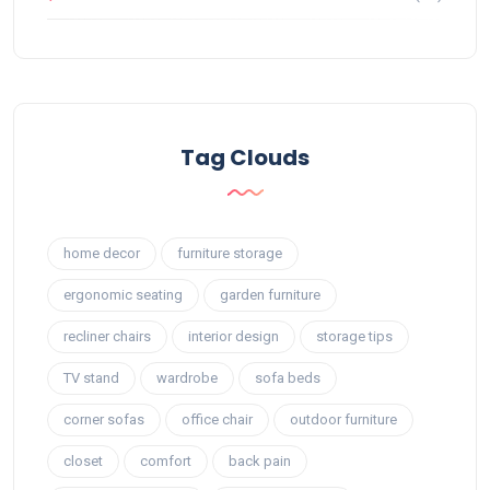
Tag Clouds
home decor
furniture storage
ergonomic seating
garden furniture
recliner chairs
interior design
storage tips
TV stand
wardrobe
sofa beds
corner sofas
office chair
outdoor furniture
closet
comfort
back pain