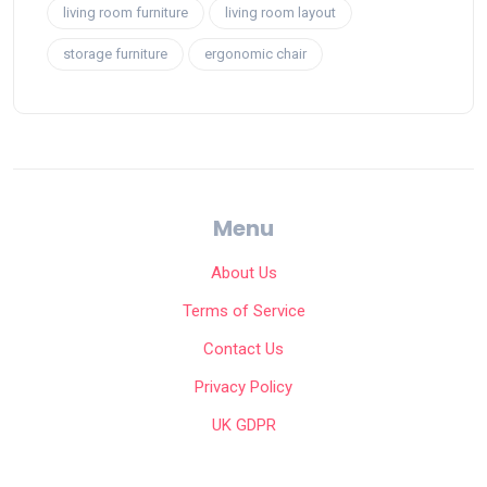
living room furniture
living room layout
storage furniture
ergonomic chair
Menu
About Us
Terms of Service
Contact Us
Privacy Policy
UK GDPR