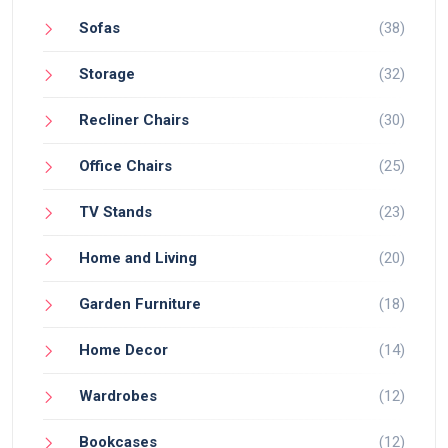
Sofas
(38)
Storage
(32)
Recliner Chairs
(30)
Office Chairs
(25)
TV Stands
(23)
Home and Living
(20)
Garden Furniture
(18)
Home Decor
(14)
Wardrobes
(12)
Bookcases
(12)