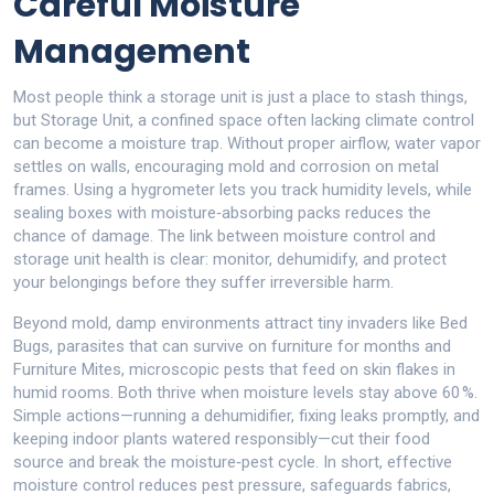
Careful Moisture
Management
Most people think a storage unit is just a place to stash things,
but
Storage Unit
,
a confined space often lacking climate control
can become a moisture trap. Without proper airflow, water vapor
settles on walls, encouraging mold and corrosion on metal
frames. Using a hygrometer lets you track humidity levels, while
sealing boxes with moisture‑absorbing packs reduces the
chance of damage. The link between moisture control and
storage unit health is clear: monitor, dehumidify, and protect
your belongings before they suffer irreversible harm.
Beyond mold, damp environments attract tiny invaders like
Bed
Bugs
,
parasites that can survive on furniture for months
and
Furniture Mites
,
microscopic pests that feed on skin flakes in
humid rooms
. Both thrive when moisture levels stay above 60 %.
Simple actions—running a dehumidifier, fixing leaks promptly, and
keeping indoor plants watered responsibly—cut their food
source and break the moisture‑pest cycle. In short, effective
moisture control reduces pest pressure, safeguards fabrics,