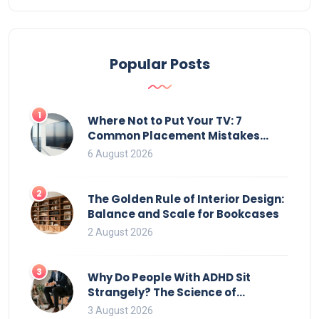
Popular Posts
1
Where Not to Put Your TV: 7
Common Placement Mistakes
That Ruin Viewing
6 August 2026
2
The Golden Rule of Interior Design:
Balance and Scale for Bookcases
2 August 2026
3
Why Do People With ADHD Sit
Strangely? The Science of
Movement and Office Chairs
3 August 2026