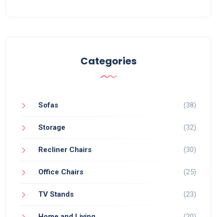
Categories
Sofas
(38)
Storage
(32)
Recliner Chairs
(30)
Office Chairs
(25)
TV Stands
(23)
Home and Living
(20)