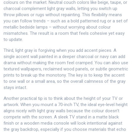
colours on the market. Neutral couch colors like beige, taupe, or
charcoal complement light gray walls, letting you switch up
throw pillows or rugs without repainting. This flexibility means
you can follow trends – such as a bold patterned rug or a set of
metallic bedside lamps – without worrying about colour
mismatches. The result is a room that feels cohesive yet easy
to update.
Third, light gray is forgiving when you add accent pieces. A
single accent wall painted in a deeper charcoal or navy can add
drama without making the room feel cramped. You can also use
textured wallpapers, reclaimed wood panels, or subtle geometric
prints to break up the monotony. The key is to keep the accent
to one wall or a small area, so the overall calmness of the gray
stays intact.
Another practical tip is to think about the height of your TV or
artwork. When you mount a 70‑inch TV, the ideal eye‑level height
aligns nicely with light gray walls because the colour doesn’t
compete with the screen. A sleek TV stand in a matte black
finish or a wooden media console will look intentional against
the gray backdrop, especially if you choose materials that echo