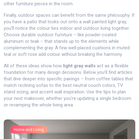
other furniture pieces in the room.
Finally, outdoor spaces can benefit from the same philosophy. If
you have a patio that looks out onto a wall painted light gray,
you’ll notice the colour ties indoor and outdoor living together.
Choose durable outdoor furniture – like powder‑coated
aluminum or teak – that stands up to the elements while
complementing the gray. A few well‑placed cushions in muted
teal or soft rose add colour without breaking the harmony.
All of these ideas show how
light gray walls
act as a flexible
foundation for many design decisions. Below you’ll find articles
that dive deeper into specific pairings – from coffee tables that
match reclining sofas to the best neutral couch colors, TV
stand sizing, and accent wall inspiration. Use the tips to plan
your next makeover, whether you’re updating a single bedroom
or revamping the whole living area.
Home and Living