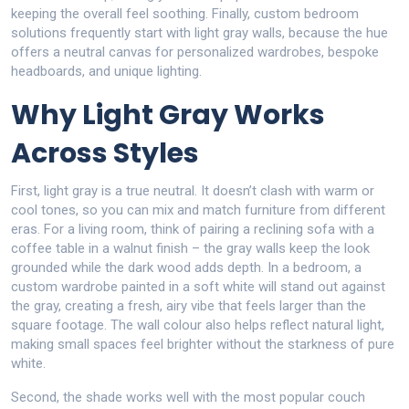
keeping the overall feel soothing. Finally,
custom bedroom
solutions
frequently start with light gray walls, because the hue
offers a neutral canvas for personalized wardrobes, bespoke
headboards, and unique lighting.
Why Light Gray Works
Across Styles
First, light gray is a true neutral. It doesn’t clash with warm or
cool tones, so you can mix and match furniture from different
eras. For a living room, think of pairing a reclining sofa with a
coffee table in a walnut finish – the gray walls keep the look
grounded while the dark wood adds depth. In a bedroom, a
custom wardrobe painted in a soft white will stand out against
the gray, creating a fresh, airy vibe that feels larger than the
square footage. The wall colour also helps reflect natural light,
making small spaces feel brighter without the starkness of pure
white.
Second, the shade works well with the most popular couch