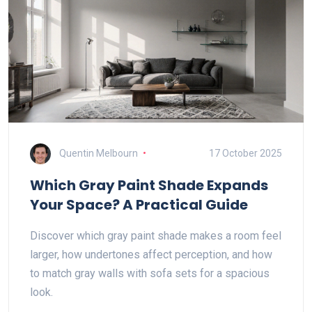
Quentin Melbourn
17 October 2025
Which Gray Paint Shade Expands
Your Space? A Practical Guide
Discover which gray paint shade makes a room feel
larger, how undertones affect perception, and how
to match gray walls with sofa sets for a spacious
look.