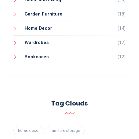
Garden Furniture
(18)
Home Decor
(14)
Wardrobes
(12)
Bookcases
(12)
Tag Clouds
home decor
furniture storage