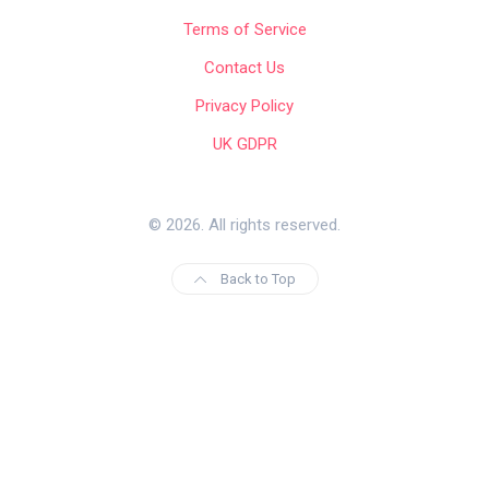
Terms of Service
Contact Us
Privacy Policy
UK GDPR
© 2026. All rights reserved.
Back to Top