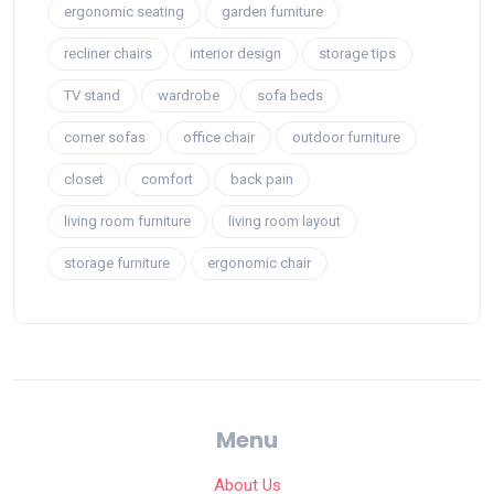
ergonomic seating
garden furniture
recliner chairs
interior design
storage tips
TV stand
wardrobe
sofa beds
corner sofas
office chair
outdoor furniture
closet
comfort
back pain
living room furniture
living room layout
storage furniture
ergonomic chair
Menu
About Us