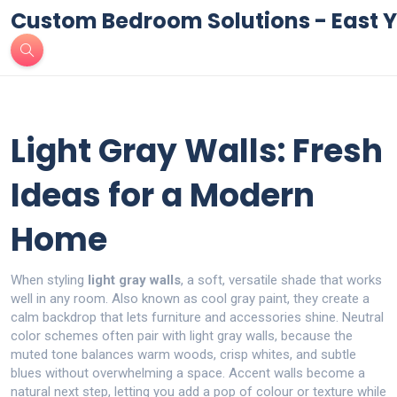
Custom Bedroom Solutions - East Y
Light Gray Walls: Fresh
Ideas for a Modern
Home
When styling
light gray walls
,
a soft, versatile shade that works
well in any room
. Also known as
cool gray paint
, they create a
calm backdrop that lets furniture and accessories shine.
Neutral
color schemes
often pair with light gray walls, because the
muted tone balances warm woods, crisp whites, and subtle
blues without overwhelming a space.
Accent walls
become a
natural next step, letting you add a pop of colour or texture while