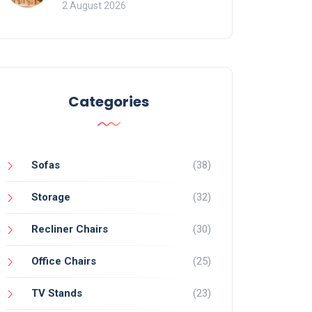
for Bookcases
2 August 2026
Categories
Sofas
(38)
Storage
(32)
Recliner Chairs
(30)
Office Chairs
(25)
TV Stands
(23)