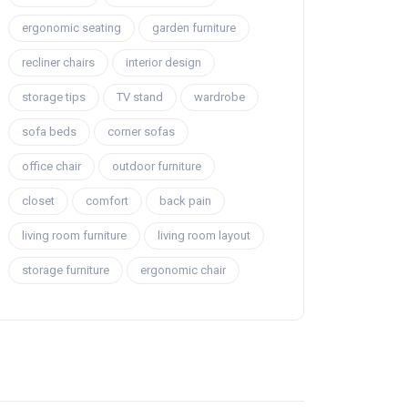
ergonomic seating
garden furniture
recliner chairs
interior design
storage tips
TV stand
wardrobe
sofa beds
corner sofas
office chair
outdoor furniture
closet
comfort
back pain
living room furniture
living room layout
storage furniture
ergonomic chair