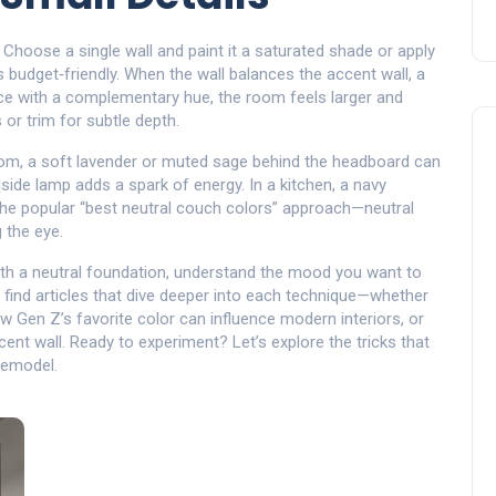
. Choose a single wall and paint it a saturated shade or apply
ys budget‑friendly. When the wall balances the
accent wall
,
a
ce
with a complementary hue, the room feels larger and
or trim for subtle depth.
droom, a soft lavender or muted sage behind the headboard can
dside lamp adds a spark of energy. In a kitchen, a navy
the popular “best neutral couch colors” approach—neutral
 the eye.
ith a neutral foundation, understand the mood you want to
l find articles that dive deeper into each technique—whether
w Gen Z’s favorite color can influence modern interiors, or
cent wall. Ready to experiment? Let’s explore the tricks that
remodel.