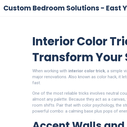
Custom Bedroom Solutions - East Y
Interior Color Tr
Transform Your
When working with
interior color trick
,
a simple v
major renovations
. Also known as
color hack
, it l
fast.
One of the most reliable tricks involves
neutral co
almost any palette
. Because they act as a canvas,
room shifts. Pair that with
color psychology
,
the s
powerful combo: a calming base plus pops of energ
Accent Walls and 