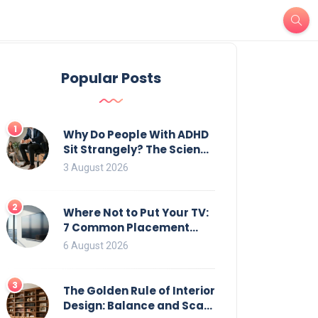
Popular Posts
1
Why Do People With ADHD
Sit Strangely? The Science
of Movement and Office
3 August 2026
Chairs
2
Where Not to Put Your TV:
7 Common Placement
Mistakes That Ruin
6 August 2026
Viewing
3
The Golden Rule of Interior
Design: Balance and Scale