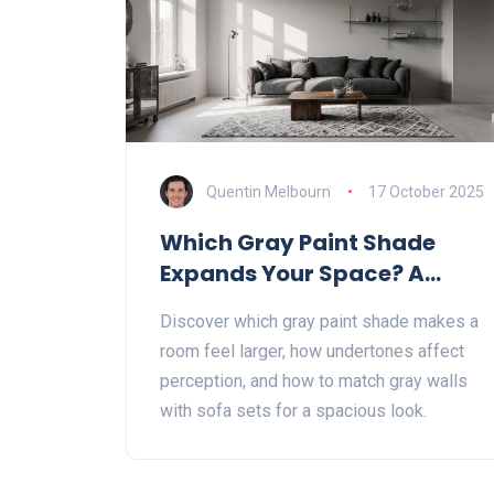
Quentin Melbourn
17 October 2025
Which Gray Paint Shade
Expands Your Space? A
Practical Guide
Discover which gray paint shade makes a
room feel larger, how undertones affect
perception, and how to match gray walls
with sofa sets for a spacious look.