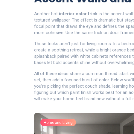
Another hot
interior color trick
is the accent wall
textured wallpaper. The effect is dramatic but sta
focal point that draws the eye and defines the spa
more cohesive. Use the same trick on door frames 
These tricks aren’t just for living rooms. In a be
create a soothing retreat, while a bright orange be
splashback paired with white cabinets references 
bases let bold accents shine without overwhelming
All of these ideas share a common thread: start w
set, then add a focused burst of color. Below you’l
you’re picking the perfect couch shade, learning ho
figuring out which paint finish works best for an ac
will make your home feel brand new without a full 
Home and Living