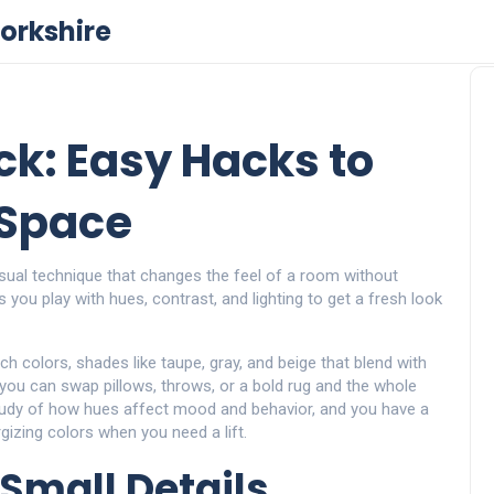
orkshire
ick: Easy Hacks to
 Space
isual technique that changes the feel of a room without
ets you play with hues, contrast, and lighting to get a fresh look
uch colors
,
shades like taupe, gray, and beige that blend with
 you can swap pillows, throws, or a bold rug and the whole
tudy of how hues affect mood and behavior
, and you have a
izing colors when you need a lift.
Small Details