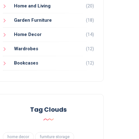
Home and Living
(20)
Garden Furniture
(18)
Home Decor
(14)
Wardrobes
(12)
Bookcases
(12)
Tag Clouds
home decor
furniture storage