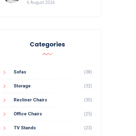
Mistakes That Ruin
6 August 2026
Viewing
Categories
Sofas
(38)
Storage
(32)
Recliner Chairs
(30)
Office Chairs
(25)
TV Stands
(23)