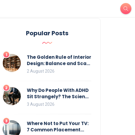
Popular Posts
1
The Golden Rule of Interior
Design: Balance and Scale
for Bookcases
2 August 2026
2
Why Do People With ADHD
Sit Strangely? The Science
of Movement and Office
3 August 2026
Chairs
3
Where Not to Put Your TV:
7 Common Placement