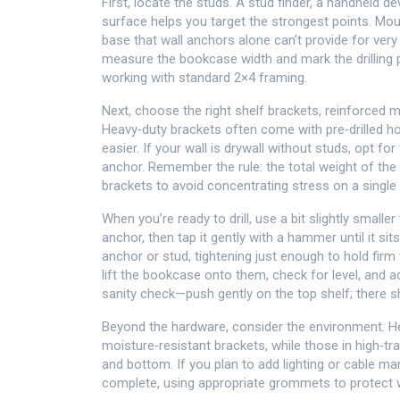
First, locate the studs. A
stud finder
,
a handheld de
surface
helps you target the strongest points. Mou
base that wall anchors alone can’t provide for ver
measure the bookcase width and mark the drilling po
working with standard 2×4 framing.
Next, choose the right
shelf brackets
,
reinforced m
Heavy‑duty brackets often come with pre‑drilled h
easier. If your wall is drywall without studs, opt fo
anchor. Remember the rule: the total weight of th
brackets to avoid concentrating stress on a single 
When you’re ready to drill, use a bit slightly smalle
anchor, then tap it gently with a hammer until it sit
anchor or stud, tightening just enough to hold firm 
lift the bookcase onto them, check for level, and ad
sanity check—push gently on the top shelf; there 
Beyond the hardware, consider the environment.
moisture‑resistant brackets, while those in high‑t
and bottom. If you plan to add lighting or cable ma
complete, using appropriate grommets to protect w