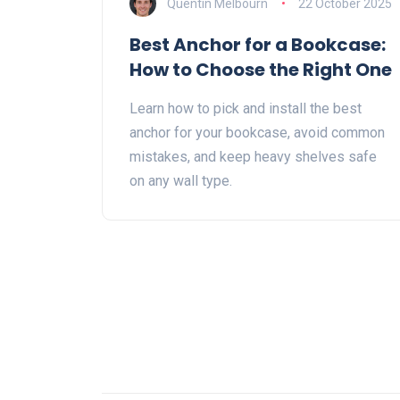
Quentin Melbourn
22 October 2025
Best Anchor for a Bookcase:
How to Choose the Right One
Learn how to pick and install the best
anchor for your bookcase, avoid common
mistakes, and keep heavy shelves safe
on any wall type.