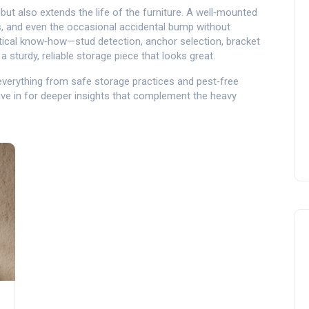
but also extends the life of the furniture. A well‑mounted
, and even the occasional accidental bump without
ical know‑how—stud detection, anchor selection, bracket
 sturdy, reliable storage piece that looks great.
g everything from safe storage practices and pest‑free
Dive in for deeper insights that complement the heavy