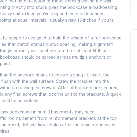
vice that detects wood or metal framing behind the wall
nting directly into studs gives the bookcase a load‑bearing
y heavy units. Once you’ve mapped the stud locations,
ints at equal intervals—usually every 16 inches if you’re
etal supports designed to hold the weight of a full bookcase
.
oles that match standard stud spacing, making alignment
r toggle or molly
wall anchors
rated for at least 50 lb per
e bookcase should be spread across multiple anchors or
point.
r than the anchor’s shank to ensure a snug fit. Insert the
s flush with the wall surface. Screw the bracket into the
without crushing the drywall. After all brackets are secured,
d any final screws that lock the unit to the brackets. A quick
should be no wobble.
 Heavy bookcases in humid basements may need
raffic rooms benefit from reinforcement brackets at the top
nagement, drill additional holes after the main mounting is
ires.