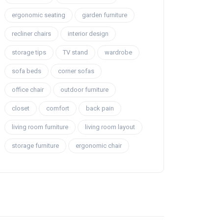
ergonomic seating
garden furniture
recliner chairs
interior design
storage tips
TV stand
wardrobe
sofa beds
corner sofas
office chair
outdoor furniture
closet
comfort
back pain
living room furniture
living room layout
storage furniture
ergonomic chair