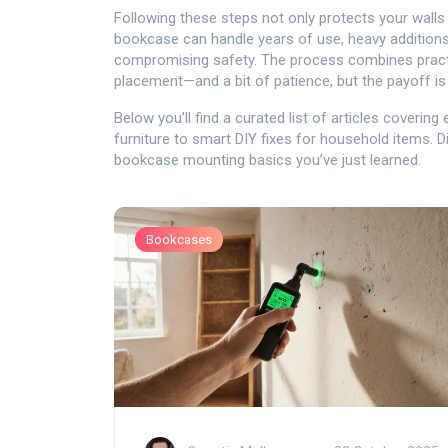
Following these steps not only protects your walls 
bookcase can handle years of use, heavy additions
compromising safety. The process combines pract
placement—and a bit of patience, but the payoff is a
Below you’ll find a curated list of articles coverin
furniture to smart DIY fixes for household items. 
bookcase mounting basics you’ve just learned.
Bookcases