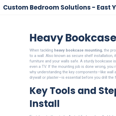
Custom Bedroom Solutions - East Y
Heavy Bookcase
When tackling
heavy bookcase mounting
,
the pro
to a wall
. Also known as
secure shelf installation
, 
furniture and your walls safe.
A sturdy bookcase isn
even a TV. If the mounting job is done wrong, you ri
why understanding the key components—like
wall 
drywall or plaster
—is essential before you drill the f
Key Tools and Step
Install