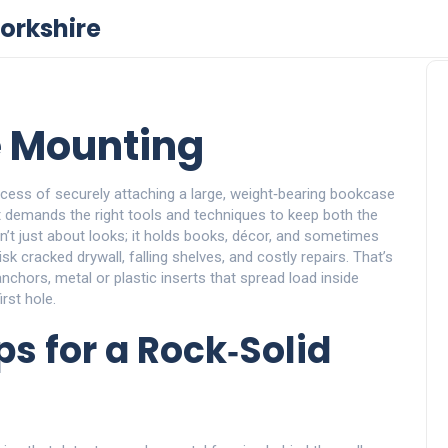
orkshire
 Mounting
cess of securely attaching a large, weight‑bearing bookcase
it demands the right tools and techniques to keep both the
’t just about looks; it holds books, décor, and sometimes
sk cracked drywall, falling shelves, and costly repairs. That’s
anchors
,
metal or plastic inserts that spread load inside
irst hole.
s for a Rock‑Solid