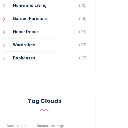
Home and Living
(20)
Garden Furniture
(18)
Home Decor
(14)
Wardrobes
(12)
Bookcases
(12)
Tag Clouds
home decor
furniture storage