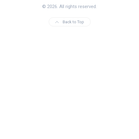
© 2026. All rights reserved.
Back to Top