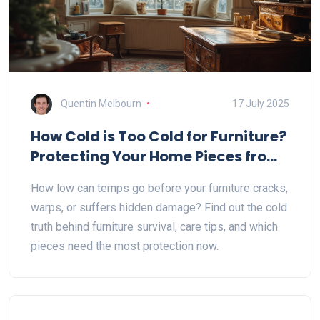
Quentin Melbourn
17 July 2025
How Cold is Too Cold for Furniture?
Protecting Your Home Pieces from
Extreme Temperatures
How low can temps go before your furniture cracks,
warps, or suffers hidden damage? Find out the cold
truth behind furniture survival, care tips, and which
pieces need the most protection now.