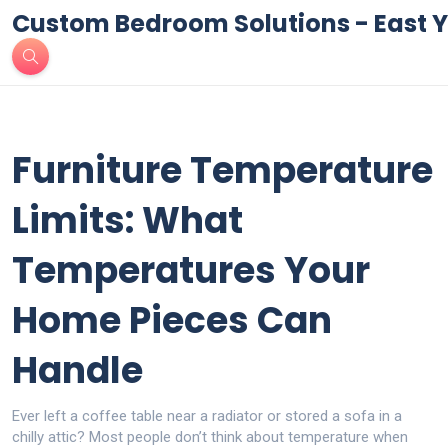
Custom Bedroom Solutions - East Y
Furniture Temperature
Limits: What
Temperatures Your
Home Pieces Can
Handle
Ever left a coffee table near a radiator or stored a sofa in a
chilly attic? Most people don’t think about temperature when