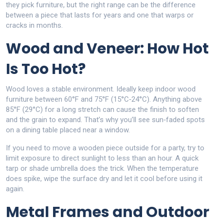
they pick furniture, but the right range can be the difference
between a piece that lasts for years and one that warps or
cracks in months.
Wood and Veneer: How Hot
Is Too Hot?
Wood loves a stable environment. Ideally keep indoor wood
furniture between 60°F and 75°F (15°C‑24°C). Anything above
85°F (29°C) for a long stretch can cause the finish to soften
and the grain to expand. That’s why you’ll see sun‑faded spots
on a dining table placed near a window.
If you need to move a wooden piece outside for a party, try to
limit exposure to direct sunlight to less than an hour. A quick
tarp or shade umbrella does the trick. When the temperature
does spike, wipe the surface dry and let it cool before using it
again.
Metal Frames and Outdoor