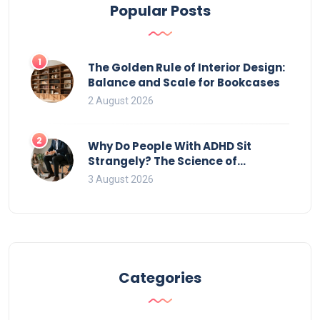
Popular Posts
1
The Golden Rule of Interior Design:
Balance and Scale for Bookcases
2 August 2026
2
Why Do People With ADHD Sit
Strangely? The Science of
Movement and Office Chairs
3 August 2026
Categories