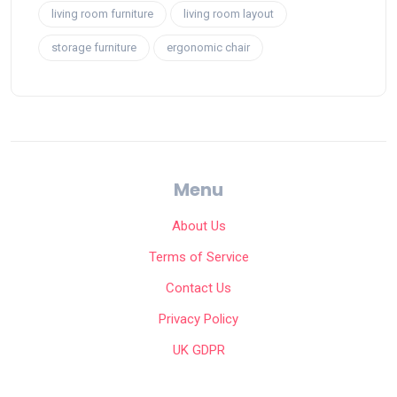
living room furniture
living room layout
storage furniture
ergonomic chair
Menu
About Us
Terms of Service
Contact Us
Privacy Policy
UK GDPR