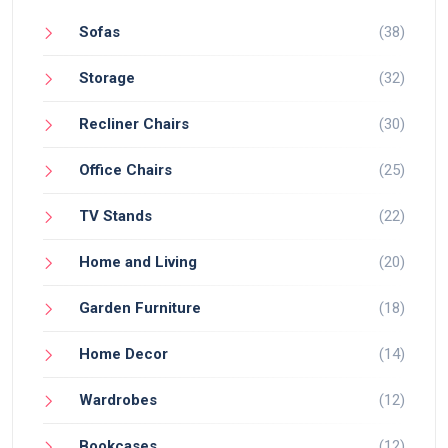
Sofas
(38)
Storage
(32)
Recliner Chairs
(30)
Office Chairs
(25)
TV Stands
(22)
Home and Living
(20)
Garden Furniture
(18)
Home Decor
(14)
Wardrobes
(12)
Bookcases
(12)