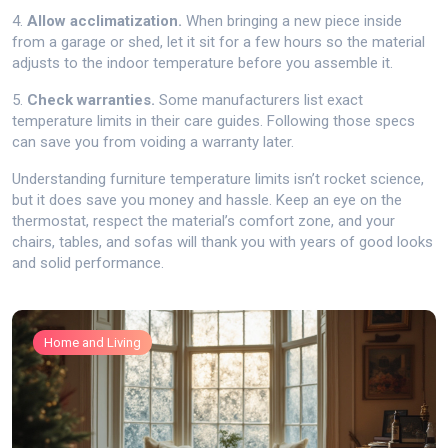
4.
Allow acclimatization.
When bringing a new piece inside
from a garage or shed, let it sit for a few hours so the material
adjusts to the indoor temperature before you assemble it.
5.
Check warranties.
Some manufacturers list exact
temperature limits in their care guides. Following those specs
can save you from voiding a warranty later.
Understanding furniture temperature limits isn’t rocket science,
but it does save you money and hassle. Keep an eye on the
thermostat, respect the material’s comfort zone, and your
chairs, tables, and sofas will thank you with years of good looks
and solid performance.
Home and Living