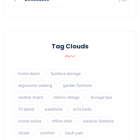
Tag Clouds
home decor
furniture storage
ergonomic seating
garden furniture
recliner chairs
interior design
storage tips
TV stand
wardrobe
sofa beds
corner sofas
office chair
outdoor furniture
closet
comfort
back pain