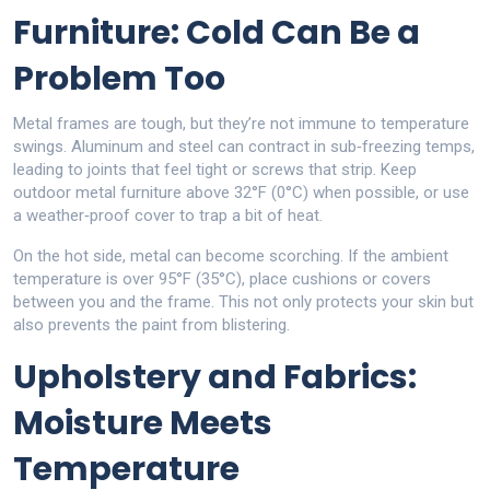
Furniture: Cold Can Be a
Problem Too
Metal frames are tough, but they’re not immune to temperature
swings. Aluminum and steel can contract in sub‑freezing temps,
leading to joints that feel tight or screws that strip. Keep
outdoor metal furniture above 32°F (0°C) when possible, or use
a weather‑proof cover to trap a bit of heat.
On the hot side, metal can become scorching. If the ambient
temperature is over 95°F (35°C), place cushions or covers
between you and the frame. This not only protects your skin but
also prevents the paint from blistering.
Upholstery and Fabrics:
Moisture Meets
Temperature