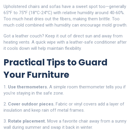
Upholstered chairs and sofas have a sweet spot too—generally
65°F to 75°F (18°C‑24°C) with relative humidity around 40‑60%.
Too much heat dries out the fibers, making them brittle. Too
much cold combined with humidity can encourage mold growth.
Got a leather couch? Keep it out of direct sun and away from
heating vents. A quick wipe with a leather‑safe conditioner after
it cools down will help maintain flexibility.
Practical Tips to Guard
Your Furniture
1.
Use thermometers.
A simple room thermometer tells you if
you’re staying in the safe zone.
2.
Cover outdoor pieces.
Fabric or vinyl covers add a layer of
insulation and keep rain off metal frames.
3.
Rotate placement.
Move a favorite chair away from a sunny
wall during summer and swap it back in winter.