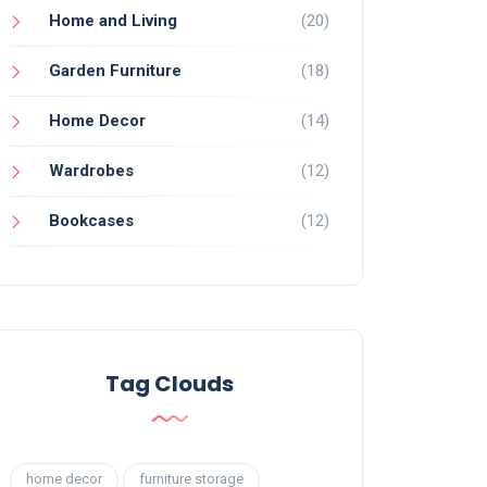
Home and Living
(20)
Garden Furniture
(18)
Home Decor
(14)
Wardrobes
(12)
Bookcases
(12)
Tag Clouds
home decor
furniture storage