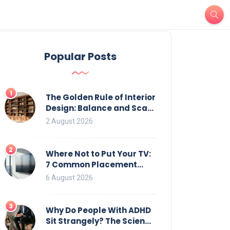
Popular Posts
1
The Golden Rule of Interior
Design: Balance and Scale
for Bookcases
2 August 2026
2
Where Not to Put Your TV:
7 Common Placement
Mistakes That Ruin
6 August 2026
Viewing
3
Why Do People With ADHD
Sit Strangely? The Science