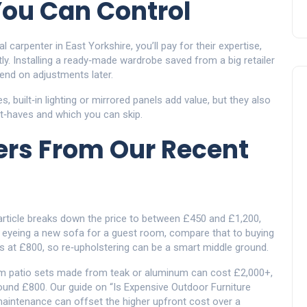
You Can Control
 carpenter in East Yorkshire, you’ll pay for their expertise,
tly. Installing a ready‑made wardrobe saved from a big retailer
end on adjustments later.
 built‑in lighting or mirrored panels add value, but they also
st‑haves and which you can skip.
rs From Our Recent
article breaks down the price to between £450 and £1,200,
e eyeing a new sofa for a guest room, compare that to buying
ts at £800, so re‑upholstering can be a smart middle ground.
ium patio sets made from teak or aluminum can cost £2,000+,
ound £800. Our guide on “Is Expensive Outdoor Furniture
aintenance can offset the higher upfront cost over a