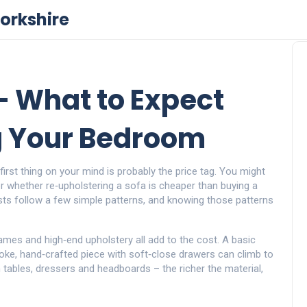
orkshire
– What to Expect
 Your Bedroom
rst thing on your mind is probably the price tag. You might
r whether re‑upholstering a sofa is cheaper than buying a
ts follow a few simple patterns, and knowing those patterns
frames and high‑end upholstery all add to the cost. A basic
oke, hand‑crafted piece with soft‑close drawers can climb to
tables, dressers and headboards – the richer the material,