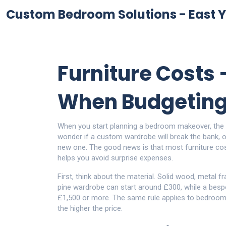
Custom Bedroom Solutions - East Y
Furniture Costs 
When Budgeting
When you start planning a bedroom makeover, the fi
wonder if a custom wardrobe will break the bank, o
new one. The good news is that most furniture cos
helps you avoid surprise expenses.
First, think about the material. Solid wood, metal 
pine wardrobe can start around £300, while a besp
£1,500 or more. The same rule applies to bedroom 
the higher the price.