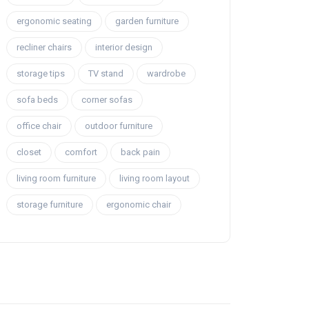
ergonomic seating
garden furniture
recliner chairs
interior design
storage tips
TV stand
wardrobe
sofa beds
corner sofas
office chair
outdoor furniture
closet
comfort
back pain
living room furniture
living room layout
storage furniture
ergonomic chair