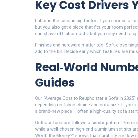
Key Cost Drivers 
Labor is the second big factor. If you choose a local
but you also get a piece that fits your room perfec
can shave off labor costs, but you may need to sp
Finishes and hardware matter too. Soft‑close hinges,
add to the bill. Decide early which features are mu
Real‑World Numbe
Guides
Our “Average Cost to Reupholster a Sofa in 2025” 
depending on fabric choice and sofa size. If you’r
a brand‑new piece – often a high‑quality sofa star
Outdoor furniture follows a similar pattern. Prem
while a well‑chosen high‑end aluminium set sits ar
Worth the Money?” shows that durability and low m