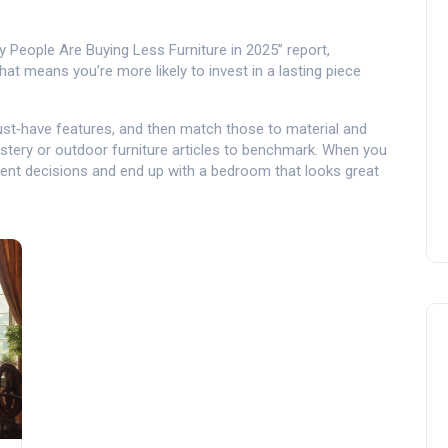
y People Are Buying Less Furniture in 2025” report,
at means you’re more likely to invest in a lasting piece
e must‑have features, and then match those to material and
olstery or outdoor furniture articles to benchmark. When you
nt decisions and end up with a bedroom that looks great