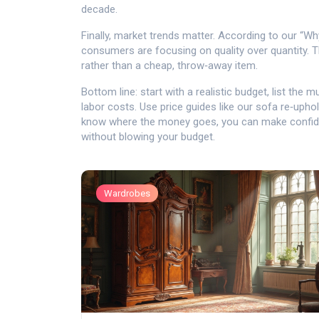
decade.
Finally, market trends matter. According to our “Wh
consumers are focusing on quality over quantity. Th
rather than a cheap, throw‑away item.
Bottom line: start with a realistic budget, list th
labor costs. Use price guides like our sofa re‑uph
know where the money goes, you can make confide
without blowing your budget.
Wardrobes