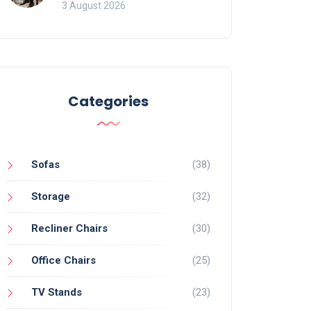
of Movement and Office
3 August 2026
Chairs
Categories
Sofas
(38)
Storage
(32)
Recliner Chairs
(30)
Office Chairs
(25)
TV Stands
(23)