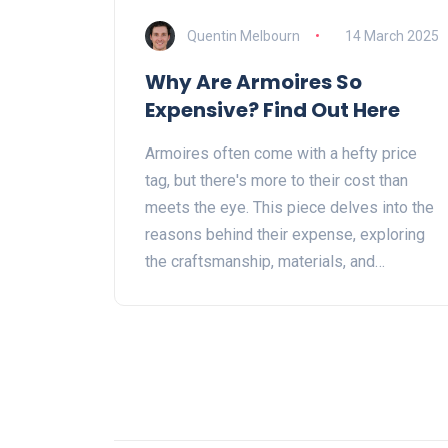
Quentin Melbourn
14 March 2025
Why Are Armoires So
Expensive? Find Out Here
Armoires often come with a hefty price
tag, but there's more to their cost than
meets the eye. This piece delves into the
reasons behind their expense, exploring
the craftsmanship, materials, and
historical value that make them so sought
after. Whether it's the intricate details or
the artistry involved, these factors
contribute to why armoires stand out.
Learn why investing in one could be a
worthwhile choice, offering more than just