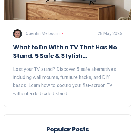
Quentin Melbourn
28 May 2026
What to Do With a TV That Has No
Stand: 5 Safe & Stylish
Alternatives
Lost your TV stand? Discover 5 safe alternatives
including wall mounts, furniture hacks, and DIY
bases. Learn how to secure your flat-screen TV
without a dedicated stand.
Popular Posts