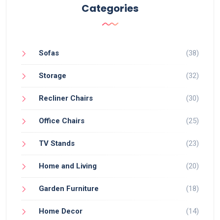
Categories
Sofas
(38)
Storage
(32)
Recliner Chairs
(30)
Office Chairs
(25)
TV Stands
(23)
Home and Living
(20)
Garden Furniture
(18)
Home Decor
(14)