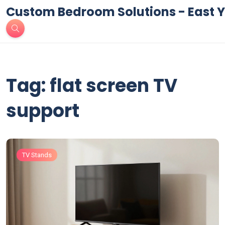
Custom Bedroom Solutions - East Y
Tag: flat screen TV
support
TV Stands