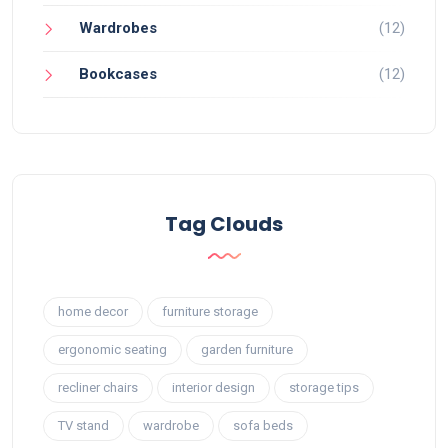
Wardrobes
(12)
Bookcases
(12)
Tag Clouds
home decor
furniture storage
ergonomic seating
garden furniture
recliner chairs
interior design
storage tips
TV stand
wardrobe
sofa beds