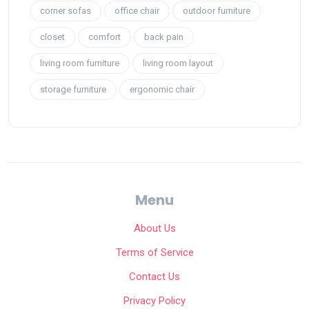
corner sofas
office chair
outdoor furniture
closet
comfort
back pain
living room furniture
living room layout
storage furniture
ergonomic chair
Menu
About Us
Terms of Service
Contact Us
Privacy Policy