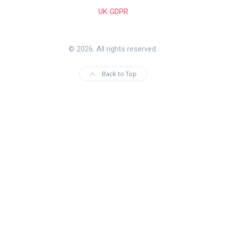
UK GDPR
© 2026. All rights reserved.
Back to Top