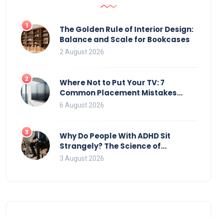
1
The Golden Rule of Interior Design:
Balance and Scale for Bookcases
2 August 2026
2
Where Not to Put Your TV: 7
Common Placement Mistakes
That Ruin Viewing
6 August 2026
3
Why Do People With ADHD Sit
Strangely? The Science of
Movement and Office Chairs
3 August 2026