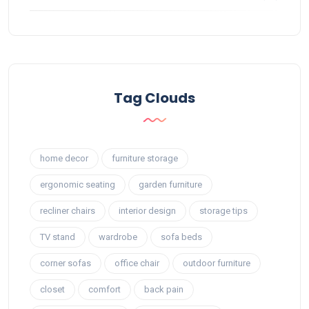
Tag Clouds
home decor
furniture storage
ergonomic seating
garden furniture
recliner chairs
interior design
storage tips
TV stand
wardrobe
sofa beds
corner sofas
office chair
outdoor furniture
closet
comfort
back pain