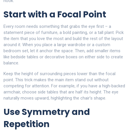
nook.
Start with a Focal Point
Every room needs something that grabs the eye first – a
statement piece of furniture, a bold painting, or a tall plant. Pick
the item that you love the most and build the rest of the layout
around it. When you place a large wardrobe or a custom
bedroom set, let it anchor the space. Then, add smaller items
like bedside tables or decorative boxes on either side to create
balance.
Keep the height of surrounding pieces lower than the focal
point. This trick makes the main item stand out without
competing for attention. For example, if you have a high‑backed
armchair, choose side tables that are half its height. The eye
naturally moves upward, highlighting the chair’s shape.
Use Symmetry and
Repetition