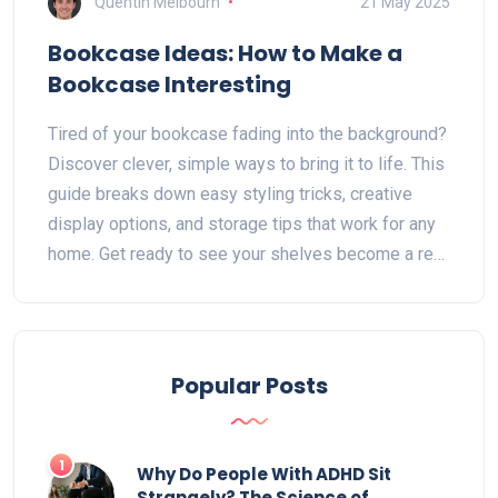
Quentin Melbourn
21 May 2025
Bookcase Ideas: How to Make a
Bookcase Interesting
Tired of your bookcase fading into the background?
Discover clever, simple ways to bring it to life. This
guide breaks down easy styling tricks, creative
display options, and storage tips that work for any
home. Get ready to see your shelves become a real
conversation starter. It's easier than you think.
Popular Posts
1
Why Do People With ADHD Sit
Strangely? The Science of