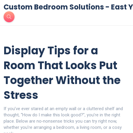
Custom Bedroom Solutions - East Y
Display Tips for a
Room That Looks Put
Together Without the
Stress
If you’ve ever stared at an empty wall or a cluttered shelf and
thought, “How do I make this look good?”, you’re in the right
place. Below are no‑nonsense tricks you can try right now,
whether you’re arranging a bedroom, a living room, or a cosy