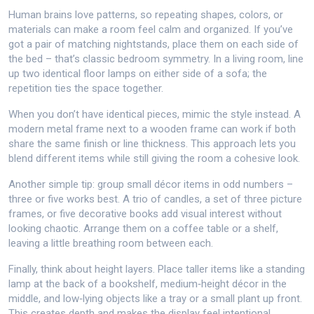
Human brains love patterns, so repeating shapes, colors, or
materials can make a room feel calm and organized. If you’ve
got a pair of matching nightstands, place them on each side of
the bed – that’s classic bedroom symmetry. In a living room, line
up two identical floor lamps on either side of a sofa; the
repetition ties the space together.
When you don’t have identical pieces, mimic the style instead. A
modern metal frame next to a wooden frame can work if both
share the same finish or line thickness. This approach lets you
blend different items while still giving the room a cohesive look.
Another simple tip: group small décor items in odd numbers –
three or five works best. A trio of candles, a set of three picture
frames, or five decorative books add visual interest without
looking chaotic. Arrange them on a coffee table or a shelf,
leaving a little breathing room between each.
Finally, think about height layers. Place taller items like a standing
lamp at the back of a bookshelf, medium‑height décor in the
middle, and low‑lying objects like a tray or a small plant up front.
This creates depth and makes the display feel intentional.