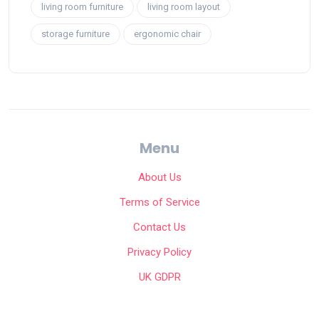
living room furniture
living room layout
storage furniture
ergonomic chair
Menu
About Us
Terms of Service
Contact Us
Privacy Policy
UK GDPR