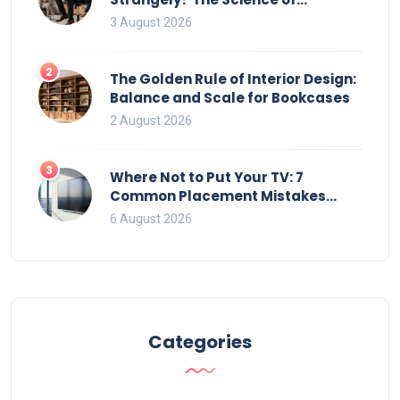
Movement and Office Chairs
3 August 2026
2
The Golden Rule of Interior Design:
Balance and Scale for Bookcases
2 August 2026
3
Where Not to Put Your TV: 7
Common Placement Mistakes
That Ruin Viewing
6 August 2026
Categories