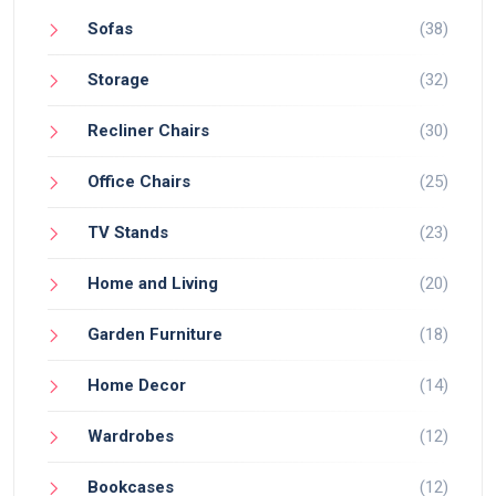
Sofas
(38)
Storage
(32)
Recliner Chairs
(30)
Office Chairs
(25)
TV Stands
(23)
Home and Living
(20)
Garden Furniture
(18)
Home Decor
(14)
Wardrobes
(12)
Bookcases
(12)