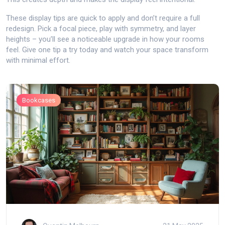
These display tips are quick to apply and don’t require a full
redesign. Pick a focal piece, play with symmetry, and layer
heights – you’ll see a noticeable upgrade in how your rooms
feel. Give one tip a try today and watch your space transform
with minimal effort.
Bookcases