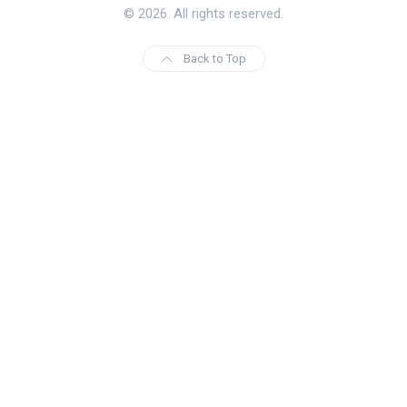
© 2026. All rights reserved.
Back to Top