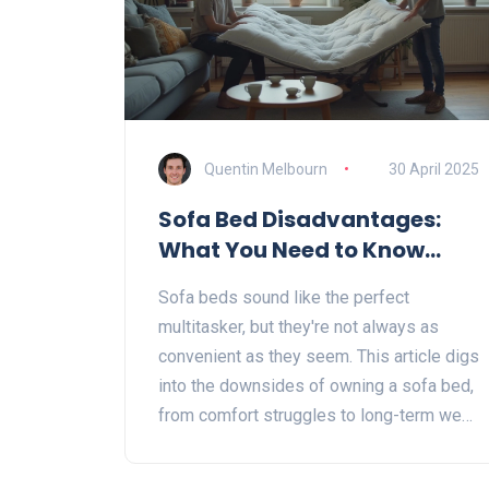
Quentin Melbourn
30 April 2025
Sofa Bed Disadvantages:
What You Need to Know
Before Buying
Sofa beds sound like the perfect
multitasker, but they're not always as
convenient as they seem. This article digs
into the downsides of owning a sofa bed,
from comfort struggles to long-term wear
and tear. You'll get practical tips to help
you spot any hidden problems before you