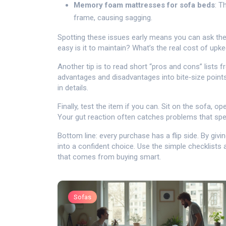
Memory foam mattresses for sofa beds
: T
frame, causing sagging.
Spotting these issues early means you can ask the
easy is it to maintain? What’s the real cost of upk
Another tip is to read short “pros and cons” lists 
advantages and disadvantages into bite‑size points
in details.
Finally, test the item if you can. Sit on the sofa,
Your gut reaction often catches problems that sp
Bottom line: every purchase has a flip side. By givi
into a confident choice. Use the simple checklists 
that comes from buying smart.
Sofas