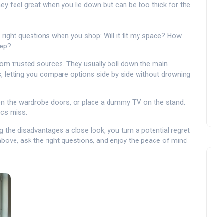
hey feel great when you lie down but can be too thick for the
 right questions when you shop: Will it fit my space? How
eep?
from trusted sources. They usually boil down the main
, letting you compare options side by side without drowning
 open the wardrobe doors, or place a dummy TV on the stand.
ecs miss.
ng the disadvantages a close look, you turn a potential regret
above, ask the right questions, and enjoy the peace of mind