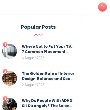
Popular Posts
1
Where Not to Put Your TV:
7 Common Placement
Mistakes That Ruin
6 August 2026
Viewing
2
The Golden Rule of Interior
Design: Balance and Scale
for Bookcases
2 August 2026
3
Why Do People With ADHD
Sit Strangely? The Science