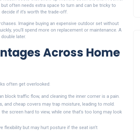
but often needs extra space to turn and can be tricky to
decide if it’s worth the trade‑off.
rchases. Imagine buying an expensive outdoor set without
 quickly, you’ll spend more on replacement or maintenance. A
double later.
ntages Across Home
ks often get overlooked:
an block traffic flow, and cleaning the inner corner is a pain.
, and cheap covers may trap moisture, leading to mold.
 the screen hard to view, while one that’s too long may look
lexibility but may hurt posture if the seat isn’t