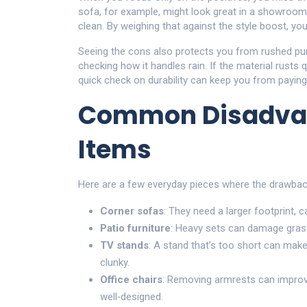
sofa, for example, might look great in a showroom 
clean. By weighing that against the style boost, you 
Seeing the cons also protects you from rushed pu
checking how it handles rain. If the material rusts
quick check on durability can keep you from paying 
Common Disadva
Items
Here are a few everyday pieces where the drawbac
Corner sofas
: They need a larger footprint, c
Patio furniture
: Heavy sets can damage grass
TV stands
: A stand that’s too short can make
clunky.
Office chairs
: Removing armrests can improve f
well‑designed.