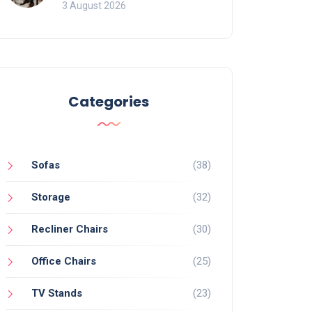
of Movement and Office
3 August 2026
Chairs
Categories
Sofas
(38)
Storage
(32)
Recliner Chairs
(30)
Office Chairs
(25)
TV Stands
(23)