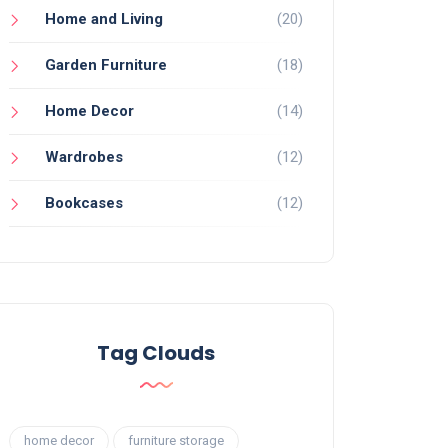
Home and Living
(20)
Garden Furniture
(18)
Home Decor
(14)
Wardrobes
(12)
Bookcases
(12)
Tag Clouds
home decor
furniture storage