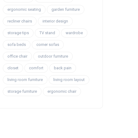
ergonomic seating
garden furniture
recliner chairs
interior design
storage tips
TV stand
wardrobe
sofa beds
corner sofas
office chair
outdoor furniture
closet
comfort
back pain
living room furniture
living room layout
storage furniture
ergonomic chair