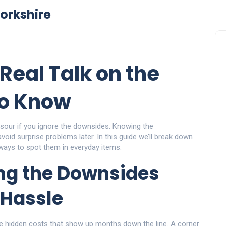
orkshire
Real Talk on the
to Know
 sour if you ignore the downsides. Knowing the
oid surprise problems later. In this guide we’ll break down
ways to spot them in everyday items.
ng the Downsides
Hassle
e hidden costs that show up months down the line. A corner