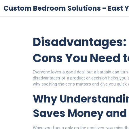
Custom Bedroom Solutions - East Y
Disadvantages: 
Cons You Need 
Everyone loves a good deal, but a bargain can turn
disadvantages of a product or decision helps you av
why spotting the cons matters and give you quick 
Why Understandi
Saves Money and 
When you focus only on the positives, you miss th