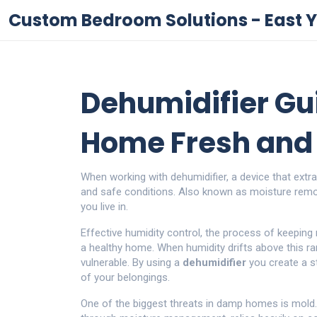
Custom Bedroom Solutions - East Y
Dehumidifier Gu
Home Fresh and 
When working with
dehumidifier
,
a device that extr
and safe conditions
. Also known as
moisture rem
you live in.
Effective
humidity control
,
the process of keeping 
a healthy home. When humidity drifts above this r
vulnerable. By using a
dehumidifier
you create a s
of your belongings.
One of the biggest threats in damp homes is mold