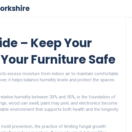
orkshire
ide – Keep Your
Your Furniture Safe
acts excess moisture from indoor air to maintain comfortable
over
, it helps balance humidity levels and protect the spaces
relative humidity between 30% and 50%
, is the foundation of
ange, wood can swell, paint may peel, and electronics become
table environment that supports both health and the longevity
.
mold prevention
,
the practice of limiting fungal growth