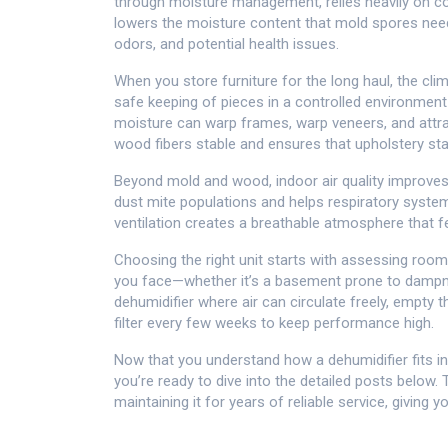
through moisture management
, relies heavily on 
lowers the moisture content that mold spores need 
odors, and potential health issues.
When you store furniture for the long haul, the cli
safe keeping of pieces in a controlled environmen
moisture can warp frames, warp veneers, and attra
wood fibers stable and ensures that upholstery sta
Beyond mold and wood, indoor air quality improve
dust mite populations and helps respiratory system
ventilation creates a breathable atmosphere that f
Choosing the right unit starts with assessing room 
you face—whether it’s a basement prone to dampne
dehumidifier where air can circulate freely, empty t
filter every few weeks to keep performance high.
Now that you understand how a dehumidifier fits int
you’re ready to dive into the detailed posts below.
maintaining it for years of reliable service, giving