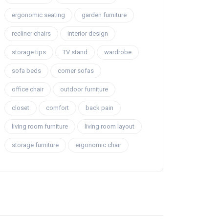
ergonomic seating
garden furniture
recliner chairs
interior design
storage tips
TV stand
wardrobe
sofa beds
corner sofas
office chair
outdoor furniture
closet
comfort
back pain
living room furniture
living room layout
storage furniture
ergonomic chair