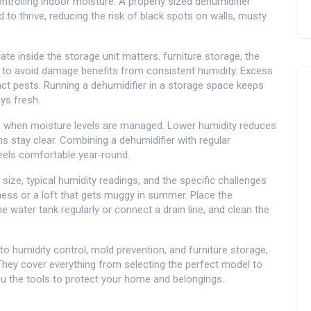
controlling indoor moisture. A properly sized dehumidifier
to thrive, reducing the risk of black spots on walls, musty
mate inside the storage unit matters.
furniture storage
,
the
t to avoid damage
benefits from consistent humidity. Excess
ct pests. Running a dehumidifier in a storage space keeps
ys fresh.
s when moisture levels are managed. Lower humidity reduces
s stay clear. Combining a dehumidifier with regular
eels comfortable year‑round.
size, typical humidity readings, and the specific challenges
ss or a loft that gets muggy in summer. Place the
he water tank regularly or connect a drain line, and clean the
o humidity control, mold prevention, and furniture storage,
 They cover everything from selecting the perfect model to
 you the tools to protect your home and belongings.