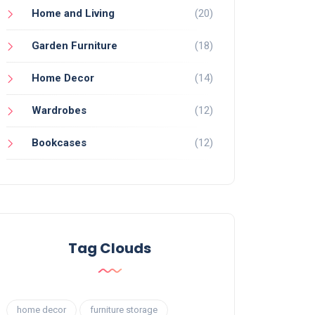
Home and Living
(20)
Garden Furniture
(18)
Home Decor
(14)
Wardrobes
(12)
Bookcases
(12)
Tag Clouds
home decor
furniture storage