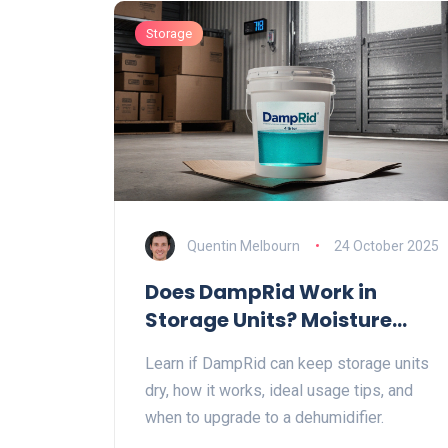
Storage
Quentin Melbourn
24 October 2025
Does DampRid Work in
Storage Units? Moisture
Control Guide
Learn if DampRid can keep storage units
dry, how it works, ideal usage tips, and
when to upgrade to a dehumidifier.