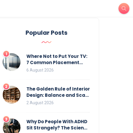
Popular Posts
1
Where Not to Put Your TV:
7 Common Placement
Mistakes That Ruin
6 August 2026
Viewing
2
The Golden Rule of Interior
Design: Balance and Scale
for Bookcases
2 August 2026
3
Why Do People With ADHD
Sit Strangely? The Science