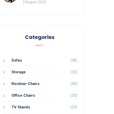
of Movement and Office
3 August 2026
Chairs
Categories
Sofas
(38)
Storage
(32)
Recliner Chairs
(30)
Office Chairs
(25)
TV Stands
(23)