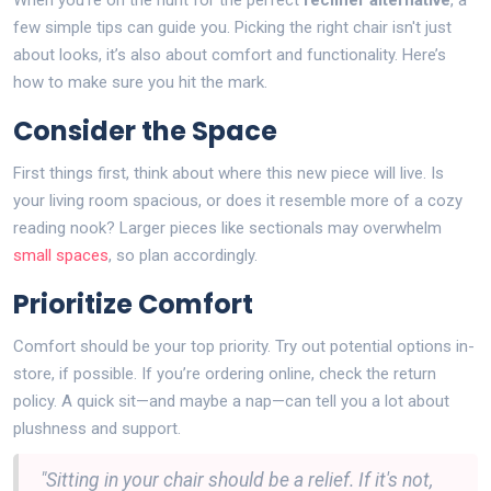
When you're on the hunt for the perfect
recliner alternative
, a
few simple tips can guide you. Picking the right chair isn't just
about looks, it’s also about comfort and functionality. Here’s
how to make sure you hit the mark.
Consider the Space
First things first, think about where this new piece will live. Is
your living room spacious, or does it resemble more of a cozy
reading nook? Larger pieces like sectionals may overwhelm
small spaces
, so plan accordingly.
Prioritize Comfort
Comfort should be your top priority. Try out potential options in-
store, if possible. If you’re ordering online, check the return
policy. A quick sit—and maybe a nap—can tell you a lot about
plushness and support.
"Sitting in your chair should be a relief. If it's not,