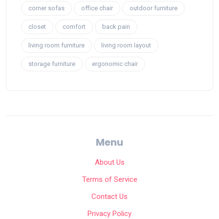
corner sofas
office chair
outdoor furniture
closet
comfort
back pain
living room furniture
living room layout
storage furniture
ergonomic chair
Menu
About Us
Terms of Service
Contact Us
Privacy Policy