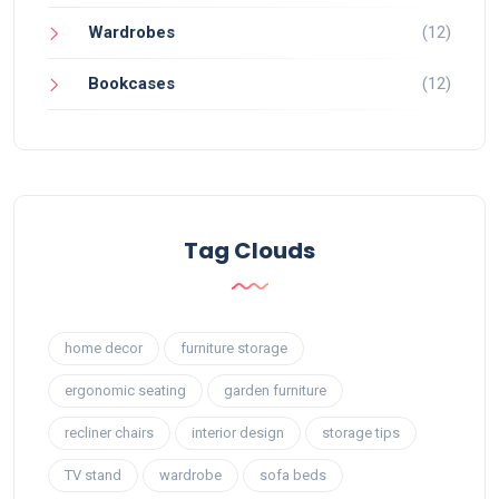
Wardrobes
(12)
Bookcases
(12)
Tag Clouds
home decor
furniture storage
ergonomic seating
garden furniture
recliner chairs
interior design
storage tips
TV stand
wardrobe
sofa beds