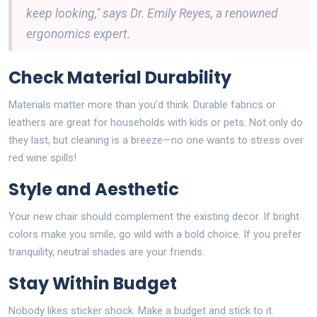
keep looking," says Dr. Emily Reyes, a renowned
ergonomics expert.
Check Material Durability
Materials matter more than you’d think. Durable fabrics or
leathers are great for households with kids or pets. Not only do
they last, but cleaning is a breeze—no one wants to stress over
red wine spills!
Style and Aesthetic
Your new chair should complement the existing decor. If bright
colors make you smile, go wild with a bold choice. If you prefer
tranquility, neutral shades are your friends.
Stay Within Budget
Nobody likes sticker shock. Make a budget and stick to it.