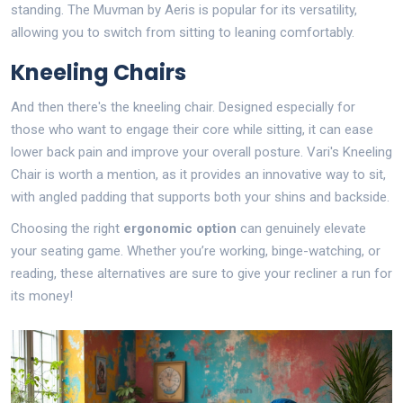
standing. The Muvman by Aeris is popular for its versatility,
allowing you to switch from sitting to leaning comfortably.
Kneeling Chairs
And then there's the kneeling chair. Designed especially for
those who want to engage their core while sitting, it can ease
lower back pain and improve your overall posture. Vari's Kneeling
Chair is worth a mention, as it provides an innovative way to sit,
with angled padding that supports both your shins and backside.
Choosing the right
ergonomic option
can genuinely elevate
your seating game. Whether you’re working, binge-watching, or
reading, these alternatives are sure to give your recliner a run for
its money!