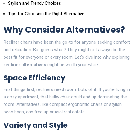
Stylish and Trendy Choices
Tips for Choosing the Right Alternative
Why Consider Alternatives?
Recliner chairs have been the go-to for anyone seeking comfort
and relaxation. But guess what? They might not always be the
best fit for everyone or every room. Let's dive into why exploring
recliner alternatives
might be worth your while.
Space Efficiency
First things first, recliners need room. Lots of it. If you're living in
a cozy apartment, that bulky chair could end up dominating the
room. Alternatives, like compact ergonomic chairs or stylish
bean bags, can free up crucial real estate.
Variety and Style