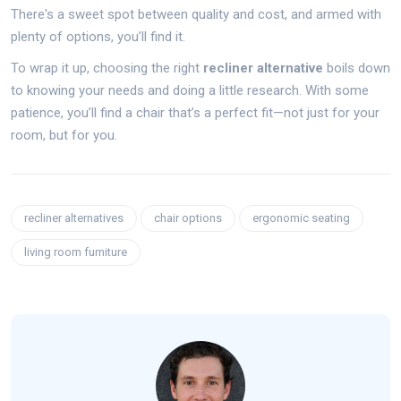
There's a sweet spot between quality and cost, and armed with
plenty of options, you’ll find it.
To wrap it up, choosing the right
recliner alternative
boils down
to knowing your needs and doing a little research. With some
patience, you’ll find a chair that’s a perfect fit—not just for your
room, but for you.
recliner alternatives
chair options
ergonomic seating
living room furniture