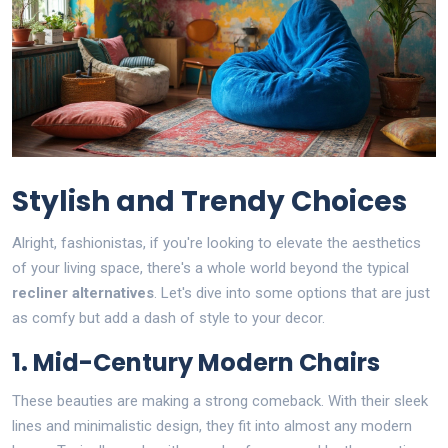
Stylish and Trendy Choices
Alright, fashionistas, if you're looking to elevate the aesthetics
of your living space, there's a whole world beyond the typical
recliner alternatives
. Let's dive into some options that are just
as comfy but add a dash of style to your decor.
1. Mid-Century Modern Chairs
These beauties are making a strong comeback. With their sleek
lines and minimalistic design, they fit into almost any modern