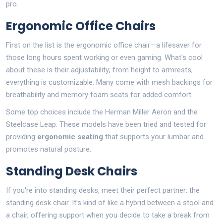
pro.
Ergonomic Office Chairs
First on the list is the ergonomic office chair—a lifesaver for
those long hours spent working or even gaming. What's cool
about these is their adjustability; from height to armrests,
everything is customizable. Many come with mesh backings for
breathability and memory foam seats for added comfort.
Some top choices include the Herman Miller Aeron and the
Steelcase Leap. These models have been tried and tested for
providing
ergonomic seating
that supports your lumbar and
promotes natural posture.
Standing Desk Chairs
If you're into standing desks, meet their perfect partner: the
standing desk chair. It’s kind of like a hybrid between a stool and
a chair, offering support when you decide to take a break from