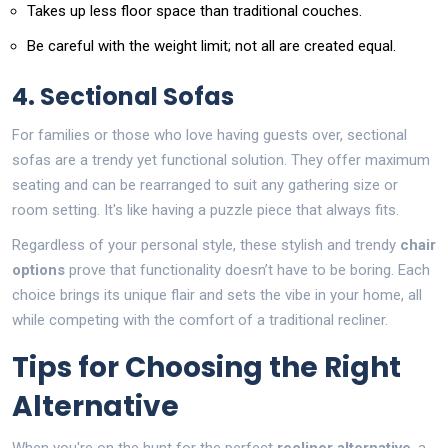
Takes up less floor space than traditional couches.
Be careful with the weight limit; not all are created equal.
4. Sectional Sofas
For families or those who love having guests over, sectional
sofas are a trendy yet functional solution. They offer maximum
seating and can be rearranged to suit any gathering size or
room setting. It's like having a puzzle piece that always fits.
Regardless of your personal style, these stylish and trendy
chair
options
prove that functionality doesn’t have to be boring. Each
choice brings its unique flair and sets the vibe in your home, all
while competing with the comfort of a traditional recliner.
Tips for Choosing the Right
Alternative