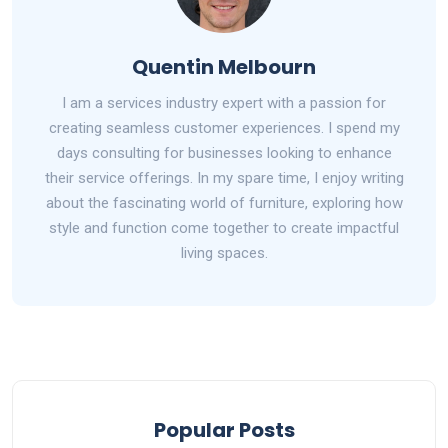
Quentin Melbourn
I am a services industry expert with a passion for
creating seamless customer experiences. I spend my
days consulting for businesses looking to enhance
their service offerings. In my spare time, I enjoy writing
about the fascinating world of furniture, exploring how
style and function come together to create impactful
living spaces.
Popular Posts