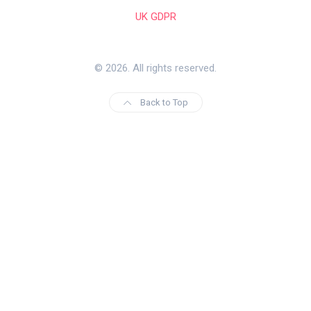
UK GDPR
© 2026. All rights reserved.
Back to Top