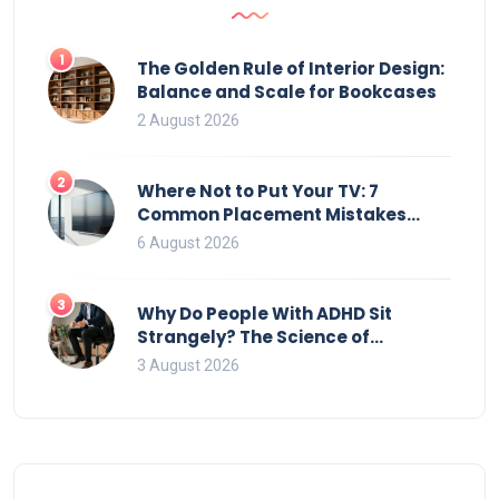
1
The Golden Rule of Interior Design:
Balance and Scale for Bookcases
2 August 2026
2
Where Not to Put Your TV: 7
Common Placement Mistakes
That Ruin Viewing
6 August 2026
3
Why Do People With ADHD Sit
Strangely? The Science of
Movement and Office Chairs
3 August 2026