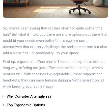
So, you've been eyeing that recliner chair for quite some time,
huh? But what if I told you there are more options out there that
could fit your needs even better? Let's explore some
alternatives that not only challenge the recliner's throne but also
add a bit of flair—or practicality—to your space.
First up, ergonomic office chairs. These bad boys have come a
long way, offering not just office support but a lounge-worthy
seat as well. With features like adjustable lumbar support and
headrests, they can ease tension during a Netflix marathon, all
while keeping your spine happy.
Why Consider Alternatives?
Top Ergonomic Options