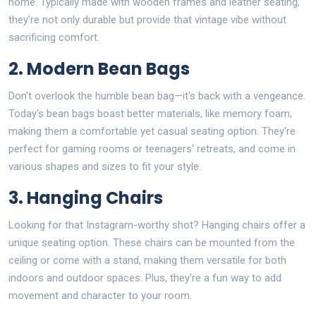
home. Typically made with wooden frames and leather seating,
they're not only durable but provide that vintage vibe without
sacrificing comfort.
2. Modern Bean Bags
Don't overlook the humble bean bag—it's back with a vengeance.
Today's bean bags boast better materials, like memory foam,
making them a comfortable yet casual seating option. They're
perfect for gaming rooms or teenagers' retreats, and come in
various shapes and sizes to fit your style.
3. Hanging Chairs
Looking for that Instagram-worthy shot? Hanging chairs offer a
unique seating option. These chairs can be mounted from the
ceiling or come with a stand, making them versatile for both
indoors and outdoor spaces. Plus, they're a fun way to add
movement and character to your room.