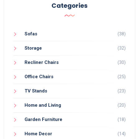
Categories
Sofas
(38)
Storage
(32)
Recliner Chairs
(30)
Office Chairs
(25)
TV Stands
(23)
Home and Living
(20)
Garden Furniture
(18)
Home Decor
(14)