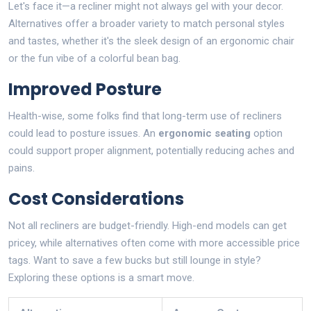
Let's face it—a recliner might not always gel with your decor.
Alternatives offer a broader variety to match personal styles
and tastes, whether it's the sleek design of an ergonomic chair
or the fun vibe of a colorful bean bag.
Improved Posture
Health-wise, some folks find that long-term use of recliners
could lead to posture issues. An
ergonomic seating
option
could support proper alignment, potentially reducing aches and
pains.
Cost Considerations
Not all recliners are budget-friendly. High-end models can get
pricey, while alternatives often come with more accessible price
tags. Want to save a few bucks but still lounge in style?
Exploring these options is a smart move.