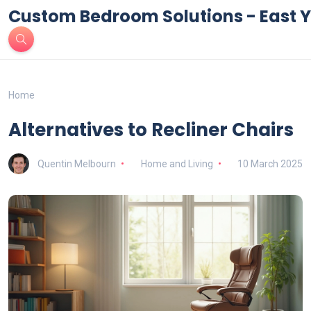
Custom Bedroom Solutions - East Y
Home
Alternatives to Recliner Chairs
Quentin Melbourn
Home and Living
10 March 2025