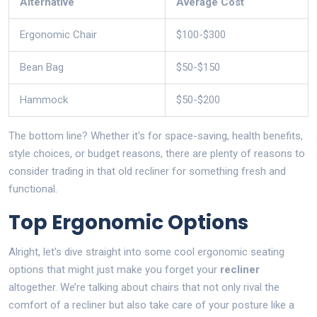
Alternative
Average Cost
Ergonomic Chair
$100-$300
Bean Bag
$50-$150
Hammock
$50-$200
The bottom line? Whether it's for space-saving, health benefits,
style choices, or budget reasons, there are plenty of reasons to
consider trading in that old recliner for something fresh and
functional.
Top Ergonomic Options
Alright, let's dive straight into some cool ergonomic seating
options that might just make you forget your
recliner
altogether. We’re talking about chairs that not only rival the
comfort of a recliner but also take care of your posture like a