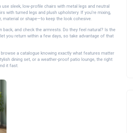
use sleek, low‑profile chairs with metal legs and neutral
s with turned legs and plush upholstery. If you’re mixing,
r, material or shape—to keep the look cohesive.
an back, and check the armrests. Do they feel natural? Is the
 let you return within a few days, so take advantage of that
or browse a catalogue knowing exactly what features matter
ylish dining set, or a weather‑proof patio lounge, the right
nd it fast.