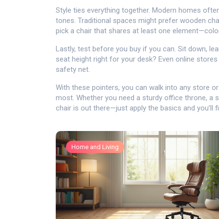
Style ties everything together. Modern homes often 
tones. Traditional spaces might prefer wooden chair
pick a chair that shares at least one element—colo
Lastly, test before you buy if you can. Sit down, le
seat height right for your desk? Even online stores
safety net.
With these pointers, you can walk into any store 
most. Whether you need a sturdy office throne, a st
chair is out there—just apply the basics and you’ll fi
Home and Living