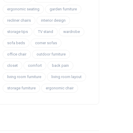
ergonomic seating
garden furniture
recliner chairs
interior design
storage tips
TV stand
wardrobe
sofa beds
corner sofas
office chair
outdoor furniture
closet
comfort
back pain
living room furniture
living room layout
storage furniture
ergonomic chair