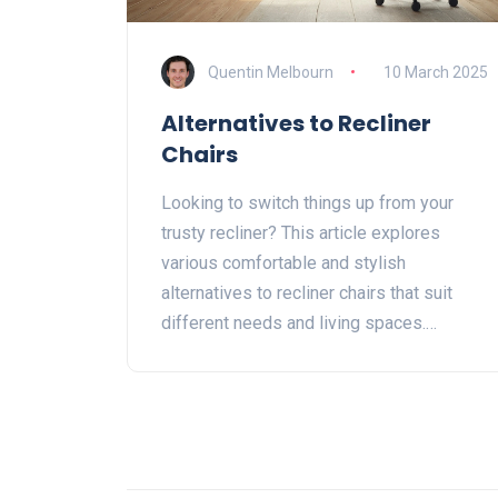
Quentin Melbourn
10 March 2025
Alternatives to Recliner
Chairs
Looking to switch things up from your
trusty recliner? This article explores
various comfortable and stylish
alternatives to recliner chairs that suit
different needs and living spaces.
Discover options like ergonomic office
chairs, bean bags, and even hammocks—
each offering unique features and
benefits. Whether you seek improved
posture or a fun seating choice, these