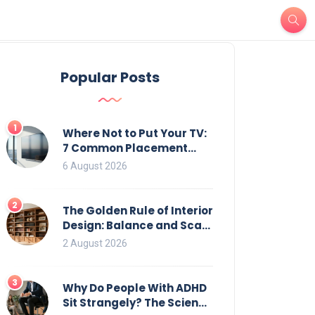
Popular Posts
1
Where Not to Put Your TV:
7 Common Placement
Mistakes That Ruin
6 August 2026
Viewing
2
The Golden Rule of Interior
Design: Balance and Scale
for Bookcases
2 August 2026
3
Why Do People With ADHD
Sit Strangely? The Science