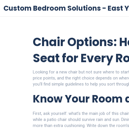
Custom Bedroom Solutions - East Y
Chair Options: H
Seat for Every 
Looking for a new chair but not sure where to sta
price points, and the right choice depends on wher
you’ll find simple guidelines to help you sort through
Know Your Room 
First, ask yourself: what’s the main job of this ch
while a patio chair should survive rain and sun. Din
more than extra cushioning. Write down the room’s s