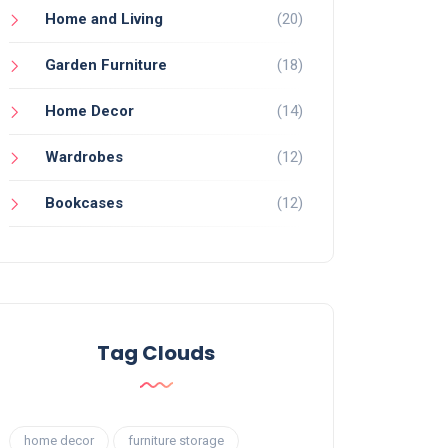
Home and Living
(20)
Garden Furniture
(18)
Home Decor
(14)
Wardrobes
(12)
Bookcases
(12)
Tag Clouds
home decor
furniture storage