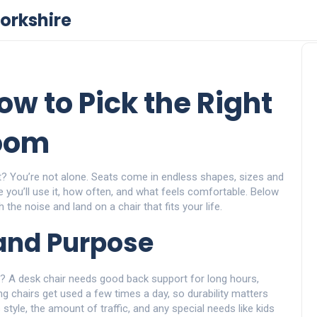
orkshire
ow to Pick the Right
Room
rt? You’re not alone. Seats come in endless shapes, sizes and
e you’ll use it, how often, and what feels comfortable. Below
 the noise and land on a chair that fits your life.
and Purpose
air? A desk chair needs good back support for long hours,
ing chairs get used a few times a day, so durability matters
tyle, the amount of traffic, and any special needs like kids