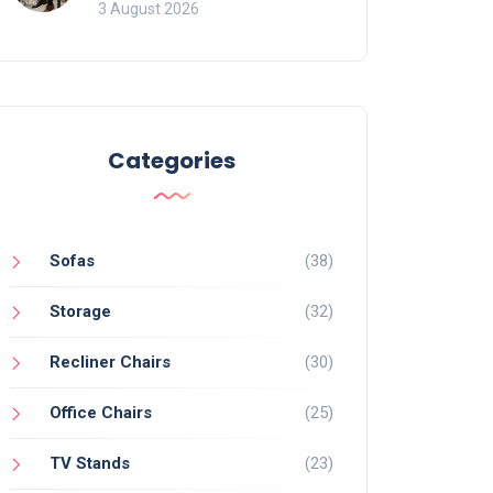
of Movement and Office
3 August 2026
Chairs
Categories
Sofas
(38)
Storage
(32)
Recliner Chairs
(30)
Office Chairs
(25)
TV Stands
(23)