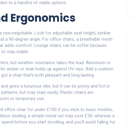
ket to a handful of viable options.
nd Ergonomics
is non‑negotiable. Look for adjustable seat height, lumbar
at a 90‑degree angle. For office chairs, a breathable mesh
eat adds comfort. Lounge chairs can be softer because
s to stay stable.
ters, but weather resistance takes the lead. Aluminum or
tic wicker or teak holds up against UV rays. Add a cushion
 got a chair that’s both pleasant and long‑lasting.
 and gives a luxurious vibe, but it can be pricey and hot in
atterns, but may stain easily. Plastic chairs are
’ room or temporary use.
lid office chair for under £100 if you stick to basic models,
tdoor seating, a simple metal set may cost £50, whereas a
pend before you start scrolling, and you’ll avoid falling for