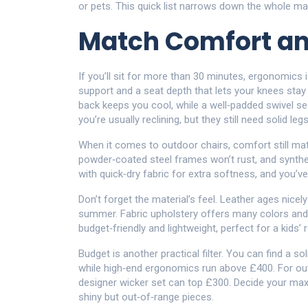
or pets. This quick list narrows down the whole mar
Match Comfort a
If you’ll sit for more than 30 minutes, ergonomics 
support and a seat depth that lets your knees stay 
back keeps you cool, while a well‑padded swivel s
you’re usually reclining, but they still need solid leg
When it comes to outdoor chairs, comfort still mat
powder‑coated steel frames won’t rust, and synthe
with quick‑dry fabric for extra softness, and you’ve
Don’t forget the material’s feel. Leather ages nicely
summer. Fabric upholstery offers many colors and p
budget‑friendly and lightweight, perfect for a kids
Budget is another practical filter. You can find a so
while high‑end ergonomics run above £400. For ou
designer wicker set can top £300. Decide your max s
shiny but out‑of‑range pieces.