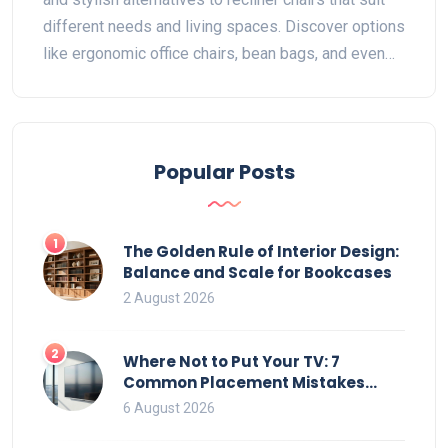
different needs and living spaces. Discover options
like ergonomic office chairs, bean bags, and even
hammocks—each offering unique features and
benefits. Whether you seek improved posture or a
fun seating choice, these alternatives blend
function with style for any room.
Popular Posts
1
The Golden Rule of Interior Design:
Balance and Scale for Bookcases
2 August 2026
2
Where Not to Put Your TV: 7
Common Placement Mistakes
That Ruin Viewing
6 August 2026