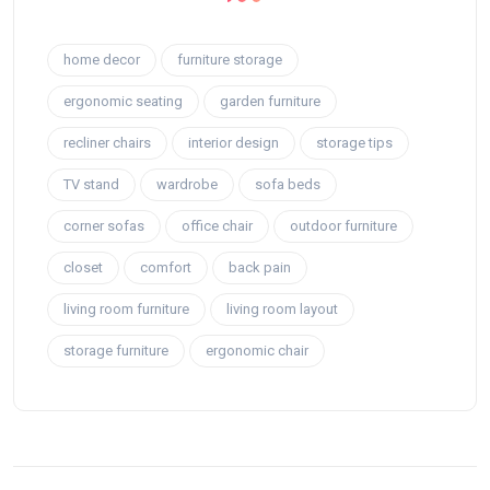
home decor
furniture storage
ergonomic seating
garden furniture
recliner chairs
interior design
storage tips
TV stand
wardrobe
sofa beds
corner sofas
office chair
outdoor furniture
closet
comfort
back pain
living room furniture
living room layout
storage furniture
ergonomic chair