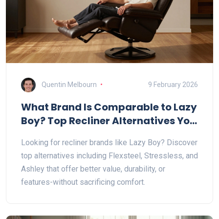
Quentin Melbourn
9 February 2026
What Brand Is Comparable to Lazy
Boy? Top Recliner Alternatives You
Should Know
Looking for recliner brands like Lazy Boy? Discover
top alternatives including Flexsteel, Stressless, and
Ashley that offer better value, durability, or
features-without sacrificing comfort.