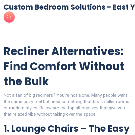
Custom Bedroom Solutions - East Y
Recliner Alternatives:
Find Comfort Without
the Bulk
Not a fan of big recliners? You’re not alone. Many people want
the same cozy feel but need something that fits smaller rooms
or modern styles. Below are the top alternatives that give you
that relaxed vibe without taking over the space.
1. Lounge Chairs – The Easy