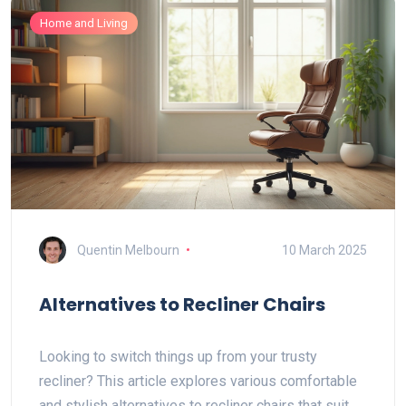
Home and Living
Quentin Melbourn
10 March 2025
Alternatives to Recliner Chairs
Looking to switch things up from your trusty
recliner? This article explores various comfortable
and stylish alternatives to recliner chairs that suit