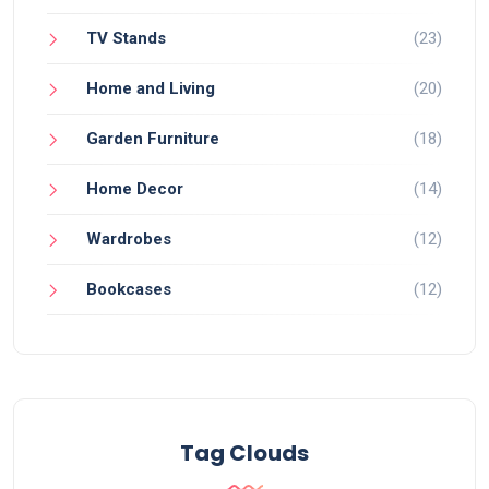
TV Stands
(23)
Home and Living
(20)
Garden Furniture
(18)
Home Decor
(14)
Wardrobes
(12)
Bookcases
(12)
Tag Clouds