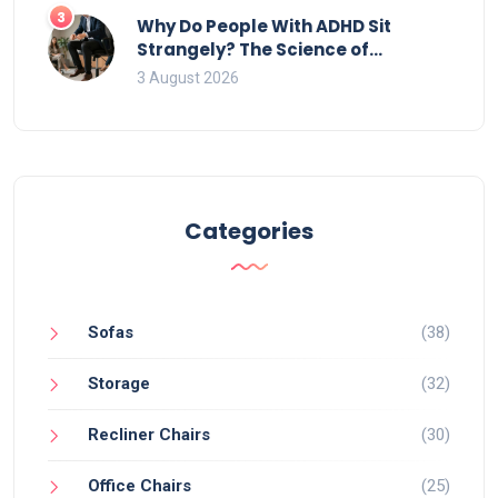
3
Why Do People With ADHD Sit
Strangely? The Science of
Movement and Office Chairs
3 August 2026
Categories
Sofas
(38)
Storage
(32)
Recliner Chairs
(30)
Office Chairs
(25)