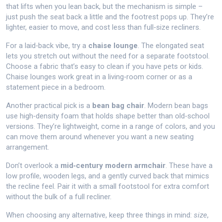
that lifts when you lean back, but the mechanism is simple –
just push the seat back a little and the footrest pops up. They’re
lighter, easier to move, and cost less than full‑size recliners.
For a laid‑back vibe, try a
chaise lounge
. The elongated seat
lets you stretch out without the need for a separate footstool.
Choose a fabric that’s easy to clean if you have pets or kids.
Chaise lounges work great in a living‑room corner or as a
statement piece in a bedroom.
Another practical pick is a
bean bag chair
. Modern bean bags
use high‑density foam that holds shape better than old‑school
versions. They’re lightweight, come in a range of colors, and you
can move them around whenever you want a new seating
arrangement.
Don’t overlook a
mid‑century modern armchair
. These have a
low profile, wooden legs, and a gently curved back that mimics
the recline feel. Pair it with a small footstool for extra comfort
without the bulk of a full recliner.
When choosing any alternative, keep three things in mind:
size
,