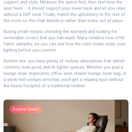
support
, and
style
. Measure the space first, then test how the
seat feels – it should support your lower back and let you relax
without a stiff neck. Finally, match the upholstery to the rest of
the room so the chair blends in rather than looks out of place.
Buying smart means checking the warranty and looking for
removable covers that you can wash. Many retailers now offer
fabric samples, so you can see how the color looks under your
lighting before you commit.
Bottom line: you have plenty of recliner alternatives that deliver
comfort, look good, and fit tighter spaces. Whether you pick a
lounge chair, ergonomic office seat, chaise lounge, bean bag, or
a sleek mid‑century armchair, you’ll get a relaxing spot without
the heavy footprint of a traditional recliner.
Recliner Chairs