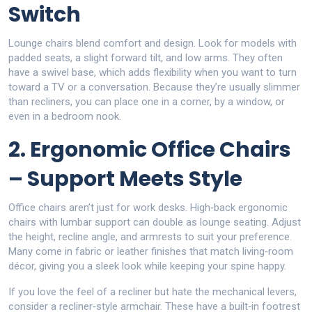
Switch
Lounge chairs blend comfort and design. Look for models with
padded seats, a slight forward tilt, and low arms. They often
have a swivel base, which adds flexibility when you want to turn
toward a TV or a conversation. Because they’re usually slimmer
than recliners, you can place one in a corner, by a window, or
even in a bedroom nook.
2. Ergonomic Office Chairs
– Support Meets Style
Office chairs aren’t just for work desks. High‑back ergonomic
chairs with lumbar support can double as lounge seating. Adjust
the height, recline angle, and armrests to suit your preference.
Many come in fabric or leather finishes that match living‑room
décor, giving you a sleek look while keeping your spine happy.
If you love the feel of a recliner but hate the mechanical levers,
consider a recliner‑style armchair. These have a built‑in footrest