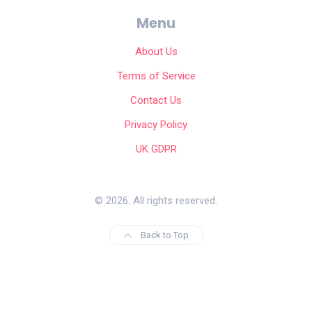
Menu
About Us
Terms of Service
Contact Us
Privacy Policy
UK GDPR
© 2026. All rights reserved.
Back to Top