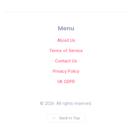
Menu
About Us
Terms of Service
Contact Us
Privacy Policy
UK GDPR
© 2026. All rights reserved.
Back to Top