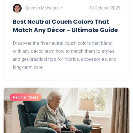
Quentin Melbourn
19 October 2025
Best Neutral Couch Colors That
Match Any Décor - Ultimate Guide
Discover the five neutral couch colors that blend
with any décor, learn how to match them to styles,
and get practical tips for fabrics, accessories, and
long‑term care.
Recliner Chairs