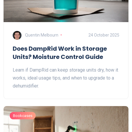
Quentin Melbourn
24 October 2025
Does DampRid Work in Storage
Units? Moisture Control Guide
Learn if DampRid can keep storage units dry, how it
works, ideal usage tips, and when to upgrade to a
dehumidifier.
Bookcases