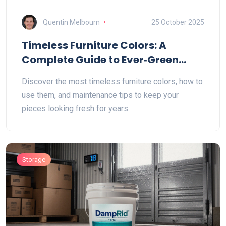
Quentin Melbourn
25 October 2025
Timeless Furniture Colors: A
Complete Guide to Ever‑Green
Shades
Discover the most timeless furniture colors, how to
use them, and maintenance tips to keep your
pieces looking fresh for years.
Storage