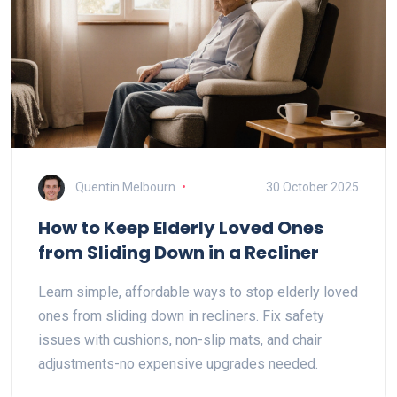
Quentin Melbourn
30 October 2025
How to Keep Elderly Loved Ones
from Sliding Down in a Recliner
Learn simple, affordable ways to stop elderly loved
ones from sliding down in recliners. Fix safety
issues with cushions, non-slip mats, and chair
adjustments-no expensive upgrades needed.