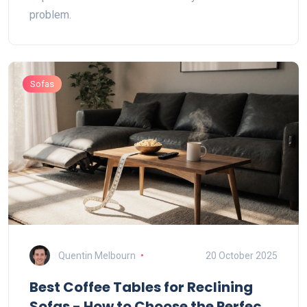
problem.
Sofas
Quentin Melbourn
20 October 2025
Best Coffee Tables for Reclining
Sofas - How to Choose the Perfect