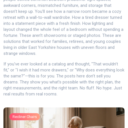
awkward corners, mismatched furniture, and storage that
doesn’t keep up. You’ll see how a narrow room became a cozy
retreat with a wall-to-wall wardrobe. How a tired dresser turned
into a statement piece with a fresh finish. How lighting and
layout changed the whole feel of a bedroom without spending a
fortune. These aren’t showrooms or staged photos. These are
solutions that worked for families, retirees, and young couples
living in older East Yorkshire houses with uneven floors and
strange windows.
If you’ve ever looked at a catalog and thought, "That wouldn’t
fit," or "I wish it had more drawers," or "Why does everything look
the same?"—this is for you. The posts here don’t sell you
dreams. They show you what’s possible with the right plan, the
right measurements, and the right team. No fluff. No hype. Just
real results from real rooms.
Recliner Chairs