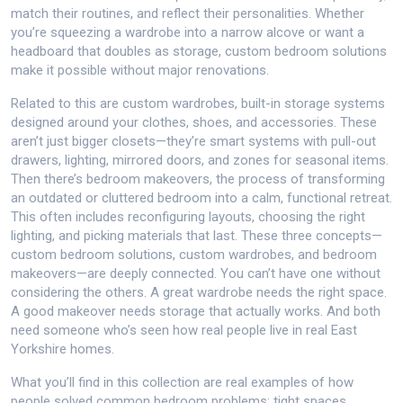
match their routines, and reflect their personalities. Whether
you’re squeezing a wardrobe into a narrow alcove or want a
headboard that doubles as storage, custom bedroom solutions
make it possible without major renovations.
Related to this are
custom wardrobes
,
built-in storage systems
designed around your clothes, shoes, and accessories
. These
aren’t just bigger closets—they’re smart systems with pull-out
drawers, lighting, mirrored doors, and zones for seasonal items.
Then there’s
bedroom makeovers
,
the process of transforming
an outdated or cluttered bedroom into a calm, functional retreat
.
This often includes reconfiguring layouts, choosing the right
lighting, and picking materials that last. These three concepts—
custom bedroom solutions, custom wardrobes, and bedroom
makeovers—are deeply connected. You can’t have one without
considering the others. A great wardrobe needs the right space.
A good makeover needs storage that actually works. And both
need someone who’s seen how real people live in real East
Yorkshire homes.
What you’ll find in this collection are real examples of how
people solved common bedroom problems: tight spaces,