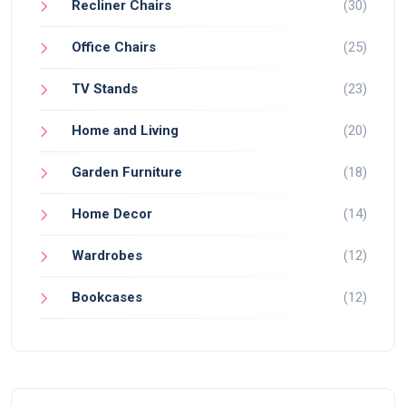
Recliner Chairs
(30)
Office Chairs
(25)
TV Stands
(23)
Home and Living
(20)
Garden Furniture
(18)
Home Decor
(14)
Wardrobes
(12)
Bookcases
(12)