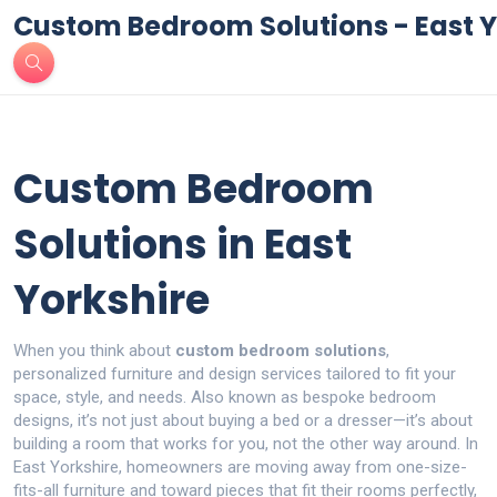
Custom Bedroom Solutions - East Y
Custom Bedroom
Solutions in East
Yorkshire
When you think about
custom bedroom solutions
,
personalized furniture and design services tailored to fit your
space, style, and needs
. Also known as
bespoke bedroom
designs
, it’s not just about buying a bed or a dresser—it’s about
building a room that works for you, not the other way around.
In
East Yorkshire, homeowners are moving away from one-size-
fits-all furniture and toward pieces that fit their rooms perfectly,