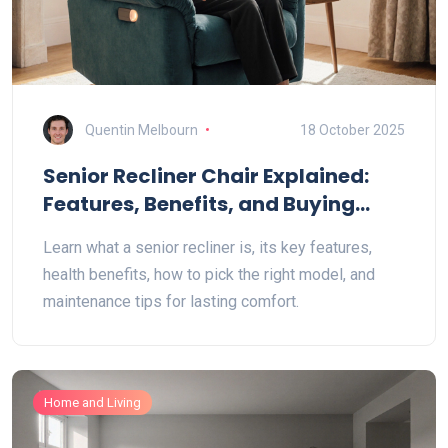
Quentin Melbourn
18 October 2025
Senior Recliner Chair Explained:
Features, Benefits, and Buying
Guide
Learn what a senior recliner is, its key features,
health benefits, how to pick the right model, and
maintenance tips for lasting comfort.
Home and Living