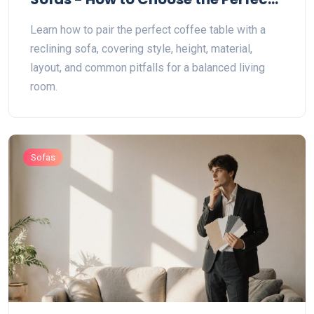
Match
Learn how to pair the perfect coffee table with a
reclining sofa, covering style, height, material,
layout, and common pitfalls for a balanced living
room.
Sofas