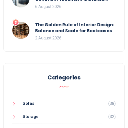
That Ruin Viewing
6 August 2026
3
The Golden Rule of Interior Design:
Balance and Scale for Bookcases
2 August 2026
Categories
Sofas
(38)
Storage
(32)