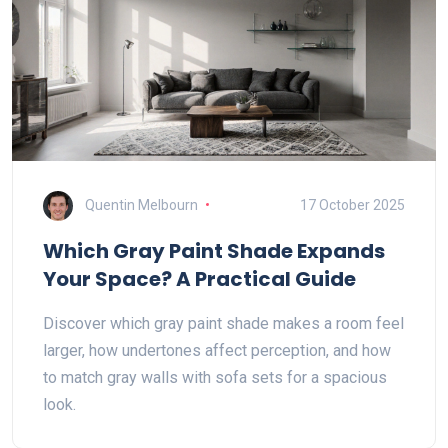
Quentin Melbourn
17 October 2025
Which Gray Paint Shade Expands
Your Space? A Practical Guide
Discover which gray paint shade makes a room feel
larger, how undertones affect perception, and how
to match gray walls with sofa sets for a spacious
look.