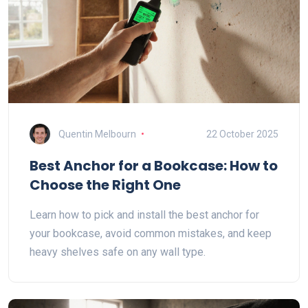
Quentin Melbourn
22 October 2025
Best Anchor for a Bookcase: How to
Choose the Right One
Learn how to pick and install the best anchor for
your bookcase, avoid common mistakes, and keep
heavy shelves safe on any wall type.