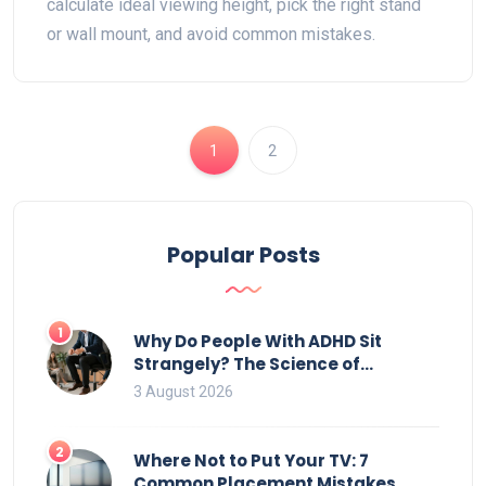
calculate ideal viewing height, pick the right stand
or wall mount, and avoid common mistakes.
1
2
Popular Posts
1
Why Do People With ADHD Sit
Strangely? The Science of
Movement and Office Chairs
3 August 2026
2
Where Not to Put Your TV: 7
Common Placement Mistakes