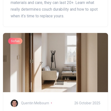
materials and care, they can last 20+. Learn what
really determines couch durability and how to spot
when it’s time to replace yours.
Sofas
Quentin Melbourn
26 October 2025