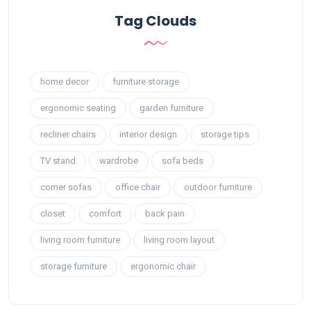
Tag Clouds
home decor
furniture storage
ergonomic seating
garden furniture
recliner chairs
interior design
storage tips
TV stand
wardrobe
sofa beds
corner sofas
office chair
outdoor furniture
closet
comfort
back pain
living room furniture
living room layout
storage furniture
ergonomic chair