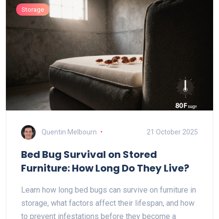
Storage
Quentin Melbourn
21 October 2025
Bed Bug Survival on Stored
Furniture: How Long Do They Live?
Learn how long bed bugs can survive on furniture in
storage, what factors affect their lifespan, and how
to prevent infestations before they become a