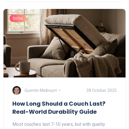
Sofas
Quentin Melbourn
28 October 2025
How Long Should a Couch Last?
Real-World Durability Guide
Most couches last 7-10 years, but with quality