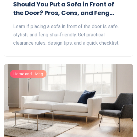
Should You Put a Sofa in Front of
the Door? Pros, Cons, and Feng
Shui Tips
Learn if placing a sofa in front of the door is safe,
stylish, and feng shui‑friendly. Get practical
clearance rules, design tips, and a quick checklist.
Home and Living