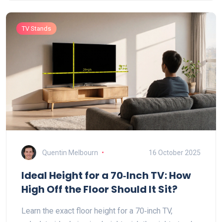
TV Stands
Quentin Melbourn
16 October 2025
Ideal Height for a 70‑Inch TV: How
High Off the Floor Should It Sit?
Learn the exact floor height for a 70‑inch TV,