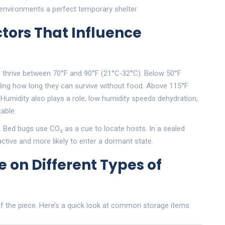
 environments a perfect temporary shelter.
tors That Influence
s thrive between 70°F and 90°F (21°C‑32°C). Below 50°F
nding how long they can survive without food. Above 115°F
.
Humidity
also plays a role; low humidity speeds dehydration,
able.
. Bed bugs use CO₂ as a cue to locate hosts. In a sealed
active and more likely to enter a dormant state.
 on Different Types of
 of the piece. Here’s a quick look at common storage items: