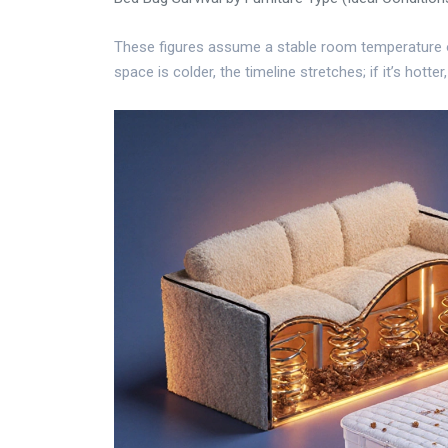
These figures assume a stable room temperature o
space is colder, the timeline stretches; if it’s hotter,