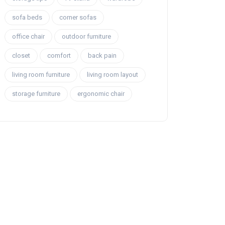
sofa beds
corner sofas
office chair
outdoor furniture
closet
comfort
back pain
living room furniture
living room layout
storage furniture
ergonomic chair