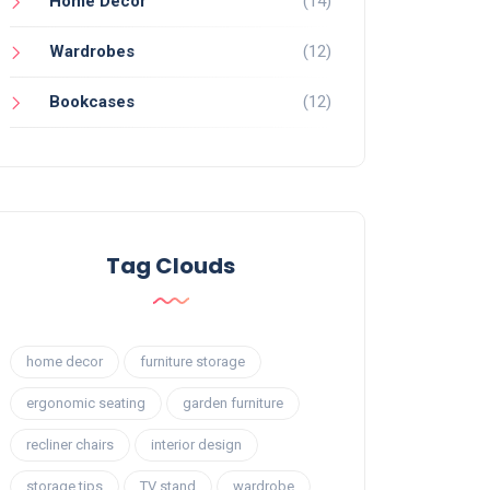
Home Decor
(14)
Wardrobes
(12)
Bookcases
(12)
Tag Clouds
home decor
furniture storage
ergonomic seating
garden furniture
recliner chairs
interior design
storage tips
TV stand
wardrobe