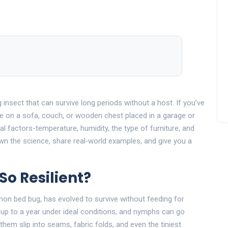
g insect that can survive long periods without a host.
If you’ve
e on a sofa, couch, or wooden chest placed in a garage or
al factors-temperature, humidity, the type of furniture, and
n the science, share real‑world examples, and give you a
o Resilient?
mon bed bug, has evolved to survive without feeding for
up to a year under ideal conditions, and nymphs can go
them slip into seams, fabric folds, and even the tiniest