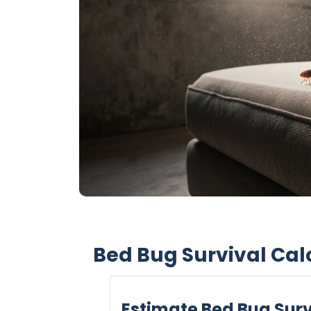
Bed Bug Survival Cal
Estimate Bed Bug Surv