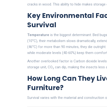
cracks in wood. This ability to hide makes storage
Key Environmental Fac
Survival
Temperature
is the biggest determinant. Bed bug
(10°C), their metabolism slows dramatically, exte
(46°C) for more than 90 minutes, they die outright
while moderate levels (40‑60%) keep them comfort
Another overlooked factor is
Carbon dioxide
levels
storage unit, CO₂ can dip, making the insects less 
How Long Can They Live
Furniture?
Survival varies with the material and construction