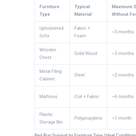
Furniture
Typical
Maximum Su
Type
Material
Without Fe
Upholstered
Fabric +
~5 months
Sofa
Foam
Wooden
Solid Wood
~3 months
Chest
Metal Filing
Steel
~2 months
Cabinet
Mattress
Coil + Fabric
~6 months
Plastic
Polypropylene
~1 month
Storage Bin
Bed Bug Survival by Furniture Type (Ideal Condition