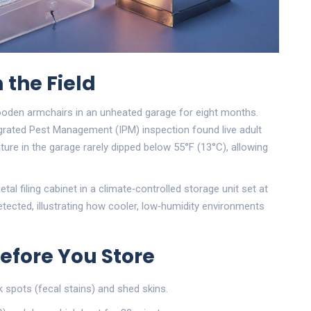
 the Field
wooden armchairs in an unheated garage for eight months.
grated Pest Management (IPM)
inspection found live adult
ure in the garage rarely dipped below 55°F (13°C), allowing
l filing cabinet in a climate‑controlled storage unit set at
tected, illustrating how cooler, low‑humidity environments
efore You Store
k spots (fecal stains) and shed skins.