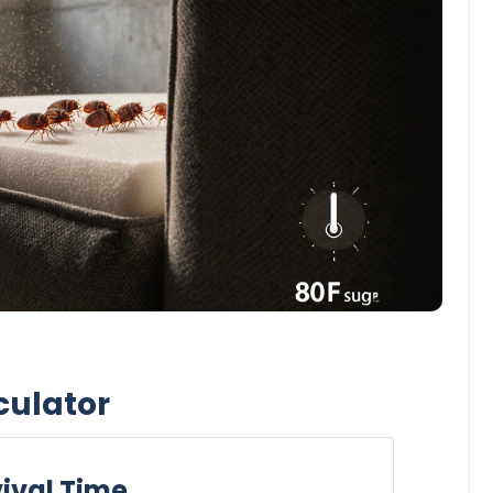
culator
ival Time