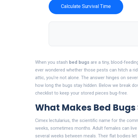
Calculate Survival Time
When you stash
bed bugs
are a tiny, blood‑feedin
ever wondered whether those pests can hitch a rid
attic, you’re not alone. The answer hinges on sever
how long the bugs stay hidden. Below we break dow
checklist to keep your stored pieces bug‑free.
What Makes Bed Bugs S
Cimex lectularius
, the scientific name for the com
weeks, sometimes months. Adult females can live 
several weeks between meals. Their flat bodies let 