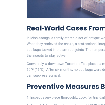
Real‑World Cases From
In Mississauga, a family stored a set of antique 
When they retrieved the chairs, a professional
Inte
bed bugs tucked in the armrest joints. The temperat
the insects to stay active.
Conversely, a downtown Toronto office placed a meta
60°F (16°C). After six months, no bed bugs were de
can suppress survival.
Preventive Measures B
Inspect every piece thoroughly. Look for tiny dar