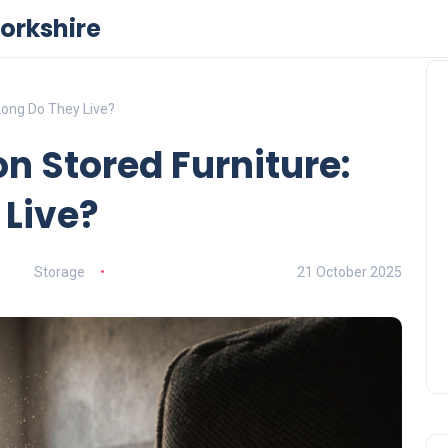
orkshire
Long Do They Live?
n Stored Furniture:
 Live?
Storage
21 October 2025