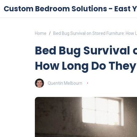
Custom Bedroom Solutions - East Y
Home
Bed Bug Survival on Stored Furniture: How 
Bed Bug Survival o
How Long Do They
Quentin Melbourn