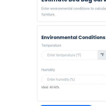
Enter environmental conditions to calcul
furniture.
Environmental Conditions
Temperature
°F
Humidity
Ideal: 40-60%