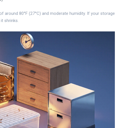
f around 80°F (27°C) and moderate humidity. If your storage
 it shrinks.