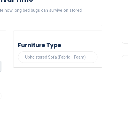
ate how long bed bugs can survive on stored
Furniture Type