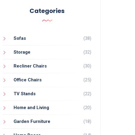
Categories
Sofas
(38)
Storage
(32)
Recliner Chairs
(30)
Office Chairs
(25)
TV Stands
(22)
Home and Living
(20)
Garden Furniture
(18)