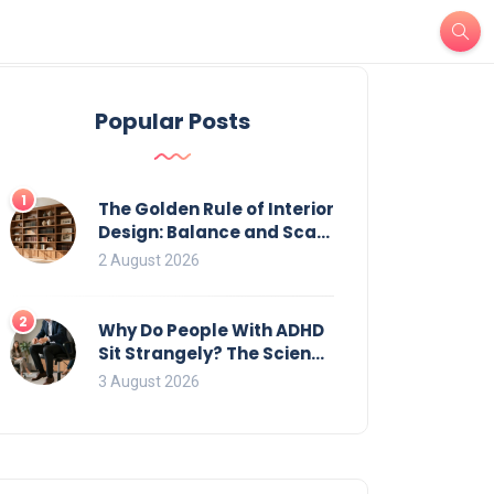
Popular Posts
1
The Golden Rule of Interior
Design: Balance and Scale
for Bookcases
2 August 2026
2
Why Do People With ADHD
Sit Strangely? The Science
of Movement and Office
3 August 2026
Chairs