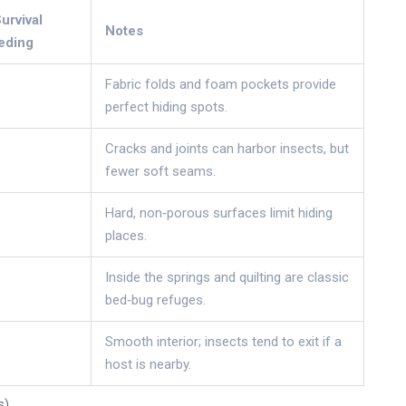
rvival
Notes
eding
Fabric folds and foam pockets provide
perfect hiding spots.
Cracks and joints can harbor insects, but
fewer soft seams.
Hard, non‑porous surfaces limit hiding
places.
Inside the springs and quilting are classic
bed‑bug refuges.
Smooth interior; insects tend to exit if a
host is nearby.
s)