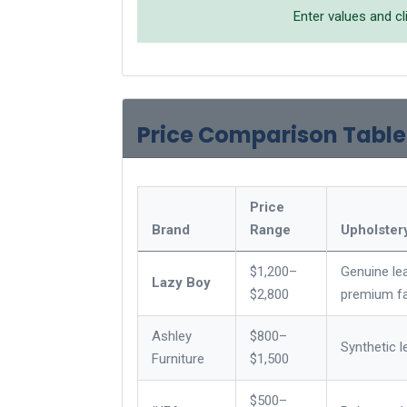
Enter values and cl
Price Comparison Table
Price
Brand
Range
Upholster
$1,200–
Genuine lea
Lazy Boy
$2,800
premium fa
Ashley
$800–
Synthetic l
Furniture
$1,500
$500–