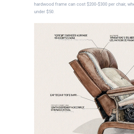
hardwood frame can cost $200‑$300 per chair, whe
under $50.