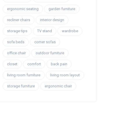
ergonomic seating
garden furniture
recliner chairs
interior design
storage tips
TV stand
wardrobe
sofa beds
corner sofas
office chair
outdoor furniture
closet
comfort
back pain
living room furniture
living room layout
storage furniture
ergonomic chair