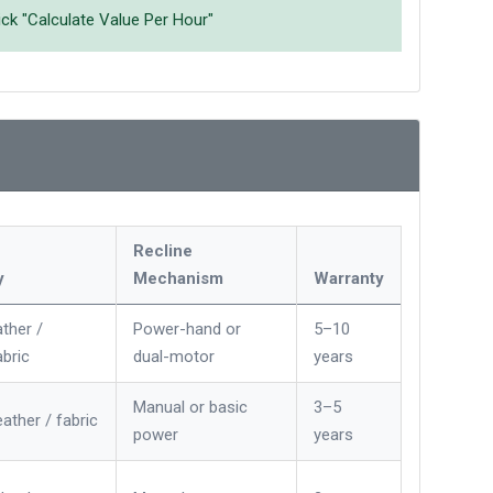
ick "Calculate Value Per Hour"
Recline
y
Mechanism
Warranty
ther /
Power-hand or
5–10
bric
dual-motor
years
Manual or basic
3–5
eather / fabric
power
years