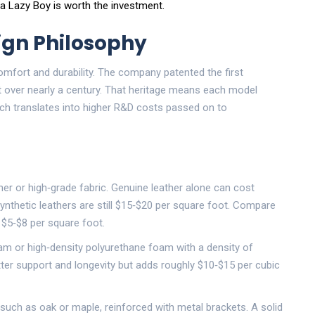
 a Lazy Boy is worth the investment.
ign Philosophy
comfort and durability. The company patented the first
t over nearly a century. That heritage means each model
ch translates into higher R&D costs passed on to
her
or high‑grade fabric. Genuine leather alone can cost
nthetic leathers are still $15‑$20 per square foot. Compare
 $5‑$8 per square foot.
am
or high‑density polyurethane foam with a density of
tter support and longevity but adds roughly $10‑$15 per cubic
uch as oak or maple, reinforced with metal brackets. A solid