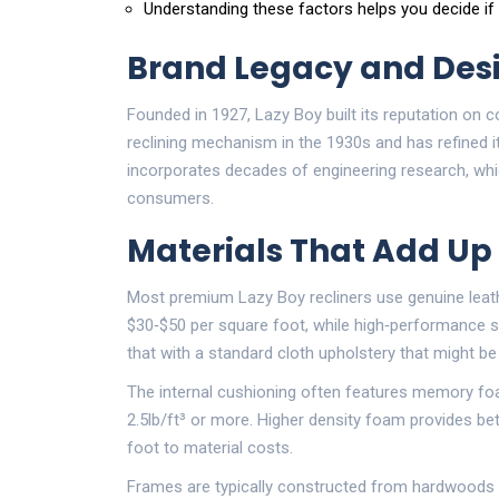
Understanding these factors helps you decide if
Brand Legacy and Des
Founded in 1927,
Lazy Boy
built its reputation on 
reclining mechanism in the 1930s and has refined i
incorporates decades of engineering research, whi
consumers.
Materials That Add Up
Most premium Lazy Boy recliners use
genuine leat
$30‑$50 per square foot, while high‑performance sy
that with a standard cloth upholstery that might be
The internal cushioning often features
memory fo
2.5lb/ft³ or more. Higher density foam provides be
foot to material costs.
Frames are typically constructed from hardwoods s