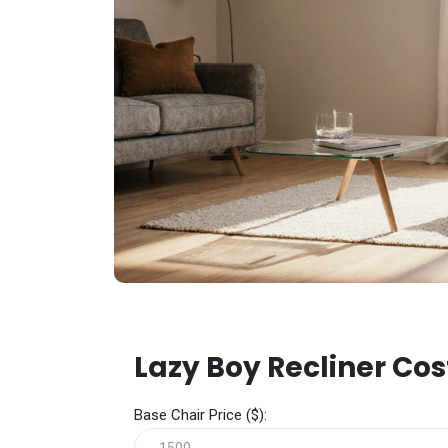
Lazy Boy Recliner Cos
Base Chair Price ($):