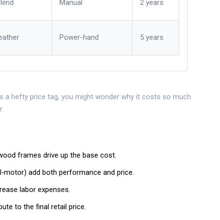
blend
Manual
2 years
eather
Power-hand
5 years
es a hefty price tag
, you might wonder why it costs so much
r.
wood frames drive up the base cost.
‑motor) add both performance and price.
crease labor expenses.
e to the final retail price.