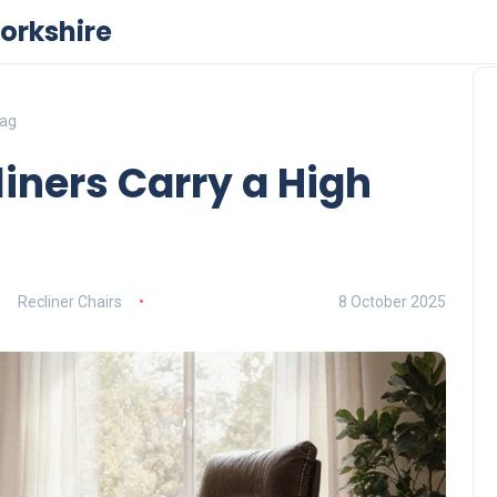
orkshire
Tag
iners Carry a High
Recliner Chairs
8 October 2025