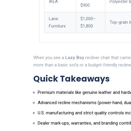
IKEA
Polyester 
$900
Lane
$1,000–
Top-grain l
Furniture
$1,800
When you see a
Lazy Boy
recliner chair that carri
more than a basic sofa or a budget-friendly recline
Quick Takeaways
Premium materials like genuine leather and hard
Advanced recline mechanisms (power‑hand, dual
U.S. manufacturing and strict quality controls in
Dealer mark‑ups, warranties, and branding contribut