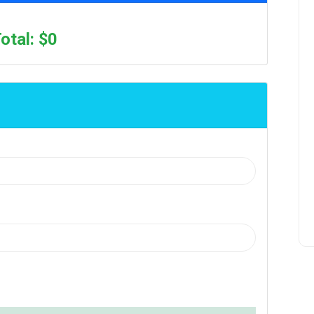
otal: $0