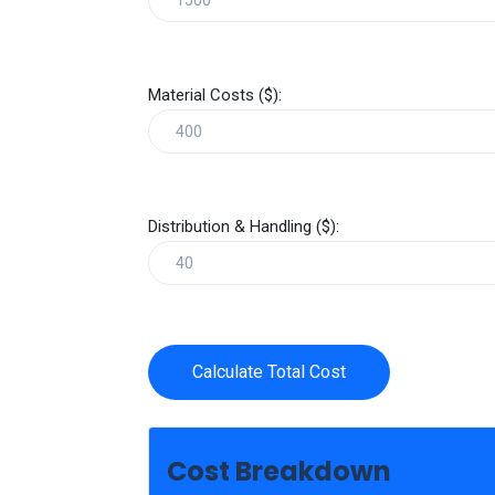
Material Costs ($):
Distribution & Handling ($):
Calculate Total Cost
Cost Breakdown