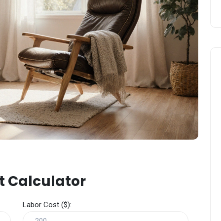
t Calculator
Labor Cost ($):