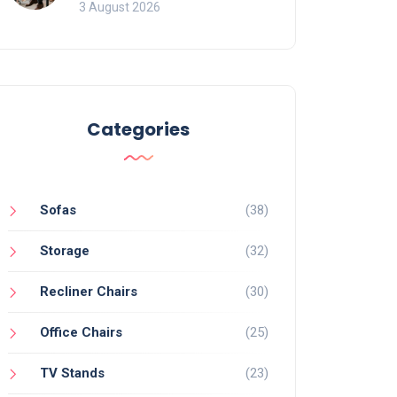
of Movement and Office
3 August 2026
Chairs
Categories
Sofas
(38)
Storage
(32)
Recliner Chairs
(30)
Office Chairs
(25)
TV Stands
(23)