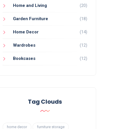
Home and Living
(20)
Garden Furniture
(18)
Home Decor
(14)
Wardrobes
(12)
Bookcases
(12)
Tag Clouds
home decor
furniture storage