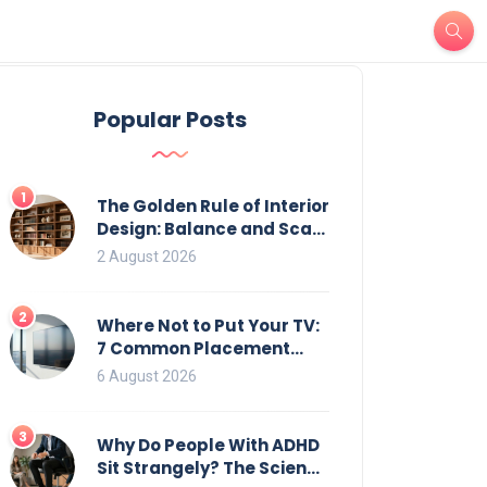
Popular Posts
1
The Golden Rule of Interior
Design: Balance and Scale
for Bookcases
2 August 2026
2
Where Not to Put Your TV:
7 Common Placement
Mistakes That Ruin
6 August 2026
Viewing
3
Why Do People With ADHD
Sit Strangely? The Science