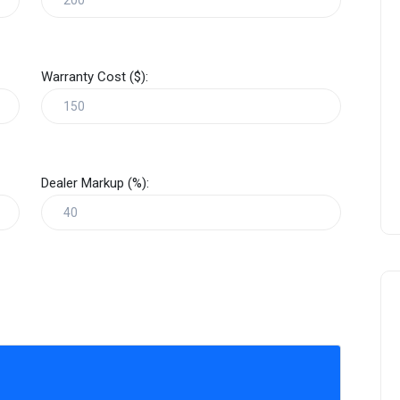
Warranty Cost ($):
Dealer Markup (%):