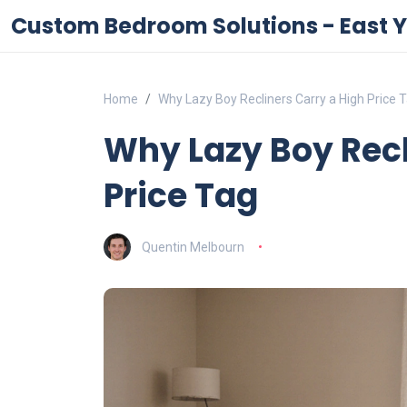
Custom Bedroom Solutions - East Y
Home
Why Lazy Boy Recliners Carry a High Price 
Why Lazy Boy Recl
Price Tag
Quentin Melbourn