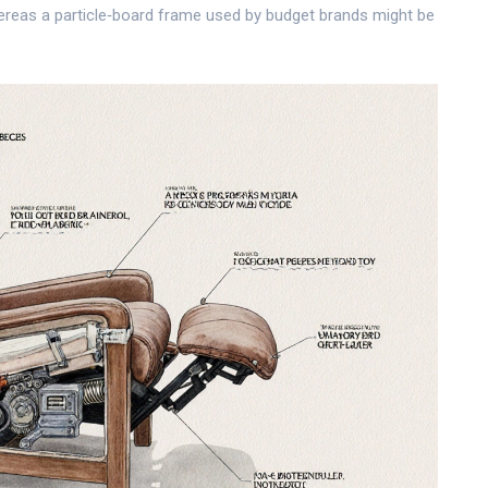
reas a particle‑board frame used by budget brands might be