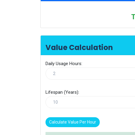
T
Value Calculation
Daily Usage Hours:
Lifespan (Years):
Calculate Value Per Hour