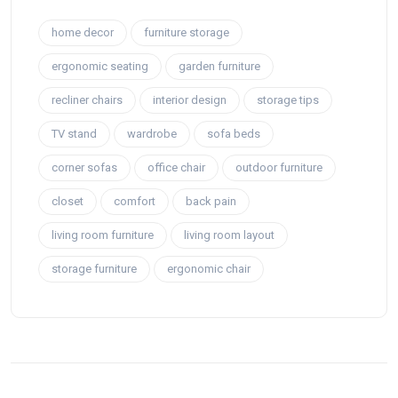
home decor
furniture storage
ergonomic seating
garden furniture
recliner chairs
interior design
storage tips
TV stand
wardrobe
sofa beds
corner sofas
office chair
outdoor furniture
closet
comfort
back pain
living room furniture
living room layout
storage furniture
ergonomic chair