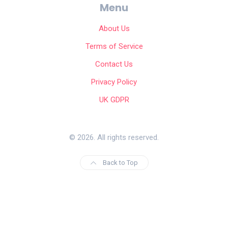
Menu
About Us
Terms of Service
Contact Us
Privacy Policy
UK GDPR
© 2026. All rights reserved.
Back to Top