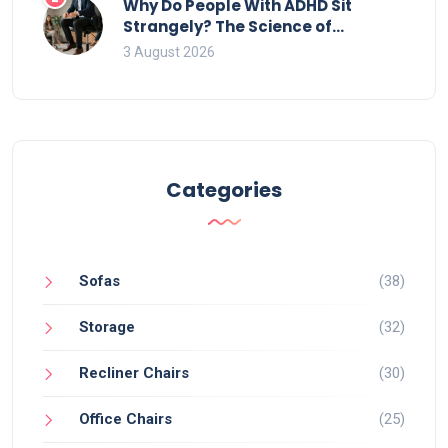
Why Do People With ADHD Sit
Strangely? The Science of
Movement and Office Chairs
3 August 2026
Categories
Sofas
(38)
Storage
(32)
Recliner Chairs
(30)
Office Chairs
(25)