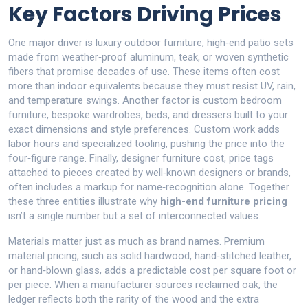
Key Factors Driving Prices
One major driver is
luxury outdoor furniture
,
high‑end patio sets
made from weather‑proof aluminum, teak, or woven synthetic
fibers that promise decades of use
. These items often cost
more than indoor equivalents because they must resist UV, rain,
and temperature swings. Another factor is
custom bedroom
furniture
,
bespoke wardrobes, beds, and dressers built to your
exact dimensions and style preferences
. Custom work adds
labor hours and specialized tooling, pushing the price into the
four‑figure range. Finally,
designer furniture cost
,
price tags
attached to pieces created by well‑known designers or brands
,
often includes a markup for name‑recognition alone. Together
these three entities illustrate why
high-end furniture pricing
isn’t a single number but a set of interconnected values.
Materials matter just as much as brand names. Premium
material pricing, such as solid hardwood, hand‑stitched leather,
or hand‑blown glass, adds a predictable cost per square foot or
per piece. When a manufacturer sources reclaimed oak, the
ledger reflects both the rarity of the wood and the extra