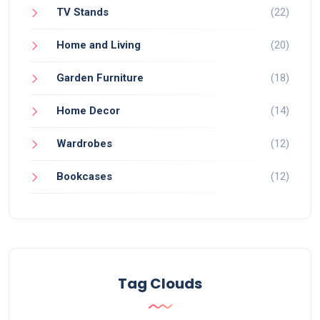
TV Stands
(22)
Home and Living
(20)
Garden Furniture
(18)
Home Decor
(14)
Wardrobes
(12)
Bookcases
(12)
Tag Clouds