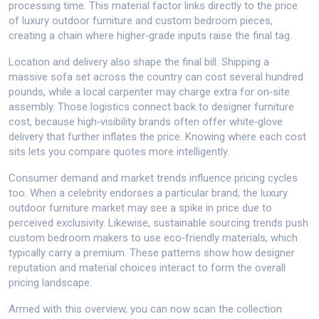
processing time. This material factor links directly to the price
of luxury outdoor furniture and custom bedroom pieces,
creating a chain where higher‑grade inputs raise the final tag.
Location and delivery also shape the final bill. Shipping a
massive sofa set across the country can cost several hundred
pounds, while a local carpenter may charge extra for on‑site
assembly. Those logistics connect back to designer furniture
cost, because high‑visibility brands often offer white‑glove
delivery that further inflates the price. Knowing where each cost
sits lets you compare quotes more intelligently.
Consumer demand and market trends influence pricing cycles
too. When a celebrity endorses a particular brand, the luxury
outdoor furniture market may see a spike in price due to
perceived exclusivity. Likewise, sustainable sourcing trends push
custom bedroom makers to use eco‑friendly materials, which
typically carry a premium. These patterns show how designer
reputation and material choices interact to form the overall
pricing landscape.
Armed with this overview, you can now scan the collection