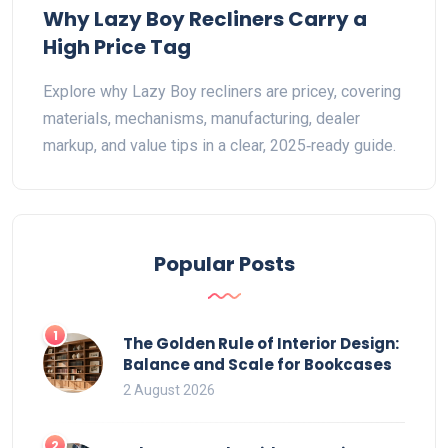
Why Lazy Boy Recliners Carry a
High Price Tag
Explore why Lazy Boy recliners are pricey, covering
materials, mechanisms, manufacturing, dealer
markup, and value tips in a clear, 2025‑ready guide.
Popular Posts
1
The Golden Rule of Interior Design:
Balance and Scale for Bookcases
2 August 2026
2