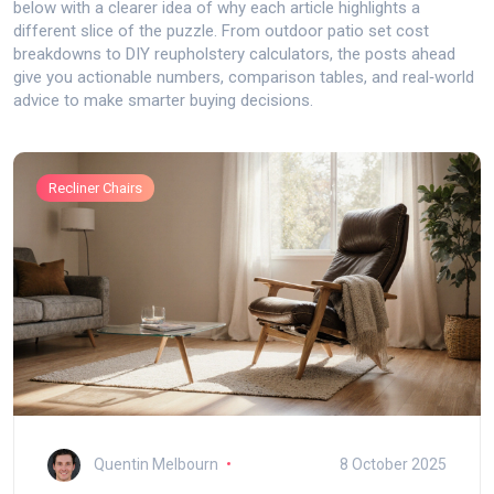
below with a clearer idea of why each article highlights a
different slice of the puzzle. From outdoor patio set cost
breakdowns to DIY reupholstery calculators, the posts ahead
give you actionable numbers, comparison tables, and real‑world
advice to make smarter buying decisions.
Recliner Chairs
Quentin Melbourn
8 October 2025