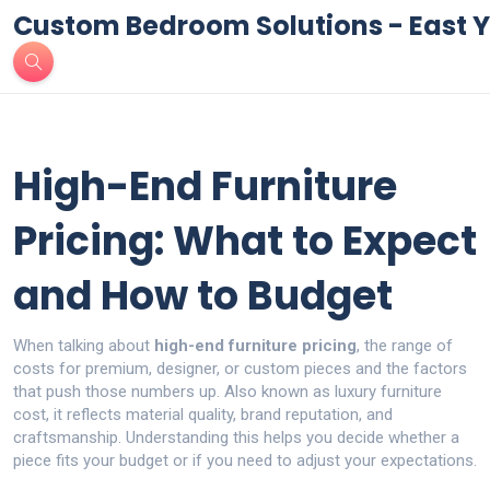
Custom Bedroom Solutions - East Y
High-End Furniture
Pricing: What to Expect
and How to Budget
When talking about
high-end furniture pricing
,
the range of
costs for premium, designer, or custom pieces and the factors
that push those numbers up
. Also known as
luxury furniture
cost
, it reflects material quality, brand reputation, and
craftsmanship. Understanding this helps you decide whether a
piece fits your budget or if you need to adjust your expectations.