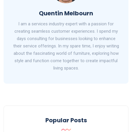
Quentin Melbourn
I am a services industry expert with a passion for
creating seamless customer experiences. I spend my
days consulting for businesses looking to enhance
their service offerings. In my spare time, I enjoy writing
about the fascinating world of furniture, exploring how
style and function come together to create impactful
living spaces.
Popular Posts