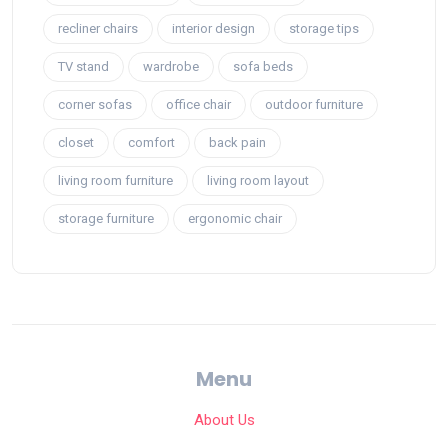
recliner chairs
interior design
storage tips
TV stand
wardrobe
sofa beds
corner sofas
office chair
outdoor furniture
closet
comfort
back pain
living room furniture
living room layout
storage furniture
ergonomic chair
Menu
About Us