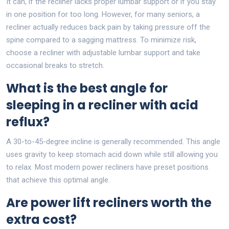
It can, if the recliner lacks proper lumbar support or if you stay
in one position for too long. However, for many seniors, a
recliner actually reduces back pain by taking pressure off the
spine compared to a sagging mattress. To minimize risk,
choose a recliner with adjustable lumbar support and take
occasional breaks to stretch.
What is the best angle for
sleeping in a recliner with acid
reflux?
A 30-to-45-degree incline is generally recommended. This angle
uses gravity to keep stomach acid down while still allowing you
to relax. Most modern power recliners have preset positions
that achieve this optimal angle.
Are power lift recliners worth the
extra cost?