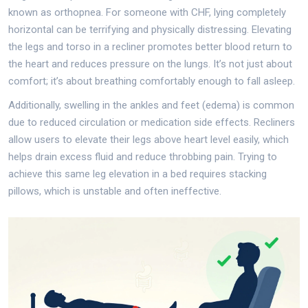
known as orthopnea. For someone with CHF, lying completely
horizontal can be terrifying and physically distressing. Elevating
the legs and torso in a recliner promotes better blood return to
the heart and reduces pressure on the lungs. It’s not just about
comfort; it’s about breathing comfortably enough to fall asleep.
Additionally, swelling in the ankles and feet (edema) is common
due to reduced circulation or medication side effects. Recliners
allow users to elevate their legs above heart level easily, which
helps drain excess fluid and reduce throbbing pain. Trying to
achieve this same leg elevation in a bed requires stacking
pillows, which is unstable and often ineffective.