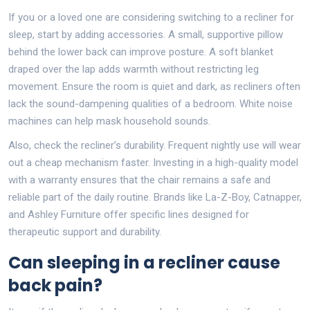
If you or a loved one are considering switching to a recliner for
sleep, start by adding accessories. A small, supportive pillow
behind the lower back can improve posture. A soft blanket
draped over the lap adds warmth without restricting leg
movement. Ensure the room is quiet and dark, as recliners often
lack the sound-dampening qualities of a bedroom. White noise
machines can help mask household sounds.
Also, check the recliner’s durability. Frequent nightly use will wear
out a cheap mechanism faster. Investing in a high-quality model
with a warranty ensures that the chair remains a safe and
reliable part of the daily routine. Brands like La-Z-Boy, Catnapper,
and Ashley Furniture offer specific lines designed for
therapeutic support and durability.
Can sleeping in a recliner cause
back pain?