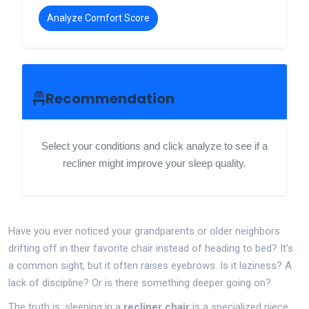
Analyze Comfort Score
Recommendation
Select your conditions and click analyze to see if a
recliner might improve your sleep quality.
Have you ever noticed your grandparents or older neighbors
drifting off in their favorite chair instead of heading to bed? It’s
a common sight, but it often raises eyebrows. Is it laziness? A
lack of discipline? Or is there something deeper going on?
The truth is, sleeping in a
recliner chair
is
a specialized piece