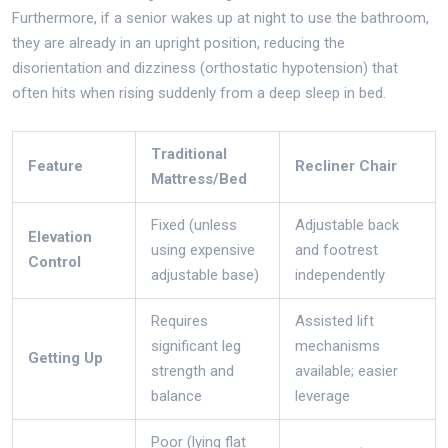
Furthermore, if a senior wakes up at night to use the bathroom,
they are already in an upright position, reducing the
disorientation and dizziness (orthostatic hypotension) that
often hits when rising suddenly from a deep sleep in bed.
Traditional
Feature
Recliner Chair
Mattress/Bed
Fixed (unless
Adjustable back
Elevation
using expensive
and footrest
Control
adjustable base)
independently
Requires
Assisted lift
significant leg
mechanisms
Getting Up
strength and
available; easier
balance
leverage
Poor (lying flat