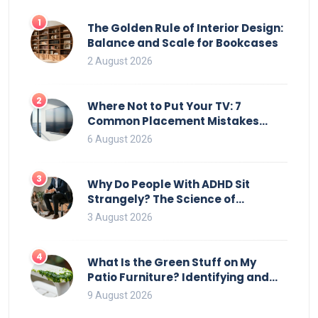
1
The Golden Rule of Interior Design:
Balance and Scale for Bookcases
2 August 2026
2
Where Not to Put Your TV: 7
Common Placement Mistakes
That Ruin Viewing
6 August 2026
3
Why Do People With ADHD Sit
Strangely? The Science of
Movement and Office Chairs
3 August 2026
4
What Is the Green Stuff on My
Patio Furniture? Identifying and
Removing Algae, Mold, and Moss
9 August 2026