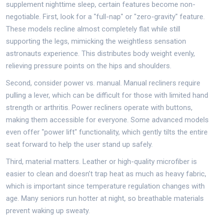
supplement nighttime sleep, certain features become non-
negotiable. First, look for a "full-nap" or "zero-gravity" feature.
These models recline almost completely flat while still
supporting the legs, mimicking the weightless sensation
astronauts experience. This distributes body weight evenly,
relieving pressure points on the hips and shoulders.
Second, consider power vs. manual. Manual recliners require
pulling a lever, which can be difficult for those with limited hand
strength or arthritis. Power recliners operate with buttons,
making them accessible for everyone. Some advanced models
even offer "power lift" functionality, which gently tilts the entire
seat forward to help the user stand up safely.
Third, material matters. Leather or high-quality microfiber is
easier to clean and doesn’t trap heat as much as heavy fabric,
which is important since temperature regulation changes with
age. Many seniors run hotter at night, so breathable materials
prevent waking up sweaty.