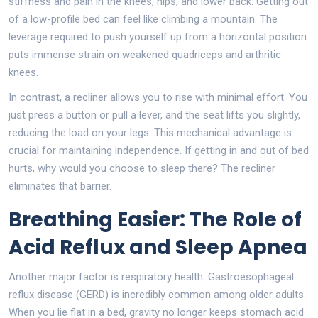
stiffness and pain in the knees, hips, and lower back. Getting out
of a low-profile bed can feel like climbing a mountain. The
leverage required to push yourself up from a horizontal position
puts immense strain on weakened quadriceps and arthritic
knees.
In contrast, a recliner allows you to rise with minimal effort. You
just press a button or pull a lever, and the seat lifts you slightly,
reducing the load on your legs. This mechanical advantage is
crucial for maintaining independence. If getting in and out of bed
hurts, why would you choose to sleep there? The recliner
eliminates that barrier.
Breathing Easier: The Role of
Acid Reflux and Sleep Apnea
Another major factor is respiratory health. Gastroesophageal
reflux disease (GERD) is incredibly common among older adults.
When you lie flat in a bed, gravity no longer keeps stomach acid