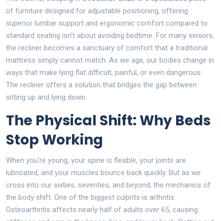
of furniture designed for adjustable positioning, offering
superior lumbar support and ergonomic comfort compared to
standard seating
isn’t about avoiding bedtime. For many seniors,
the recliner becomes a sanctuary of comfort that a traditional
mattress simply cannot match. As we age, our bodies change in
ways that make lying flat difficult, painful, or even dangerous.
The recliner offers a solution that bridges the gap between
sitting up and lying down.
The Physical Shift: Why Beds
Stop Working
When you’re young, your spine is flexible, your joints are
lubricated, and your muscles bounce back quickly. But as we
cross into our sixties, seventies, and beyond, the mechanics of
the body shift. One of the biggest culprits is arthritis.
Osteoarthritis affects nearly half of adults over 65, causing