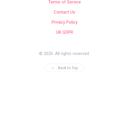
Terms of Service
Contact Us
Privacy Policy
UK GDPR
© 2026. All rights reserved.
Back to Top