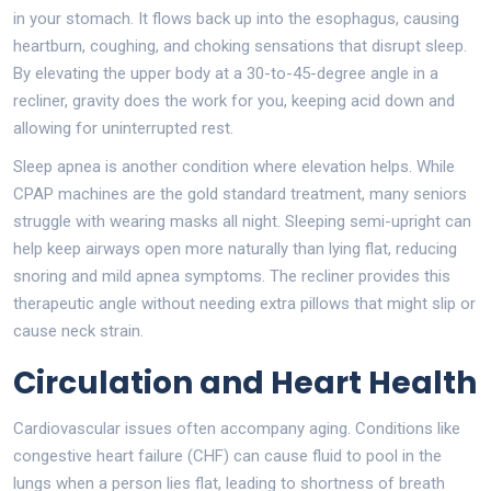
in your stomach. It flows back up into the esophagus, causing
heartburn, coughing, and choking sensations that disrupt sleep.
By elevating the upper body at a 30-to-45-degree angle in a
recliner, gravity does the work for you, keeping acid down and
allowing for uninterrupted rest.
Sleep apnea is another condition where elevation helps. While
CPAP machines are the gold standard treatment, many seniors
struggle with wearing masks all night. Sleeping semi-upright can
help keep airways open more naturally than lying flat, reducing
snoring and mild apnea symptoms. The recliner provides this
therapeutic angle without needing extra pillows that might slip or
cause neck strain.
Circulation and Heart Health
Cardiovascular issues often accompany aging. Conditions like
congestive heart failure (CHF) can cause fluid to pool in the
lungs when a person lies flat, leading to shortness of breath