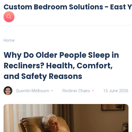
Custom Bedroom Solutions - East Y
Home
Why Do Older People Sleep in
Recliners? Health, Comfort,
and Safety Reasons
Quentin Melbourn
Recliner Chairs
15 June 2026