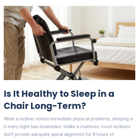
Is It Healthy to Sleep in a
Chair Long-Term?
While a recliner solves immediate physical problems, sleeping in
it every night has downsides. Unlike a mattress, most recliners
don’t provide adequate spinal alignment for 8 hours of