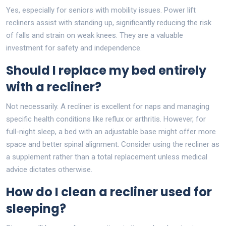
Yes, especially for seniors with mobility issues. Power lift
recliners assist with standing up, significantly reducing the risk
of falls and strain on weak knees. They are a valuable
investment for safety and independence.
Should I replace my bed entirely
with a recliner?
Not necessarily. A recliner is excellent for naps and managing
specific health conditions like reflux or arthritis. However, for
full-night sleep, a bed with an adjustable base might offer more
space and better spinal alignment. Consider using the recliner as
a supplement rather than a total replacement unless medical
advice dictates otherwise.
How do I clean a recliner used for
sleeping?