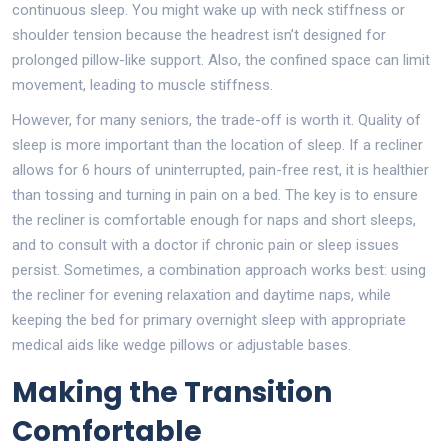
continuous sleep. You might wake up with neck stiffness or
shoulder tension because the headrest isn’t designed for
prolonged pillow-like support. Also, the confined space can limit
movement, leading to muscle stiffness.
However, for many seniors, the trade-off is worth it. Quality of
sleep is more important than the location of sleep. If a recliner
allows for 6 hours of uninterrupted, pain-free rest, it is healthier
than tossing and turning in pain on a bed. The key is to ensure
the recliner is comfortable enough for naps and short sleeps,
and to consult with a doctor if chronic pain or sleep issues
persist. Sometimes, a combination approach works best: using
the recliner for evening relaxation and daytime naps, while
keeping the bed for primary overnight sleep with appropriate
medical aids like wedge pillows or adjustable bases.
Making the Transition
Comfortable