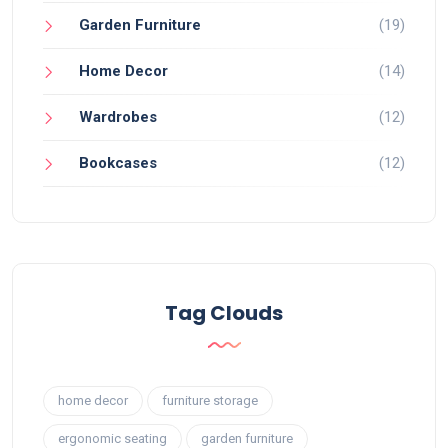
Garden Furniture
(19)
Home Decor
(14)
Wardrobes
(12)
Bookcases
(12)
Tag Clouds
home decor
furniture storage
ergonomic seating
garden furniture