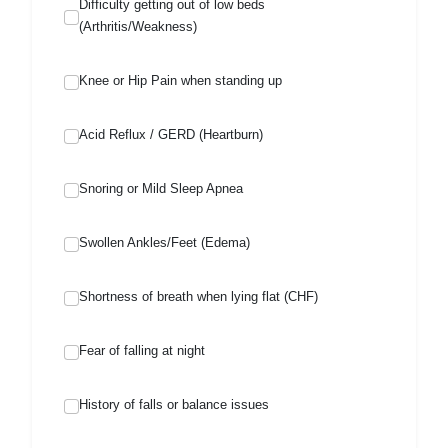
Difficulty getting out of low beds
(Arthritis/Weakness)
Knee or Hip Pain when standing up
Acid Reflux / GERD (Heartburn)
Snoring or Mild Sleep Apnea
Swollen Ankles/Feet (Edema)
Shortness of breath when lying flat (CHF)
Fear of falling at night
History of falls or balance issues