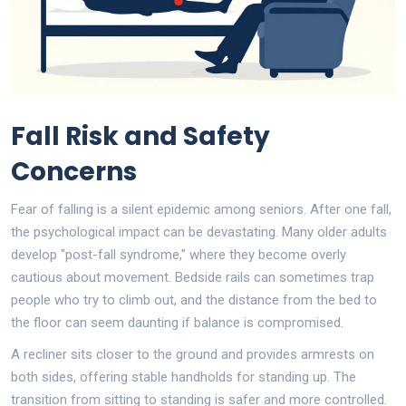
Fall Risk and Safety
Concerns
Fear of falling is a silent epidemic among seniors. After one fall,
the psychological impact can be devastating. Many older adults
develop "post-fall syndrome," where they become overly
cautious about movement. Bedside rails can sometimes trap
people who try to climb out, and the distance from the bed to
the floor can seem daunting if balance is compromised.
A recliner sits closer to the ground and provides armrests on
both sides, offering stable handholds for standing up. The
transition from sitting to standing is safer and more controlled.