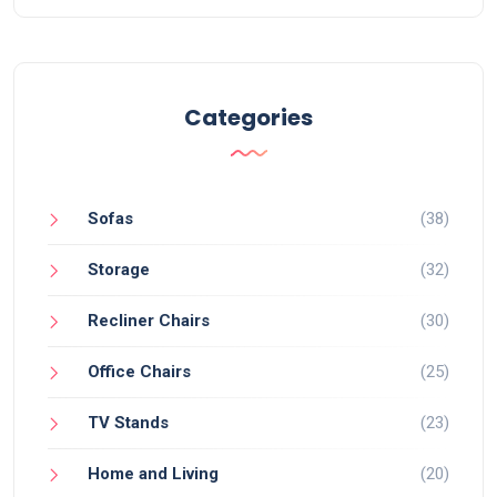
Categories
Sofas
(38)
Storage
(32)
Recliner Chairs
(30)
Office Chairs
(25)
TV Stands
(23)
Home and Living
(20)