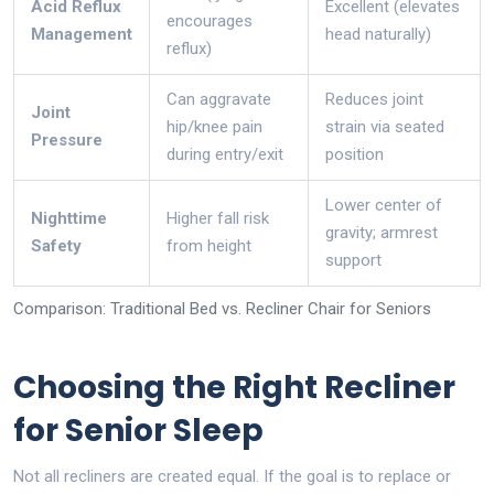
Acid Reflux
Excellent (elevates
encourages
Management
head naturally)
reflux)
Can aggravate
Reduces joint
Joint
hip/knee pain
strain via seated
Pressure
during entry/exit
position
Lower center of
Nighttime
Higher fall risk
gravity; armrest
Safety
from height
support
Comparison: Traditional Bed vs. Recliner Chair for Seniors
Choosing the Right Recliner
for Senior Sleep
Not all recliners are created equal. If the goal is to replace or