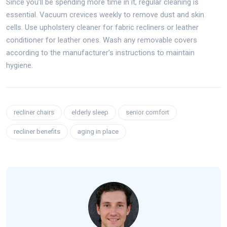
Since you’ll be spending more time in it, regular cleaning is
essential. Vacuum crevices weekly to remove dust and skin
cells. Use upholstery cleaner for fabric recliners or leather
conditioner for leather ones. Wash any removable covers
according to the manufacturer’s instructions to maintain
hygiene.
recliner chairs
elderly sleep
senior comfort
recliner benefits
aging in place