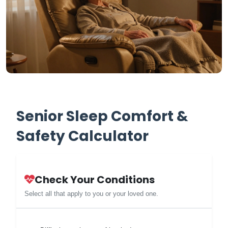
Senior Sleep Comfort &
Safety Calculator
Check Your Conditions
Select all that apply to you or your loved one.