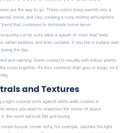
 tones are the way to go. These colors bring warmth into a
 wood, stone, and clay, creating a cozy, inviting atmosphere.
ign" trend that continues to dominate home decor.
terracotta corner sofa adds a splash of color that feels
ts, rattan baskets, and linen curtains. If you live in a place with
during the day.
cated and calming. Green connects visually with indoor plants,
s the room together. It’s less common than gray or beige, so it
isky.
utrals and Textures
a light-colored sofa against white walls creates a
ments where you want to maximize the sense of space.
t, the room will look flat and boring.
 A cream bouclé corner sofa, for example, catches the light