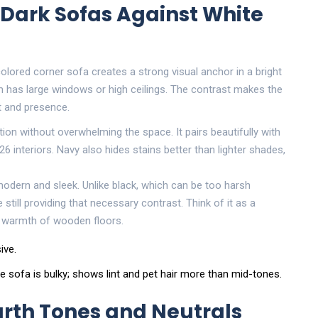
 Dark Sofas Against White
olored corner sofa creates a strong visual anchor in a bright
oom has large windows or high ceilings. The contrast makes the
t and presence.
ation without overwhelming the space
. It pairs beautifully with
6 interiors. Navy also hides stains better than lighter shades,
 modern and sleek. Unlike black, which can be too harsh
still providing that necessary contrast. Think of it as a
e warmth of wooden floors.
ive.
sofa is bulky; shows lint and pet hair more than mid-tones.
rth Tones and Neutrals