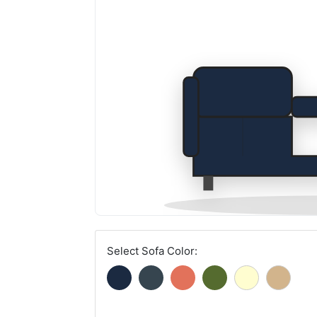
Select Sofa Color: