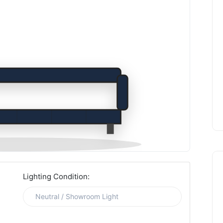
Lighting Condition: