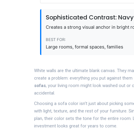
Sophisticated Contrast: Navy
Creates a strong visual anchor in bright r
BEST FOR:
Large rooms, formal spaces, families
White walls are the ultimate blank canvas. They mak
create a problem: everything you put against them 
sofas
, your living room might look washed out or c
accidental.
Choosing a sofa color isn't just about picking somet
with light, texture, and the rest of your furniture. 
plan, their color sets the tone for the entire room
investment looks great for years to come.