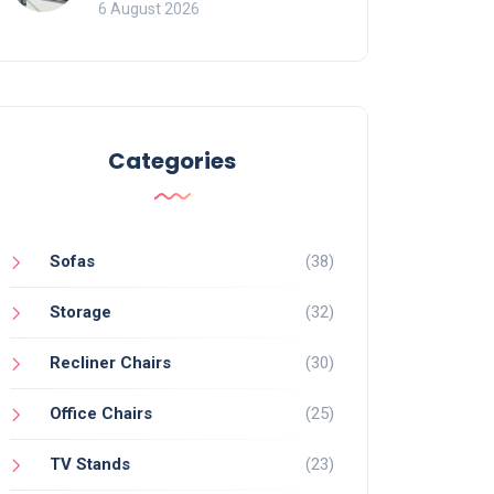
Mistakes That Ruin
6 August 2026
Viewing
Categories
Sofas
(38)
Storage
(32)
Recliner Chairs
(30)
Office Chairs
(25)
TV Stands
(23)