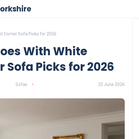
orkshire
t Corner Sofa Picks for 2026
Goes With White
 Sofa Picks for 2026
Sofas
25 June 2026