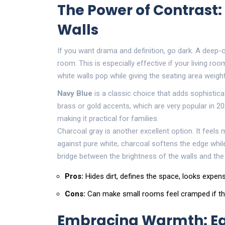
The Power of Contrast:
Walls
If you want drama and definition, go dark. A deep-c
room. This is especially effective if your living r
white walls pop while giving the seating area weigh
Navy Blue
is
a classic choice that adds sophistic
brass or gold accents, which are very popular in 202
making it practical for families.
Charcoal gray is another excellent option. It feels
against pure white, charcoal softens the edge while 
bridge between the brightness of the walls and th
Pros:
Hides dirt, defines the space, looks expens
Cons:
Can make small rooms feel cramped if the 
Embracing Warmth: Ea