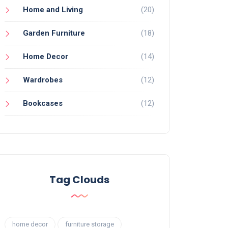
Home and Living
(20)
Garden Furniture
(18)
Home Decor
(14)
Wardrobes
(12)
Bookcases
(12)
Tag Clouds
home decor
furniture storage