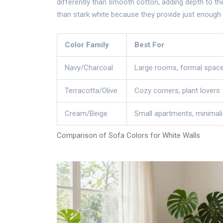
differently than smooth cotton, adding depth to th
than stark white because they provide just enough 
Color Family
Best For
Navy/Charcoal
Large rooms, formal spac
Terracotta/Olive
Cozy corners, plant lovers
Cream/Beige
Small apartments, minimali
Comparison of Sofa Colors for White Walls