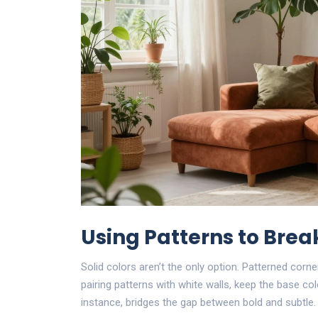
Using Patterns to Bre
Solid colors aren’t the only option. Patterned cor
pairing patterns with white walls, keep the base col
instance, bridges the gap between bold and subtle.