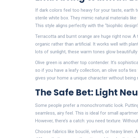
If dark colors feel too heavy for your taste, earth
sterile white box. They mimic natural materials like
This style aligns perfectly with the "biophilic des
Terracotta and burnt orange are huge right now. A 
organic rather than artificial. It works well with plan
lots of sunlight, these warm tones glow beautifully 
Olive green is another top contender. It’s sophisti
so if you have a leafy collection, an olive sofa tie
gives your home a unique character without being r
The Safe Bet: Light Ne
Some people prefer a monochromatic look. Putting 
seamless, airy feel. This is ideal for small apart
However, there’s a catch: you need texture. Without i
Choose fabrics like bouclé, velvet, or heavy linen.