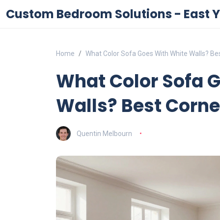
Custom Bedroom Solutions - East Y
Home
What Color Sofa Goes With White Walls? Bes
What Color Sofa 
Walls? Best Corner
Quentin Melbourn