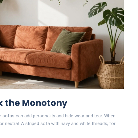
ak the Monotony
ner sofas can add personality and hide wear and tear. When
or neutral. A striped sofa with navy and white threads, for