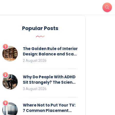
Popular Posts
1
The Golden Rule of Interior
Design: Balance and Scale
for Bookcases
2 August 2026
2
Why Do People With ADHD
Sit Strangely? The Science
of Movement and Office
3 August 2026
Chairs
3
Where Not to Put Your TV:
7 Common Placement