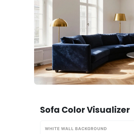
Sofa Color Visualizer
WHITE WALL BACKGROUND