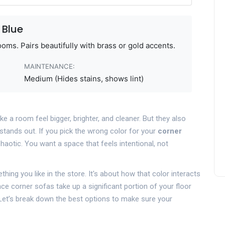
 Blue
ooms. Pairs beautifully with brass or gold accents.
MAINTENANCE:
Medium (Hides stains, shows lint)
e a room feel bigger, brighter, and cleaner. But they also
stands out. If you pick the wrong color for your
corner
haotic. You want a space that feels intentional, not
hing you like in the store. It's about how that color interacts
Since corner sofas take up a significant portion of your floor
. Let’s break down the best options to make sure your