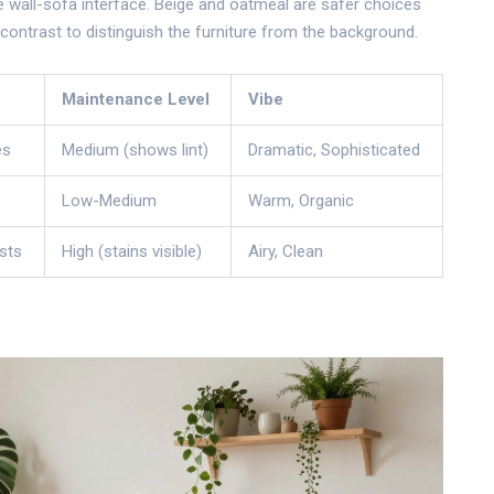
e wall-sofa interface. Beige and oatmeal are safer choices
contrast to distinguish the furniture from the background.
Maintenance Level
Vibe
es
Medium (shows lint)
Dramatic, Sophisticated
Low-Medium
Warm, Organic
sts
High (stains visible)
Airy, Clean