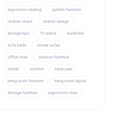
ergonomic seating
garden furniture
recliner chairs
interior design
storage tips
TV stand
wardrobe
sofa beds
corner sofas
office chair
outdoor furniture
closet
comfort
back pain
living room furniture
living room layout
storage furniture
ergonomic chair