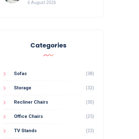
Mistakes That Ruin
6 August 2026
Viewing
Categories
Sofas
(38)
Storage
(32)
Recliner Chairs
(30)
Office Chairs
(25)
TV Stands
(23)