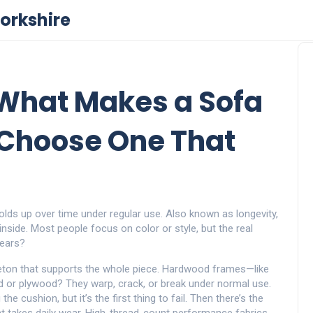
orkshire
: What Makes a Sofa
 Choose One That
olds up over time under regular use
. Also known as
longevity
,
inside.
Most people focus on color or style, but the real
 years?
eton that supports the whole piece
. Hardwood frames—like
rd or plywood? They warp, crack, or break under normal use.
he cushion, but it’s the first thing to fail. Then there’s the