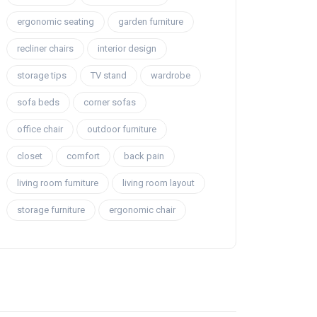
ergonomic seating
garden furniture
recliner chairs
interior design
storage tips
TV stand
wardrobe
sofa beds
corner sofas
office chair
outdoor furniture
closet
comfort
back pain
living room furniture
living room layout
storage furniture
ergonomic chair