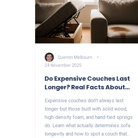
Quentin Melbourn
24 November 2025
Do Expensive Couches Last
Longer? Real Facts About
Sofa Longevity
Expensive couches don't always last
longer-but those built with solid wood,
high-density foam, and hand-tied springs
do. Learn what actually determines sofa
longevity and how to spot a couch that