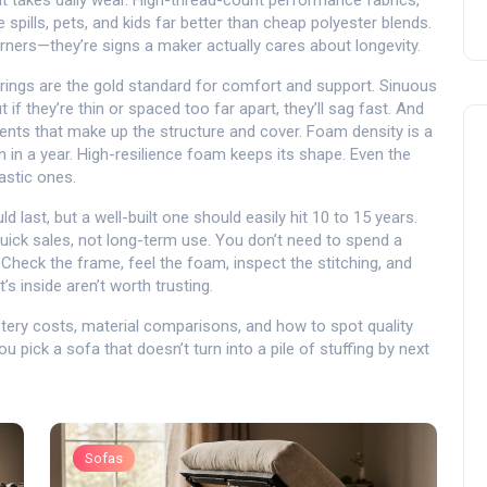
at takes daily wear
. High-thread-count performance fabrics,
 spills, pets, and kids far better than cheap polyester blends.
ners—they’re signs a maker actually cares about longevity.
rings are the gold standard for comfort and support. Sinuous
f they’re thin or spaced too far apart, they’ll sag fast. And
nts that make up the structure and cover
. Foam density is a
atten in a year. High-resilience foam keeps its shape. Even the
astic ones.
last, but a well-built one should easily hit 10 to 15 years.
 quick sales, not long-term use. You don’t need to spend a
Check the frame, feel the foam, inspect the stitching, and
’s inside aren’t worth trusting.
lstery costs, material comparisons, and how to spot quality
u pick a sofa that doesn’t turn into a pile of stuffing by next
Sofas