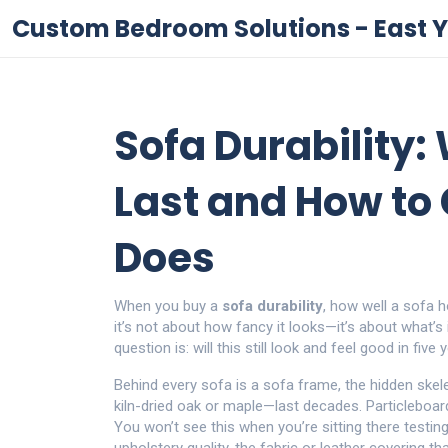
Custom Bedroom Solutions - East Y
Sofa Durability
Last and How to
Does
When you buy a
sofa durability
,
how well a sofa h
it’s not about how fancy it looks—it’s about what’s 
question is: will this still look and feel good in five
Behind every sofa is a
sofa frame
,
the hidden skel
kiln-dried oak or maple—last decades. Particleboa
You won’t see this when you’re sitting there testing t