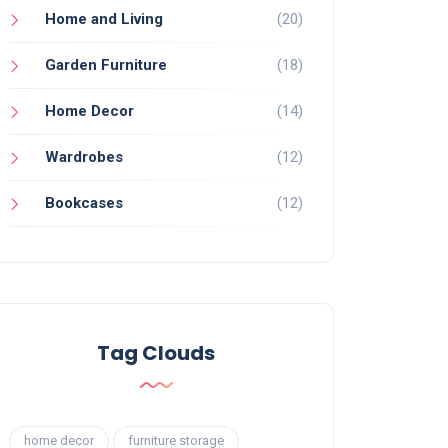
Home and Living
(20)
Garden Furniture
(18)
Home Decor
(14)
Wardrobes
(12)
Bookcases
(12)
Tag Clouds
home decor
furniture storage