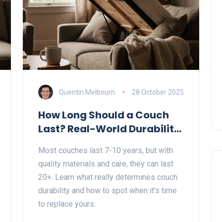
Quentin Melbourn
28 October 2025
How Long Should a Couch
Last? Real-World Durability
Guide
Most couches last 7-10 years, but with
quality materials and care, they can last
20+. Learn what really determines couch
durability and how to spot when it’s time
to replace yours.