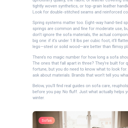
upholstery quality
,
the fabric or leather covering th
tightly woven synthetics, or top-grain leather handle
Look for double-stitched seams and reinforced cor
Spring systems matter too. Eight-way hand-tied sp
springs are common and fine for moderate use, but i
don’t ignore the
sofa materials
,
the actual compone
big one: if it’s under 1.8 lbs per cubic foot, it’ll fl
legs—steel or solid wood—are better than flimsy pl
There’s no magic number for how long a sofa should 
The ones that fall apart in three? They’re built for
fortune, but you do need to know what to look for. 
ask about materials. Brands that won’t tell you what
Below, you’ll find real guides on sofa care, reupho
before you pay. No fluff. Just what actually helps yo
winter.
Sofas