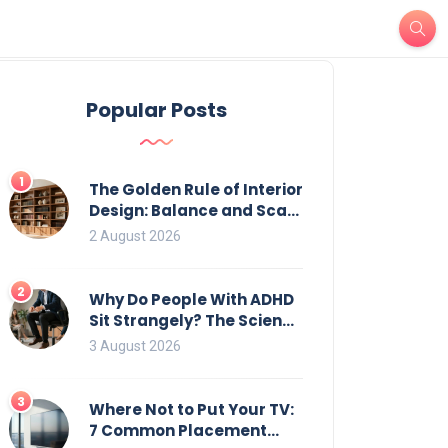
Popular Posts
1
The Golden Rule of Interior
Design: Balance and Scale
for Bookcases
2 August 2026
2
Why Do People With ADHD
Sit Strangely? The Science
of Movement and Office
3 August 2026
Chairs
3
Where Not to Put Your TV:
7 Common Placement