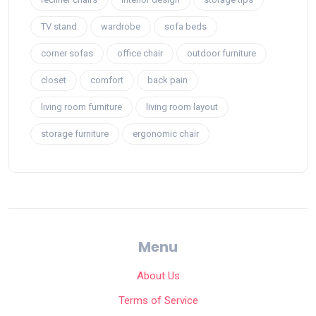
TV stand
wardrobe
sofa beds
corner sofas
office chair
outdoor furniture
closet
comfort
back pain
living room furniture
living room layout
storage furniture
ergonomic chair
Menu
About Us
Terms of Service