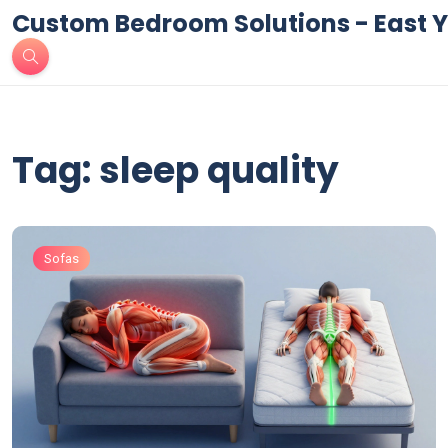
Custom Bedroom Solutions - East Y
Tag: sleep quality
Sofas