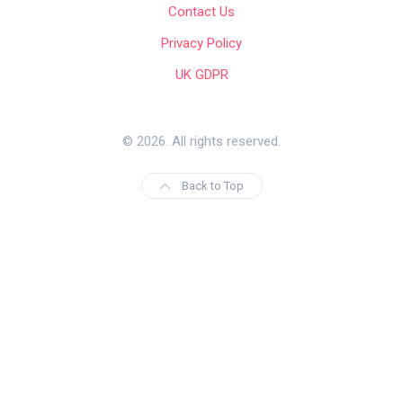
Contact Us
Privacy Policy
UK GDPR
© 2026. All rights reserved.
Back to Top