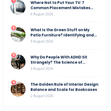
1
Where Not to Put Your TV: 7
Common Placement Mistakes
That Ruin Viewing
6 August 2026
2
What Is the Green Stuff on My
Patio Furniture? Identifying and
Removing Algae, Mold, and Moss
9 August 2026
3
Why Do People With ADHD Sit
Strangely? The Science of
Movement and Office Chairs
3 August 2026
4
The Golden Rule of Interior Design:
Balance and Scale for Bookcases
2 August 2026