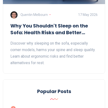
Quentin Melbourn
17 May 2026
Why You Shouldn't Sleep on the
Sofa: Health Risks and Better
Alternatives
Discover why sleeping on the sofa, especially
corner models, harms your spine and sleep quality.
Learn about ergonomic risks and find better
alternatives for rest.
Popular Posts