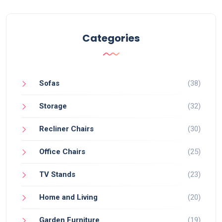
Categories
Sofas
(38)
Storage
(32)
Recliner Chairs
(30)
Office Chairs
(25)
TV Stands
(23)
Home and Living
(20)
Garden Furniture
(19)