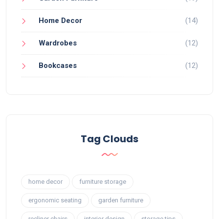
Home Decor
(14)
Wardrobes
(12)
Bookcases
(12)
Tag Clouds
home decor
furniture storage
ergonomic seating
garden furniture
recliner chairs
interior design
storage tips