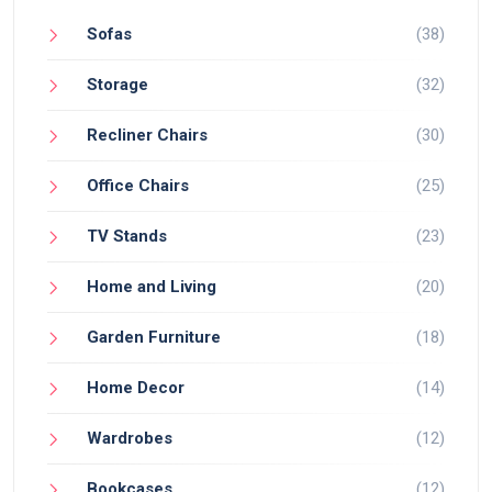
Sofas
(38)
Storage
(32)
Recliner Chairs
(30)
Office Chairs
(25)
TV Stands
(23)
Home and Living
(20)
Garden Furniture
(18)
Home Decor
(14)
Wardrobes
(12)
Bookcases
(12)