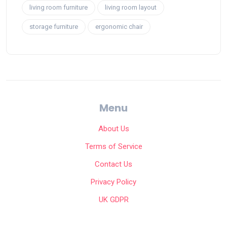
living room furniture
living room layout
storage furniture
ergonomic chair
Menu
About Us
Terms of Service
Contact Us
Privacy Policy
UK GDPR