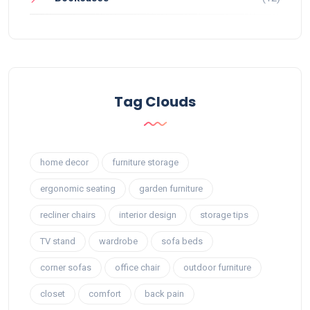
Tag Clouds
home decor
furniture storage
ergonomic seating
garden furniture
recliner chairs
interior design
storage tips
TV stand
wardrobe
sofa beds
corner sofas
office chair
outdoor furniture
closet
comfort
back pain