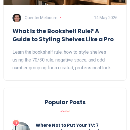
Quentin Melbourn
14 May 2026
What Is the Bookshelf Rule? A
Guide to Styling Shelves Like a Pro
Learn the bookshelf rule: how to style shelves
using the 70/30 rule, negative space, and odd-
number grouping for a curated, professional look.
Popular Posts
1
Where Not to Put Your TV: 7