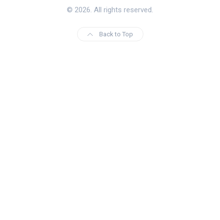
© 2026. All rights reserved.
Back to Top