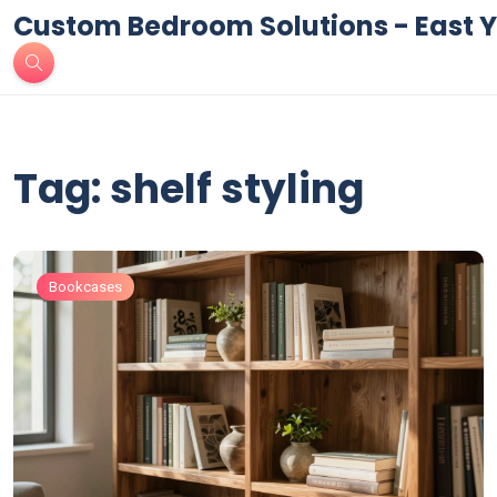
Custom Bedroom Solutions - East Y
Tag: shelf styling
Bookcases