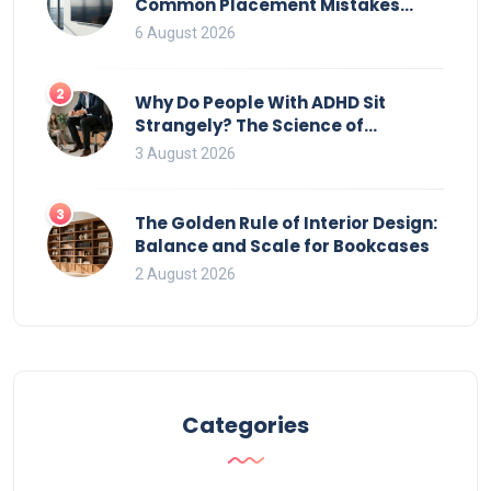
Common Placement Mistakes
That Ruin Viewing
6 August 2026
2
Why Do People With ADHD Sit
Strangely? The Science of
Movement and Office Chairs
3 August 2026
3
The Golden Rule of Interior Design:
Balance and Scale for Bookcases
2 August 2026
Categories