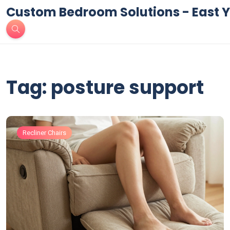
Custom Bedroom Solutions - East Y
Tag: posture support
Recliner Chairs