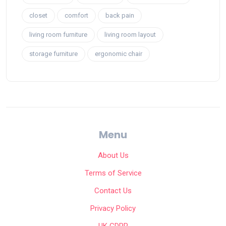
closet
comfort
back pain
living room furniture
living room layout
storage furniture
ergonomic chair
Menu
About Us
Terms of Service
Contact Us
Privacy Policy
UK GDPR