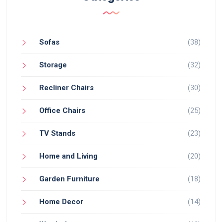
Sofas
(38)
Storage
(32)
Recliner Chairs
(30)
Office Chairs
(25)
TV Stands
(23)
Home and Living
(20)
Garden Furniture
(18)
Home Decor
(14)