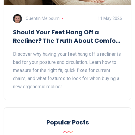
Quentin Melbourn
11 May 2026
Should Your Feet Hang Off a
Recliner? The Truth About Comfort
and Posture
Discover why having your feet hang off a recliner is
bad for your posture and circulation. Learn how to
measure for the right fit, quick fixes for current
chairs, and what features to look for when buying a
new ergonomic recliner.
Popular Posts