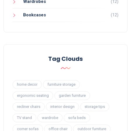
Wardrobes
(12)
Bookcases
(12)
Tag Clouds
home decor
furniture storage
ergonomic seating
garden furniture
recliner chairs
interior design
storage tips
TV stand
wardrobe
sofa beds
corner sofas
office chair
outdoor furniture