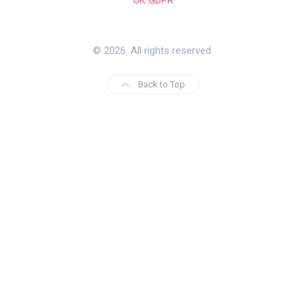
© 2026. All rights reserved.
Back to Top