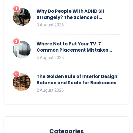
1
Why Do People With ADHD Sit
Strangely? The Science of
Movement and Office Chairs
3 August 2026
2
Where Not to Put Your TV: 7
Common Placement Mistakes
That Ruin Viewing
6 August 2026
3
The Golden Rule of Interior Design:
Balance and Scale for Bookcases
2 August 2026
Categories