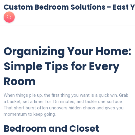
Custom Bedroom Solutions - East Y
Organizing Your Home:
Simple Tips for Every
Room
When things pile up, the first thing you want is a quick win. Grab
a basket, set a timer for 15 minutes, and tackle one surface.
That short burst often uncovers hidden chaos and gives you
momentum to keep going.
Bedroom and Closet