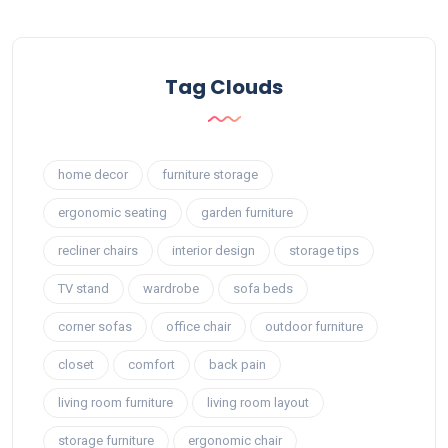
Tag Clouds
home decor
furniture storage
ergonomic seating
garden furniture
recliner chairs
interior design
storage tips
TV stand
wardrobe
sofa beds
corner sofas
office chair
outdoor furniture
closet
comfort
back pain
living room furniture
living room layout
storage furniture
ergonomic chair