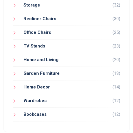
Storage
(32)
Recliner Chairs
(30)
Office Chairs
(25)
TV Stands
(23)
Home and Living
(20)
Garden Furniture
(18)
Home Decor
(14)
Wardrobes
(12)
Bookcases
(12)