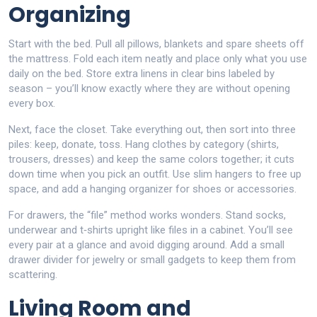
Organizing
Start with the bed. Pull all pillows, blankets and spare sheets off
the mattress. Fold each item neatly and place only what you use
daily on the bed. Store extra linens in clear bins labeled by
season – you’ll know exactly where they are without opening
every box.
Next, face the closet. Take everything out, then sort into three
piles: keep, donate, toss. Hang clothes by category (shirts,
trousers, dresses) and keep the same colors together; it cuts
down time when you pick an outfit. Use slim hangers to free up
space, and add a hanging organizer for shoes or accessories.
For drawers, the “file” method works wonders. Stand socks,
underwear and t‑shirts upright like files in a cabinet. You’ll see
every pair at a glance and avoid digging around. Add a small
drawer divider for jewelry or small gadgets to keep them from
scattering.
Living Room and