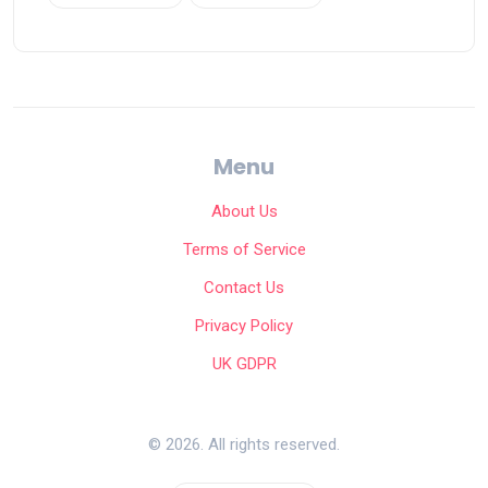
Menu
About Us
Terms of Service
Contact Us
Privacy Policy
UK GDPR
© 2026. All rights reserved.