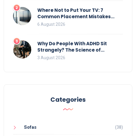
2
Where Not to Put Your TV: 7
Common Placement Mistakes
That Ruin Viewing
6 August 2026
3
Why Do People With ADHD Sit
Strangely? The Science of
Movement and Office Chairs
3 August 2026
Categories
Sofas
(38)