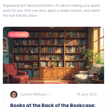
Organizing isn’t about perfection; it’s about making your space
work for you. Pick one area, apply a simple system, and watch
the rest fall into place.
Bookcases
Quentin Melbourn
18 June 2025
Books at the Back of the Bookcase: