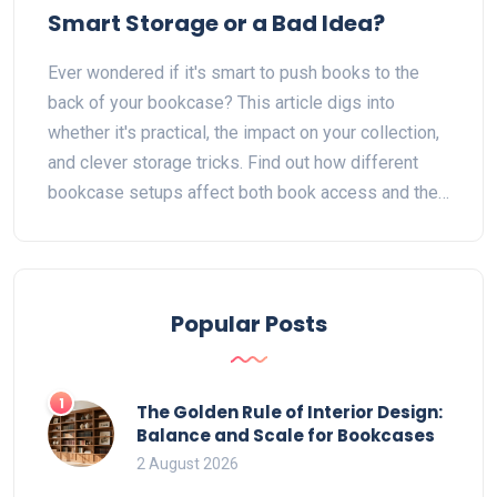
Smart Storage or a Bad Idea?
Ever wondered if it's smart to push books to the
back of your bookcase? This article digs into
whether it's practical, the impact on your collection,
and clever storage tricks. Find out how different
bookcase setups affect both book access and their
condition. Discover smart ways to organize books
for looks, use, and space. Get handy tips to make
every book on your shelf count.
Popular Posts
1
The Golden Rule of Interior Design:
Balance and Scale for Bookcases
2 August 2026