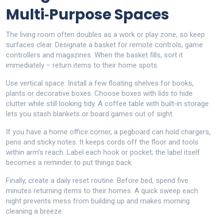
Multi‑Purpose Spaces
The living room often doubles as a work or play zone, so keep
surfaces clear. Designate a basket for remote controls, game
controllers and magazines. When the basket fills, sort it
immediately – return items to their home spots.
Use vertical space. Install a few floating shelves for books,
plants or decorative boxes. Choose boxes with lids to hide
clutter while still looking tidy. A coffee table with built‑in storage
lets you stash blankets or board games out of sight.
If you have a home office corner, a pegboard can hold chargers,
pens and sticky notes. It keeps cords off the floor and tools
within arm’s reach. Label each hook or pocket; the label itself
becomes a reminder to put things back.
Finally, create a daily reset routine. Before bed, spend five
minutes returning items to their homes. A quick sweep each
night prevents mess from building up and makes morning
cleaning a breeze.