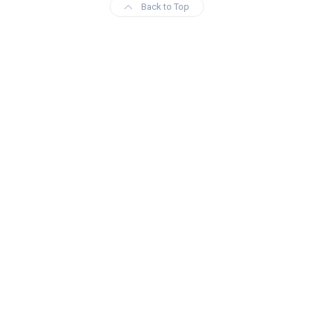
Back to Top