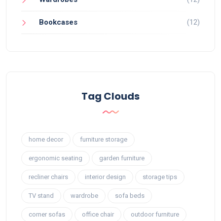
Bookcases
(12)
Tag Clouds
home decor
furniture storage
ergonomic seating
garden furniture
recliner chairs
interior design
storage tips
TV stand
wardrobe
sofa beds
corner sofas
office chair
outdoor furniture