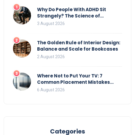
1
Why Do People With ADHD Sit
Strangely? The Science of
Movement and Office Chairs
3 August 2026
2
The Golden Rule of Interior Design:
Balance and Scale for Bookcases
2 August 2026
3
Where Not to Put Your TV: 7
Common Placement Mistakes
That Ruin Viewing
6 August 2026
Categories