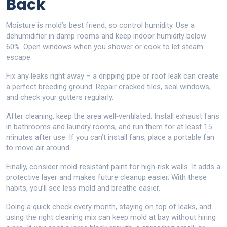
Back
Moisture is mold’s best friend, so control humidity. Use a
dehumidifier in damp rooms and keep indoor humidity below
60%. Open windows when you shower or cook to let steam
escape.
Fix any leaks right away – a dripping pipe or roof leak can create
a perfect breeding ground. Repair cracked tiles, seal windows,
and check your gutters regularly.
After cleaning, keep the area well‑ventilated. Install exhaust fans
in bathrooms and laundry rooms, and run them for at least 15
minutes after use. If you can’t install fans, place a portable fan
to move air around.
Finally, consider mold‑resistant paint for high‑risk walls. It adds a
protective layer and makes future cleanup easier. With these
habits, you’ll see less mold and breathe easier.
Doing a quick check every month, staying on top of leaks, and
using the right cleaning mix can keep mold at bay without hiring