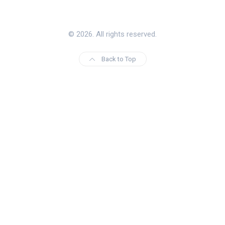
© 2026. All rights reserved.
Back to Top