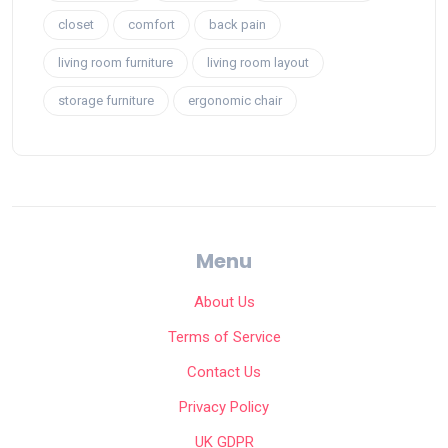
closet
comfort
back pain
living room furniture
living room layout
storage furniture
ergonomic chair
Menu
About Us
Terms of Service
Contact Us
Privacy Policy
UK GDPR