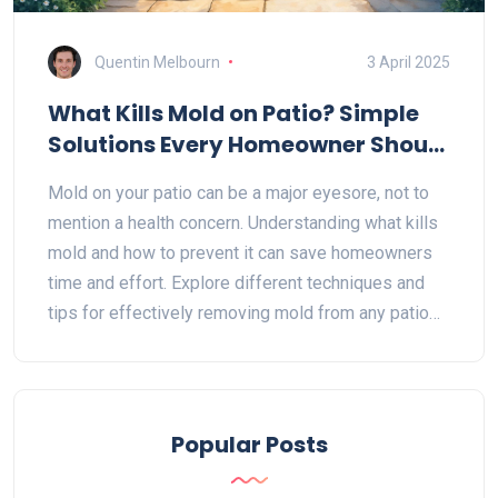
Quentin Melbourn
3 April 2025
What Kills Mold on Patio? Simple
Solutions Every Homeowner Should
Know
Mold on your patio can be a major eyesore, not to
mention a health concern. Understanding what kills
mold and how to prevent it can save homeowners
time and effort. Explore different techniques and
tips for effectively removing mold from any patio
surface. Learn about natural solutions, commercial
cleaners, and preventative measures to keep your
outdoor space looking fresh.
Popular Posts