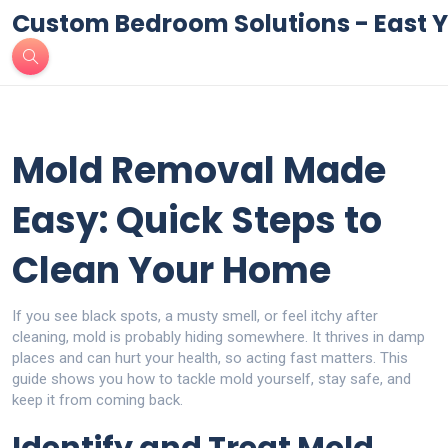
Custom Bedroom Solutions - East Y
Mold Removal Made
Easy: Quick Steps to
Clean Your Home
If you see black spots, a musty smell, or feel itchy after
cleaning, mold is probably hiding somewhere. It thrives in damp
places and can hurt your health, so acting fast matters. This
guide shows you how to tackle mold yourself, stay safe, and
keep it from coming back.