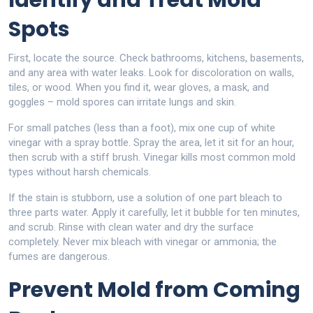
Identify and Treat Mold
Spots
First, locate the source. Check bathrooms, kitchens, basements,
and any area with water leaks. Look for discoloration on walls,
tiles, or wood. When you find it, wear gloves, a mask, and
goggles – mold spores can irritate lungs and skin.
For small patches (less than a foot), mix one cup of white
vinegar with a spray bottle. Spray the area, let it sit for an hour,
then scrub with a stiff brush. Vinegar kills most common mold
types without harsh chemicals.
If the stain is stubborn, use a solution of one part bleach to
three parts water. Apply it carefully, let it bubble for ten minutes,
and scrub. Rinse with clean water and dry the surface
completely. Never mix bleach with vinegar or ammonia; the
fumes are dangerous.
Prevent Mold from Coming