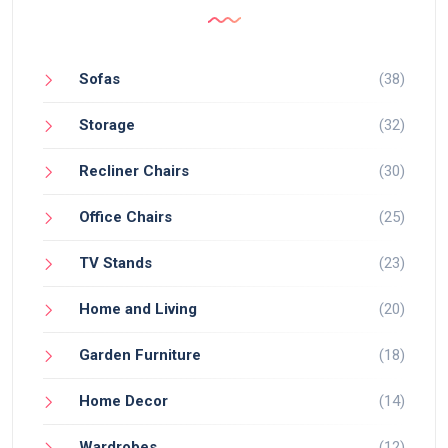
Sofas
(38)
Storage
(32)
Recliner Chairs
(30)
Office Chairs
(25)
TV Stands
(23)
Home and Living
(20)
Garden Furniture
(18)
Home Decor
(14)
Wardrobes
(12)