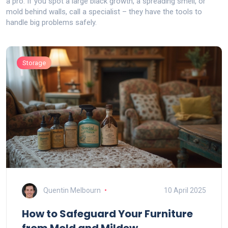
a pro. If you spot a large black growth, a spreading smell, or
mold behind walls, call a specialist – they have the tools to
handle big problems safely.
Storage
Quentin Melbourn
10 April 2025
How to Safeguard Your Furniture