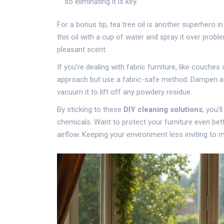
so eliminating it is key.
For a bonus tip, tea tree oil is another superhero in
this oil with a cup of water and spray it over probl
pleasant scent.
If you’re dealing with fabric furniture, like couche
approach but use a fabric-safe method. Dampen a clot
vacuum it to lift off any powdery residue.
By sticking to these
DIY cleaning solutions
, you’
chemicals. Want to protect your furniture even bett
airflow. Keeping your environment less inviting to 