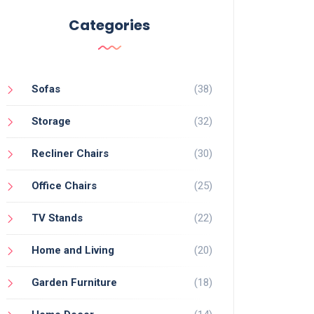
Categories
Sofas
(38)
Storage
(32)
Recliner Chairs
(30)
Office Chairs
(25)
TV Stands
(22)
Home and Living
(20)
Garden Furniture
(18)