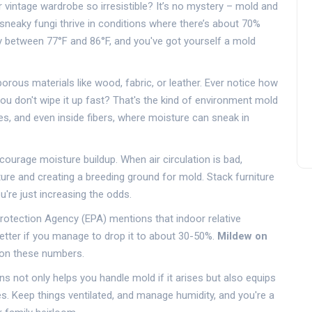
 vintage wardrobe so irresistible? It’s no mystery – mold and
sneaky fungi thrive in conditions where there’s about 70%
bly between 77°F and 86°F, and you've got yourself a mold
porous materials like wood, fabric, or leather. Ever notice how
ou don't wipe it up fast? That's the kind of environment mold
ies, and even inside fibers, where moisture can sneak in
ourage moisture buildup. When air circulation is bad,
sture and creating a breeding ground for mold. Stack furniture
u're just increasing the odds.
otection Agency (EPA) mentions that indoor relative
etter if you manage to drop it to about 30-50%.
Mildew on
e on these numbers.
s not only helps you handle mold if it arises but also equips
. Keep things ventilated, and manage humidity, and you're a