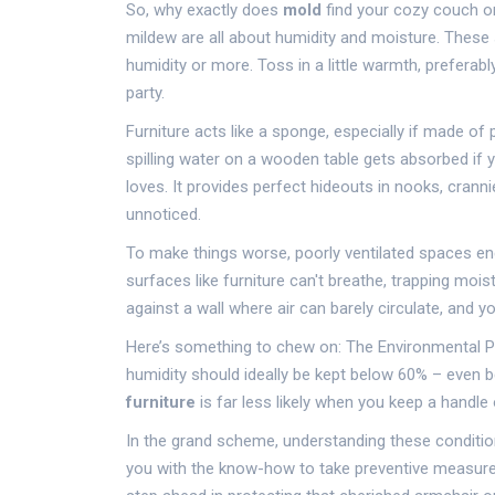
So, why exactly does
mold
find your cozy couch or
mildew are all about humidity and moisture. These 
humidity or more. Toss in a little warmth, prefera
party.
Furniture acts like a sponge, especially if made of 
spilling water on a wooden table gets absorbed if y
loves. It provides perfect hideouts in nooks, crann
unnoticed.
To make things worse, poorly ventilated spaces enc
surfaces like furniture can't breathe, trapping moi
against a wall where air can barely circulate, and yo
Here’s something to chew on: The Environmental Pr
humidity should ideally be kept below 60% – even b
furniture
is far less likely when you keep a handl
In the grand scheme, understanding these condition
you with the know-how to take preventive measures