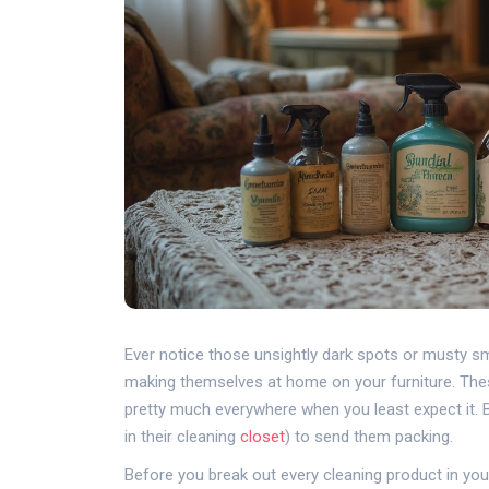
Ever notice those unsightly dark spots or musty s
making themselves at home on your furniture. Th
pretty much everywhere when you least expect it. Bu
in their cleaning
closet
) to send them packing.
Before you break out every cleaning product in you