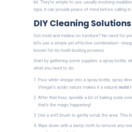
kit. They're simple to use, usually involving swabbin
type, it can provide peace of mind before calling in
DIY Cleaning Solution
Got mold and mildew on furniture? No need for pri
let’s use a simple yet effective combination—vineg
known for its mold-busting prowess.
Start by gathering some supplies: a spray bottle, wh
what you need to do:
Pour white vinegar into a spray bottle, spray direc
Vinegar's acidic nature makes it a natural
mold 
After that hour, sprinkle a bit of baking soda ov
that's the magic happening!
Use a soft brush to gently scrub the area. This h
Wipe down with a damp cloth to remove any resi