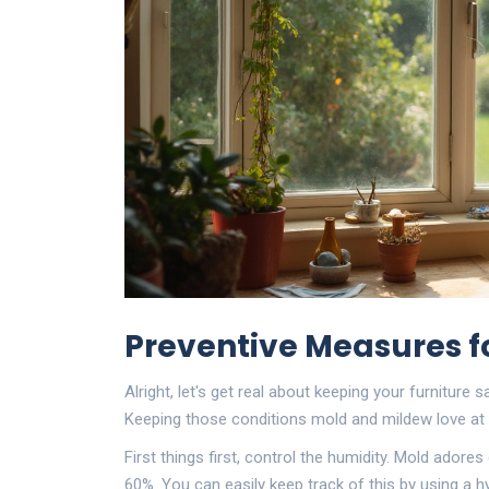
Preventive Measures fo
Alright, let's get real about keeping your furniture
Keeping those conditions mold and mildew love at b
First things first, control the humidity. Mold ador
60%. You can easily keep track of this by using a hy