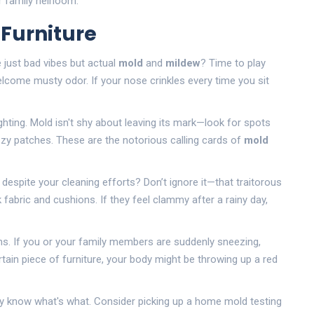
r family heirloom.
 Furniture
 just bad vibes but actual
mold
and
mildew
? Time to play
elcome musty odor. If your nose crinkles every time you sit
ighting. Mold isn't shy about leaving its mark—look for spots
fuzzy patches. These are the notorious calling cards of
mold
 despite your cleaning efforts? Don’t ignore it—that traitorous
 fabric and cushions. If they feel clammy after a rainy day,
ns. If you or your family members are suddenly sneezing,
tain piece of furniture, your body might be throwing up a red
ruly know what's what. Consider picking up a home mold testing