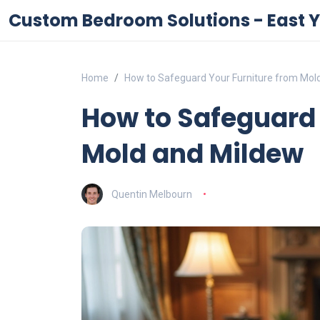
Custom Bedroom Solutions - East Y
Home
How to Safeguard Your Furniture from Mol
How to Safeguard 
Mold and Mildew
Quentin Melbourn