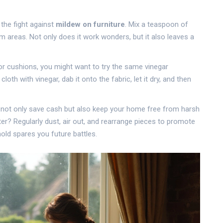
 the fight against
mildew on furniture
. Mix a teaspoon of
em areas. Not only does it work wonders, but it also leaves a
s or cushions, you might want to try the same vinegar
h with vinegar, dab it onto the fabric, let it dry, and then
ll not only save cash but also keep your home free from harsh
er? Regularly dust, air out, and rearrange pieces to promote
mold spares you future battles.