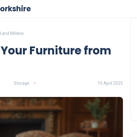
orkshire
d and Mildew
Your Furniture from
Storage
10 April 2025