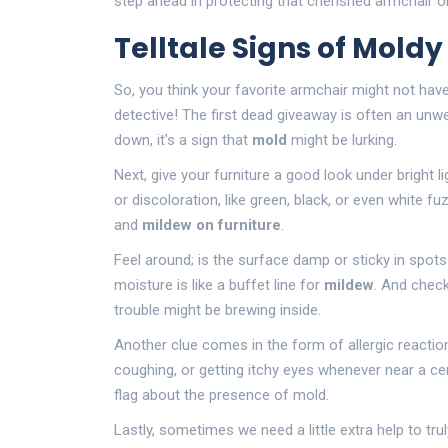
step ahead in protecting that cherished armchair o
Telltale Signs of Moldy
So, you think your favorite armchair might not have
detective! The first dead giveaway is often an unw
down, it's a sign that
mold
might be lurking.
Next, give your furniture a good look under bright l
or discoloration, like green, black, or even white 
and
mildew on furniture
.
Feel around; is the surface damp or sticky in spots
moisture is like a buffet line for
mildew
. And check
trouble might be brewing inside.
Another clue comes in the form of allergic reactio
coughing, or getting itchy eyes whenever near a cer
flag about the presence of mold.
Lastly, sometimes we need a little extra help to t