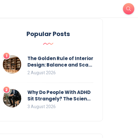
Popular Posts
1
The Golden Rule of Interior
Design: Balance and Scale
for Bookcases
2 August 2026
2
Why Do People With ADHD
Sit Strangely? The Science
of Movement and Office
3 August 2026
Chairs