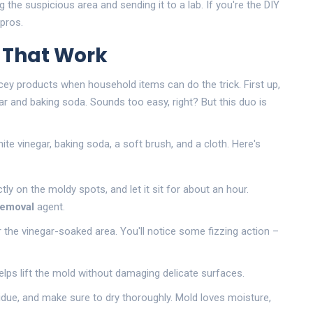
g the suspicious area and sending it to a lab. If you're the DIY
 pros.
s That Work
cey products when household items can do the trick. First up,
ar and baking soda. Sounds too easy, right? But this duo is
ite vinegar, baking soda, a soft brush, and a cloth. Here's
tly on the moldy spots, and let it sit for about an hour.
removal
agent.
er the vinegar-soaked area. You'll notice some fizzing action –
elps lift the mold without damaging delicate surfaces.
due, and make sure to dry thoroughly. Mold loves moisture,