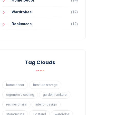
Home Decor
(14)
Wardrobes
(12)
Bookcases
(12)
Tag Clouds
home decor
furniture storage
ergonomic seating
garden furniture
recliner chairs
interior design
storage tips
TV stand
wardrobe