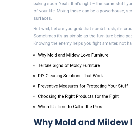
baking soda. Yeah, that’s right – the same stuff you
of your life. Mixing these can be a powerhouse, sc
surfaces.
But wait, before you grab that scrub brush, it’s cru
Sometimes it's as simple as the furniture being pac
Knowing the enemy helps you fight smarter, not ha
Why Mold and Mildew Love Furniture
Telltale Signs of Moldy Furniture
DIY Cleaning Solutions That Work
Preventive Measures for Protecting Your Stuff
Choosing the Right Products for the Fight
When It's Time to Call in the Pros
Why Mold and Mildew L