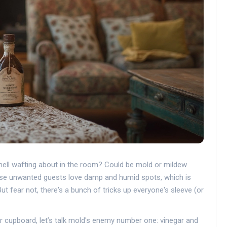
mell wafting about in the room? Could be mold or mildew
ese unwanted guests love damp and humid spots, which is
t fear not, there's a bunch of tricks up everyone's sleeve (or
r cupboard, let’s talk mold's enemy number one: vinegar and