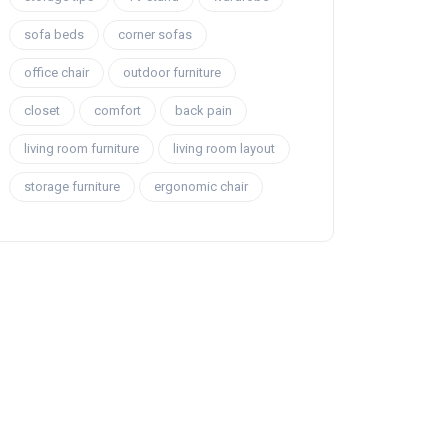
sofa beds
corner sofas
office chair
outdoor furniture
closet
comfort
back pain
living room furniture
living room layout
storage furniture
ergonomic chair