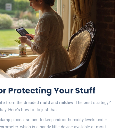
r Protecting Your Stuff
 safe from the dreaded
mold
and
mildew
. The best strategy?
ay. Here's how to do just that.
es damp places, so aim to keep indoor humidity levels under
grometer, which is a handy little device available at most