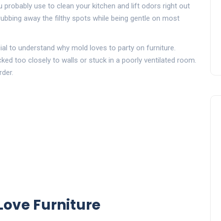
 probably use to clean your kitchen and lift odors right out
rubbing away the filthy spots while being gentle on most
cial to understand why mold loves to party on furniture.
ked too closely to walls or stuck in a poorly ventilated room.
rder.
ove Furniture