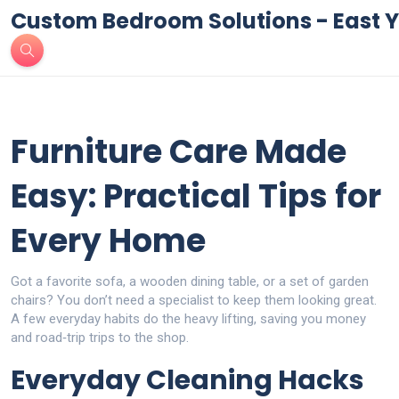
Custom Bedroom Solutions - East Y
Furniture Care Made
Easy: Practical Tips for
Every Home
Got a favorite sofa, a wooden dining table, or a set of garden
chairs? You don’t need a specialist to keep them looking great.
A few everyday habits do the heavy lifting, saving you money
and road‑trip trips to the shop.
Everyday Cleaning Hacks