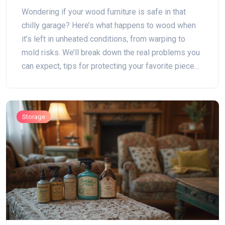
Wondering if your wood furniture is safe in that
chilly garage? Here’s what happens to wood when
it’s left in unheated conditions, from warping to
mold risks. We’ll break down the real problems you
can expect, tips for protecting your favorite pieces,
and alternatives if your garage just isn’t up to the
job. Keep your wood furniture in top shape, no
matter where you stash it.
Storage