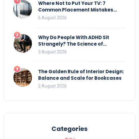
1
Where Not to Put Your TV: 7
Common Placement Mistakes
That Ruin Viewing
6 August 2026
2
Why Do People With ADHD Sit
Strangely? The Science of
Movement and Office Chairs
3 August 2026
3
The Golden Rule of Interior Design:
Balance and Scale for Bookcases
2 August 2026
Categories