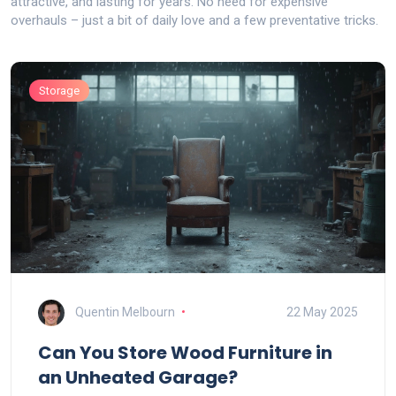
attractive, and lasting for years. No need for expensive
overhauls – just a bit of daily love and a few preventative tricks.
Storage
Quentin Melbourn
22 May 2025
Can You Store Wood Furniture in
an Unheated Garage?