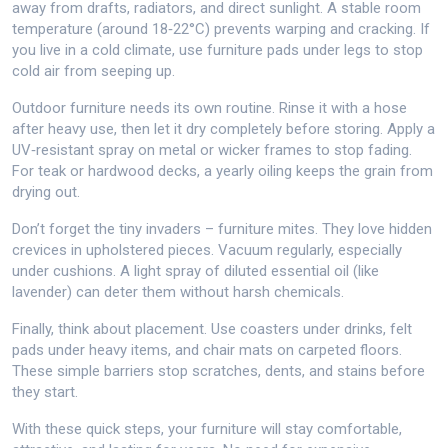
away from drafts, radiators, and direct sunlight. A stable room
temperature (around 18‑22°C) prevents warping and cracking. If
you live in a cold climate, use furniture pads under legs to stop
cold air from seeping up.
Outdoor furniture needs its own routine. Rinse it with a hose
after heavy use, then let it dry completely before storing. Apply a
UV‑resistant spray on metal or wicker frames to stop fading.
For teak or hardwood decks, a yearly oiling keeps the grain from
drying out.
Don’t forget the tiny invaders – furniture mites. They love hidden
crevices in upholstered pieces. Vacuum regularly, especially
under cushions. A light spray of diluted essential oil (like
lavender) can deter them without harsh chemicals.
Finally, think about placement. Use coasters under drinks, felt
pads under heavy items, and chair mats on carpeted floors.
These simple barriers stop scratches, dents, and stains before
they start.
With these quick steps, your furniture will stay comfortable,