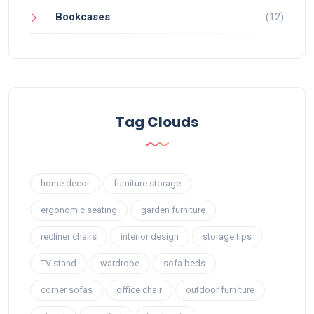
Bookcases
(12)
Tag Clouds
home decor
furniture storage
ergonomic seating
garden furniture
recliner chairs
interior design
storage tips
TV stand
wardrobe
sofa beds
corner sofas
office chair
outdoor furniture