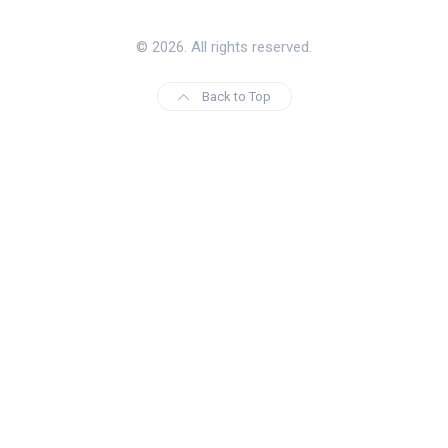
© 2026. All rights reserved.
Back to Top