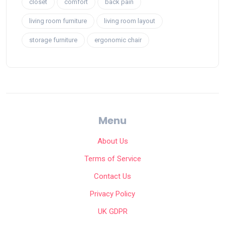
closet
comfort
back pain
living room furniture
living room layout
storage furniture
ergonomic chair
Menu
About Us
Terms of Service
Contact Us
Privacy Policy
UK GDPR