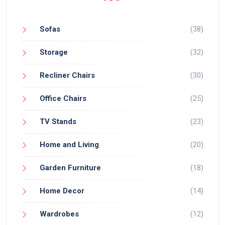
Sofas
(38)
Storage
(32)
Recliner Chairs
(30)
Office Chairs
(25)
TV Stands
(23)
Home and Living
(20)
Garden Furniture
(18)
Home Decor
(14)
Wardrobes
(12)