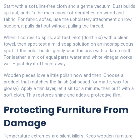
Start with a soft, lint‑free cloth and a gentle vacuum. Dust builds
up fast, and it’s the main cause of scratches on wood and
fabric. For fabric sofas, use the upholstery attachment on low
suction; it pulls dirt out without pulling the thread.
When it comes to spills, act fast. Blot (don’t rub) with a clean
towel, then spot‑test a mild soap solution on an inconspicuous
spot. If the color holds, gently wipe the area with a damp cloth.
For leather, a mix of equal parts water and white vinegar works
well – just dry it off right away.
Wooden pieces love a little polish now and then. Choose a
product that matches the finish (oil‑based for matte, wax for
glossy). Apply a thin layer, let it sit for a minute, then buff with a
soft cloth. This restores shine and adds a protective film.
Protecting Furniture From
Damage
Temperature extremes are silent killers. Keep wooden furniture