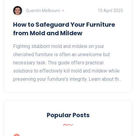
Quentin Melbourn
10 April 2025
How to Safeguard Your Furniture
from Mold and Mildew
Fighting stubborn mold and mildew on your
cherished furniture is often an unwelcome but
necessary task. This guide offers practical
solutions to effectively kill mold and mildew while
preserving your furniture's integrity. Learn about the
best cleaning agents, preventive measures, and
handy hacks to tackle these pesky invaders.
Understand how environment affects mold growth
and discover strategies to protect your furniture.
Popular Posts