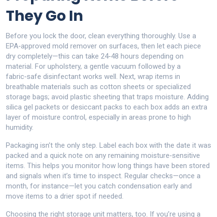
They Go In
Before you lock the door, clean everything thoroughly. Use a
EPA‑approved mold remover on surfaces, then let each piece
dry completely—this can take 24‑48 hours depending on
material. For upholstery, a gentle vacuum followed by a
fabric‑safe disinfectant works well. Next, wrap items in
breathable materials such as cotton sheets or specialized
storage bags; avoid plastic sheeting that traps moisture. Adding
silica gel packets or desiccant packs to each box adds an extra
layer of moisture control, especially in areas prone to high
humidity.
Packaging isn’t the only step. Label each box with the date it was
packed and a quick note on any remaining moisture‑sensitive
items. This helps you monitor how long things have been stored
and signals when it’s time to inspect. Regular checks—once a
month, for instance—let you catch condensation early and
move items to a drier spot if needed.
Choosing the right storage unit matters, too. If you’re using a