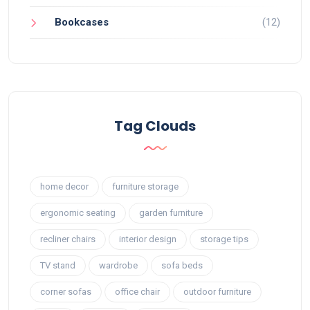
Bookcases
(12)
Tag Clouds
home decor
furniture storage
ergonomic seating
garden furniture
recliner chairs
interior design
storage tips
TV stand
wardrobe
sofa beds
corner sofas
office chair
outdoor furniture