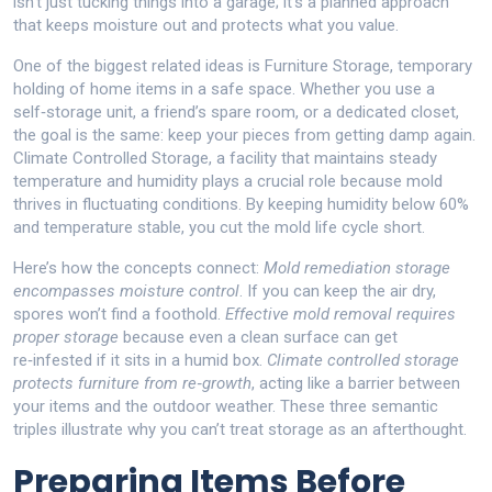
isn’t just tucking things into a garage; it’s a planned approach
that keeps moisture out and protects what you value.
One of the biggest related ideas is
Furniture Storage
,
temporary
holding of home items in a safe space
. Whether you use a
self‑storage unit, a friend’s spare room, or a dedicated closet,
the goal is the same: keep your pieces from getting damp again.
Climate Controlled Storage
,
a facility that maintains steady
temperature and humidity
plays a crucial role because mold
thrives in fluctuating conditions. By keeping humidity below 60%
and temperature stable, you cut the mold life cycle short.
Here’s how the concepts connect:
Mold remediation storage
encompasses moisture control
. If you can keep the air dry,
spores won’t find a foothold.
Effective mold removal requires
proper storage
because even a clean surface can get
re‑infested if it sits in a humid box.
Climate controlled storage
protects furniture from re‑growth
, acting like a barrier between
your items and the outdoor weather. These three semantic
triples illustrate why you can’t treat storage as an afterthought.
Preparing Items Before