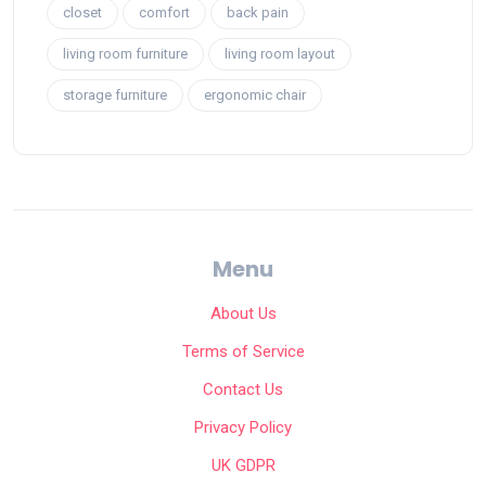
closet
comfort
back pain
living room furniture
living room layout
storage furniture
ergonomic chair
Menu
About Us
Terms of Service
Contact Us
Privacy Policy
UK GDPR