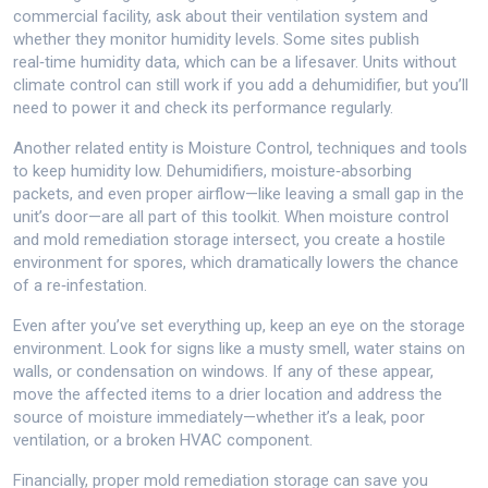
commercial facility, ask about their ventilation system and
whether they monitor humidity levels. Some sites publish
real‑time humidity data, which can be a lifesaver. Units without
climate control can still work if you add a dehumidifier, but you’ll
need to power it and check its performance regularly.
Another related entity is
Moisture Control
,
techniques and tools
to keep humidity low
. Dehumidifiers, moisture‑absorbing
packets, and even proper airflow—like leaving a small gap in the
unit’s door—are all part of this toolkit. When moisture control
and mold remediation storage intersect, you create a hostile
environment for spores, which dramatically lowers the chance
of a re‑infestation.
Even after you’ve set everything up, keep an eye on the storage
environment. Look for signs like a musty smell, water stains on
walls, or condensation on windows. If any of these appear,
move the affected items to a drier location and address the
source of moisture immediately—whether it’s a leak, poor
ventilation, or a broken HVAC component.
Financially, proper mold remediation storage can save you