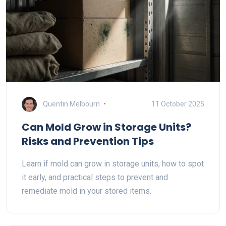
Quentin Melbourn
11 October 2025
Can Mold Grow in Storage Units?
Risks and Prevention Tips
Learn if mold can grow in storage units, how to spot
it early, and practical steps to prevent and
remediate mold in your stored items.