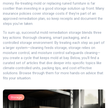
money. Re‑treating mold or replacing ruined furniture is far
costlier than investing in a good storage solution up front. Many
insurance policies cover storage costs if they’re part of an
approved remediation plan, so keep receipts and document the
steps you’ve taken.
To sum up, successful mold remediation storage blends three
key actions: thorough cleaning, smart packaging, and a
controlled storage environment. By treating each step as part of
a larger system—cleaning feeds storage, storage relies on
moisture control, and moisture control safeguards cleaning—
you create a cycle that keeps mold at bay. Below, you’ll find a
curated set of articles that dive deeper into specific topics like
climate‑controlled units, packing tips, and cost‑effective
solutions. Browse through them for more hands‑on advice that
fits your situation.
Storage