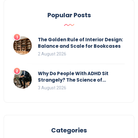
Popular Posts
1
The Golden Rule of Interior Design:
Balance and Scale for Bookcases
2 August 2026
2
Why Do People With ADHD Sit
Strangely? The Science of
Movement and Office Chairs
3 August 2026
Categories