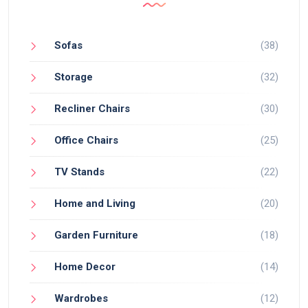
Sofas
(38)
Storage
(32)
Recliner Chairs
(30)
Office Chairs
(25)
TV Stands
(22)
Home and Living
(20)
Garden Furniture
(18)
Home Decor
(14)
Wardrobes
(12)