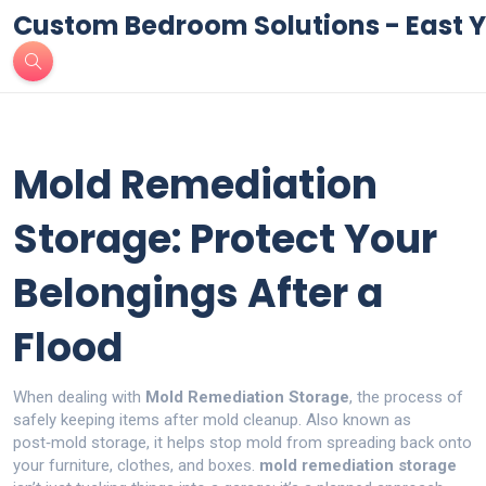
Custom Bedroom Solutions - East Y
Mold Remediation
Storage: Protect Your
Belongings After a
Flood
When dealing with
Mold Remediation Storage
,
the process of
safely keeping items after mold cleanup
. Also known as
post‑mold storage
, it helps stop mold from spreading back onto
your furniture, clothes, and boxes.
mold remediation storage