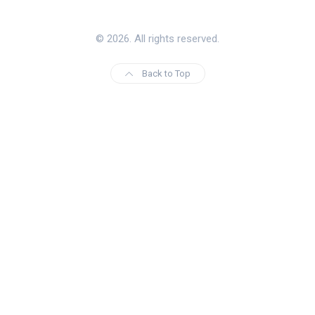
© 2026. All rights reserved.
Back to Top