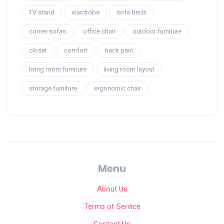
TV stand
wardrobe
sofa beds
corner sofas
office chair
outdoor furniture
closet
comfort
back pain
living room furniture
living room layout
storage furniture
ergonomic chair
Menu
About Us
Terms of Service
Contact Us