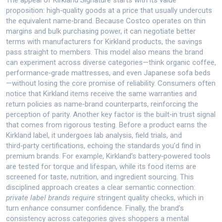
The appeal of Kirkland Signature starts with its value
proposition: high‑quality goods at a price that usually undercuts
the equivalent name‑brand. Because
Costco
operates on thin
margins and bulk purchasing power, it can negotiate better
terms with manufacturers for Kirkland products
, the savings
pass straight to members. This model also means the brand
can experiment across diverse categories—think organic coffee,
performance‑grade mattresses, and even Japanese sofa beds
—without losing the core promise of reliability. Consumers often
notice that Kirkland items receive the same warranties and
return policies as name‑brand counterparts, reinforcing the
perception of parity. Another key factor is the built‑in trust signal
that comes from rigorous testing. Before a product earns the
Kirkland label, it undergoes lab analysis, field trials, and
third‑party certifications, echoing the standards you’d find in
premium brands. For example, Kirkland’s battery‑powered tools
are tested for torque and lifespan, while its food items are
screened for taste, nutrition, and ingredient sourcing. This
disciplined approach creates a clear semantic connection:
private label brands
require
stringent quality checks, which in
turn
enhance
consumer confidence. Finally, the brand’s
consistency across categories gives shoppers a mental