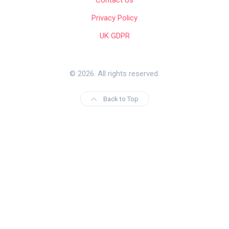
Privacy Policy
UK GDPR
© 2026. All rights reserved.
Back to Top