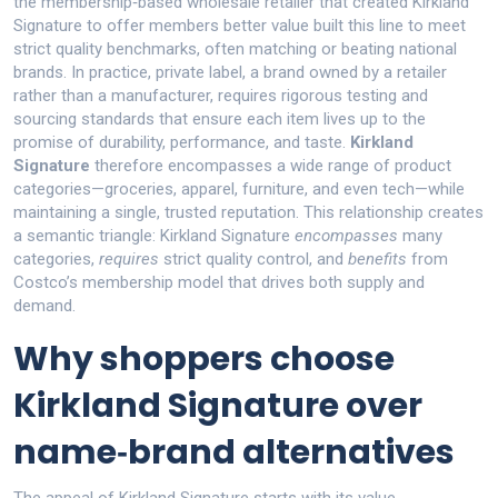
the membership‑based wholesale retailer that created Kirkland
Signature to offer members better value
built this line to meet
strict quality benchmarks, often matching or beating national
brands. In practice,
private label
,
a brand owned by a retailer
rather than a manufacturer, requires rigorous testing and
sourcing standards
that ensure each item lives up to the
promise of durability, performance, and taste.
Kirkland
Signature
therefore encompasses a wide range of product
categories—groceries, apparel, furniture, and even tech—while
maintaining a single, trusted reputation. This relationship creates
a semantic triangle: Kirkland Signature
encompasses
many
categories,
requires
strict quality control, and
benefits
from
Costco’s membership model that drives both supply and
demand.
Why shoppers choose
Kirkland Signature over
name‑brand alternatives