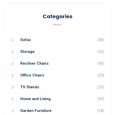
Categories
Sofas
(38)
Storage
(32)
Recliner Chairs
(30)
Office Chairs
(25)
TV Stands
(23)
Home and Living
(20)
Garden Furniture
(18)