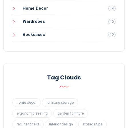
Home Decor
(14)
Wardrobes
(12)
Bookcases
(12)
Tag Clouds
home decor
furniture storage
ergonomic seating
garden furniture
recliner chairs
interior design
storage tips