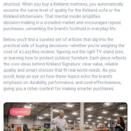
shortcut. When you buy a Kirkland mattress, you automatically
assume the same level of quality for the Kirkland sofa or the
Kirkland kitchenware. That mental model simplifies
decision‑making in a crowded market and encourages repeat
purchases, cementing the brand’s foothold in everyday life.
Below, you’ll find a curated set of articles that dig into the
practical side of buying decisions—whether you’re weighing the
cost of a Lazy Boy recliner, figuring out the right TV stand size,
or learning how to protect outdoor furniture. Each piece reflects
the core ideas behind Kirkland Signature: clear value, reliable
quality, and smart choices that fit real‑world needs. As you
scroll, keep an eye on how these topics echo the brand’s
emphasis on durability, performance, and cost‑effectiveness,
giving you a richer context for making smarter purchases.
Furniture