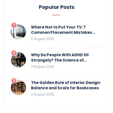
Popular Posts
1
Where Not to Put Your TV: 7
Common Placement Mistakes
That Ruin Viewing
6 August 2026
2
Why Do People With ADHD Sit
Strangely? The Science of
Movement and Office Chairs
3 August 2026
3
The Golden Rule of Interior Design:
Balance and Scale for Bookcases
2 August 2026