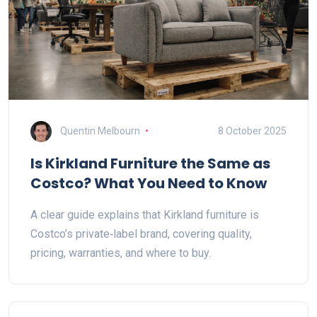
Quentin Melbourn
8 October 2025
Is Kirkland Furniture the Same as
Costco? What You Need to Know
A clear guide explains that Kirkland furniture is
Costco’s private‑label brand, covering quality,
pricing, warranties, and where to buy.