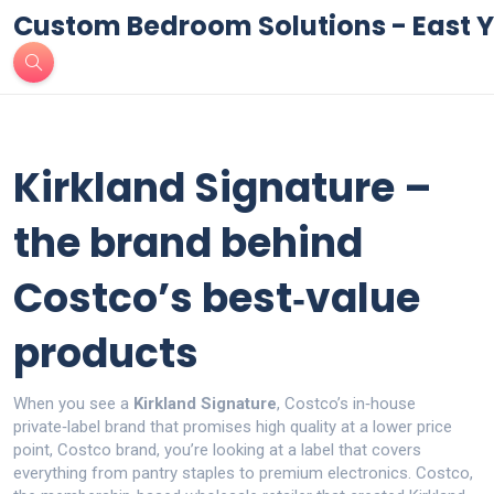
Custom Bedroom Solutions - East Y
Kirkland Signature –
the brand behind
Costco’s best‑value
products
When you see a
Kirkland Signature
,
Costco’s in‑house
private‑label brand that promises high quality at a lower price
point
,
Costco brand
, you’re looking at a label that covers
everything from pantry staples to premium electronics.
Costco
,