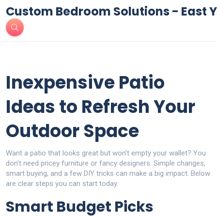
Custom Bedroom Solutions - East Y
Inexpensive Patio
Ideas to Refresh Your
Outdoor Space
Want a patio that looks great but won’t empty your wallet? You
don’t need pricey furniture or fancy designers. Simple changes,
smart buying, and a few DIY tricks can make a big impact. Below
are clear steps you can start today.
Smart Budget Picks