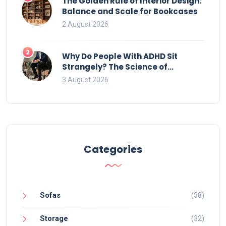
The Golden Rule of Interior Design:
Balance and Scale for Bookcases
2 August 2026
2
Why Do People With ADHD Sit
Strangely? The Science of
Movement and Office Chairs
3 August 2026
Categories
Sofas
(38)
Storage
(32)