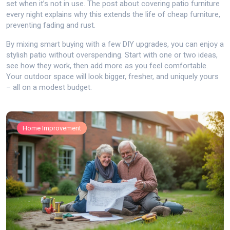
set when it’s not in use. The post about covering patio furniture
every night explains why this extends the life of cheap furniture,
preventing fading and rust.
By mixing smart buying with a few DIY upgrades, you can enjoy a
stylish patio without overspending. Start with one or two ideas,
see how they work, then add more as you feel comfortable.
Your outdoor space will look bigger, fresher, and uniquely yours
– all on a modest budget.
Home Improvement