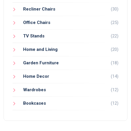
Recliner Chairs
(30)
Office Chairs
(25)
TV Stands
(22)
Home and Living
(20)
Garden Furniture
(18)
Home Decor
(14)
Wardrobes
(12)
Bookcases
(12)