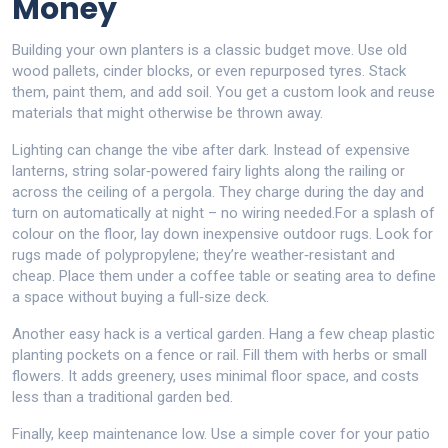
Money
Building your own planters is a classic budget move. Use old
wood pallets, cinder blocks, or even repurposed tyres. Stack
them, paint them, and add soil. You get a custom look and reuse
materials that might otherwise be thrown away.
Lighting can change the vibe after dark. Instead of expensive
lanterns, string solar‑powered fairy lights along the railing or
across the ceiling of a pergola. They charge during the day and
turn on automatically at night – no wiring needed.For a splash of
colour on the floor, lay down inexpensive outdoor rugs. Look for
rugs made of polypropylene; they’re weather‑resistant and
cheap. Place them under a coffee table or seating area to define
a space without buying a full‑size deck.
Another easy hack is a vertical garden. Hang a few cheap plastic
planting pockets on a fence or rail. Fill them with herbs or small
flowers. It adds greenery, uses minimal floor space, and costs
less than a traditional garden bed.
Finally, keep maintenance low. Use a simple cover for your patio