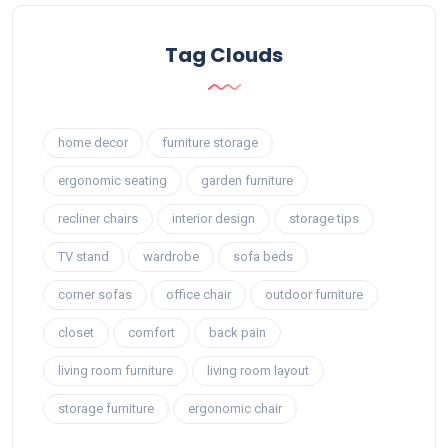
Tag Clouds
home decor
furniture storage
ergonomic seating
garden furniture
recliner chairs
interior design
storage tips
TV stand
wardrobe
sofa beds
corner sofas
office chair
outdoor furniture
closet
comfort
back pain
living room furniture
living room layout
storage furniture
ergonomic chair