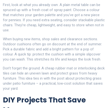
First, look at what you already own. A plain metal table can be
spruced up with a fresh coat of spray paint. Choose a colour
that matches your garden palette and you’ve got a new piece
for pennies. If you need extra seating, consider stackable plastic
chairs. They’re cheap, lightweight, and easy to store when not in
use.
When buying new items, shop sales and clearance sections.
Outdoor cushions often go on discount at the end of summer.
Pick a durable fabric and add a bright pattern for a pop of
colour. A quick tip: protect the cushion with a simple slipcover
you can wash. This stretches its life and keeps the look fresh.
Don’t forget the ground. A cheap rubber mat or interlocking deck
tiles can hide an uneven lawn and protect grass from heavy
furniture. This idea ties in with the post about protecting grass
under patio furniture – a practical, low‑cost solution that saves
your yard.
DIY Projects That Save