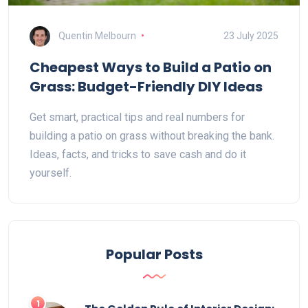
Quentin Melbourn
23 July 2025
Cheapest Ways to Build a Patio on
Grass: Budget-Friendly DIY Ideas
Get smart, practical tips and real numbers for
building a patio on grass without breaking the bank.
Ideas, facts, and tricks to save cash and do it
yourself.
Popular Posts
1