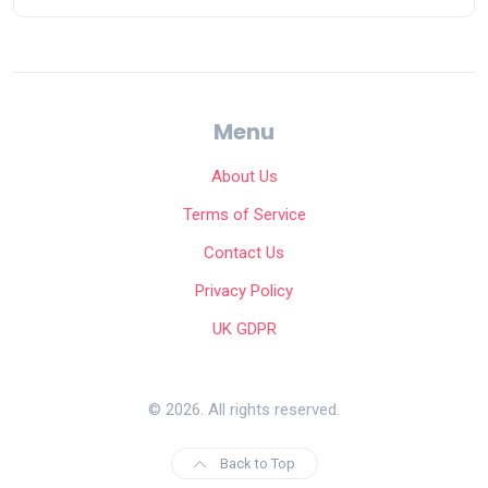
Menu
About Us
Terms of Service
Contact Us
Privacy Policy
UK GDPR
© 2026. All rights reserved.
Back to Top