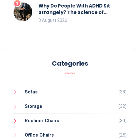
3
Why Do People With ADHD Sit
Strangely? The Science of
Movement and Office Chairs
3 August 2026
Categories
Sofas
(38)
Storage
(32)
Recliner Chairs
(30)
Office Chairs
(25)