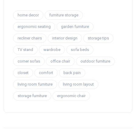
home decor
furniture storage
ergonomic seating
garden furniture
recliner chairs
interior design
storage tips
TV stand
wardrobe
sofa beds
corner sofas
office chair
outdoor furniture
closet
comfort
back pain
living room furniture
living room layout
storage furniture
ergonomic chair