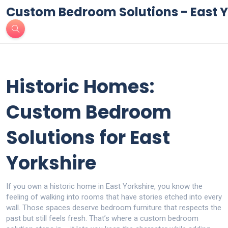
Custom Bedroom Solutions - East Y
Historic Homes:
Custom Bedroom
Solutions for East
Yorkshire
If you own a historic home in East Yorkshire, you know the
feeling of walking into rooms that have stories etched into every
wall. Those spaces deserve bedroom furniture that respects the
past but still feels fresh. That’s where a custom bedroom