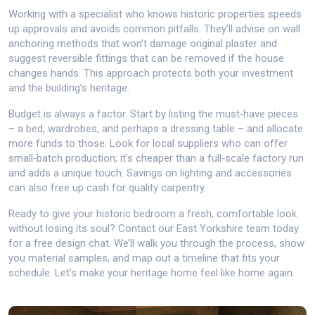
Working with a specialist who knows historic properties speeds
up approvals and avoids common pitfalls. They’ll advise on wall
anchoring methods that won’t damage original plaster and
suggest reversible fittings that can be removed if the house
changes hands. This approach protects both your investment
and the building’s heritage.
Budget is always a factor. Start by listing the must‑have pieces
– a bed, wardrobes, and perhaps a dressing table – and allocate
more funds to those. Look for local suppliers who can offer
small‑batch production; it’s cheaper than a full‑scale factory run
and adds a unique touch. Savings on lighting and accessories
can also free up cash for quality carpentry.
Ready to give your historic bedroom a fresh, comfortable look
without losing its soul? Contact our East Yorkshire team today
for a free design chat. We’ll walk you through the process, show
you material samples, and map out a timeline that fits your
schedule. Let’s make your heritage home feel like home again.