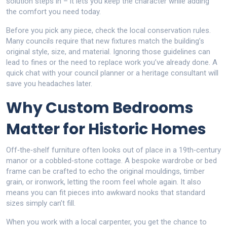
solution steps in – it lets you keep the character while adding
the comfort you need today.
Before you pick any piece, check the local conservation rules.
Many councils require that new fixtures match the building’s
original style, size, and material. Ignoring those guidelines can
lead to fines or the need to replace work you’ve already done. A
quick chat with your council planner or a heritage consultant will
save you headaches later.
Why Custom Bedrooms
Matter for Historic Homes
Off‑the‑shelf furniture often looks out of place in a 19th‑century
manor or a cobbled‑stone cottage. A bespoke wardrobe or bed
frame can be crafted to echo the original mouldings, timber
grain, or ironwork, letting the room feel whole again. It also
means you can fit pieces into awkward nooks that standard
sizes simply can’t fill.
When you work with a local carpenter, you get the chance to