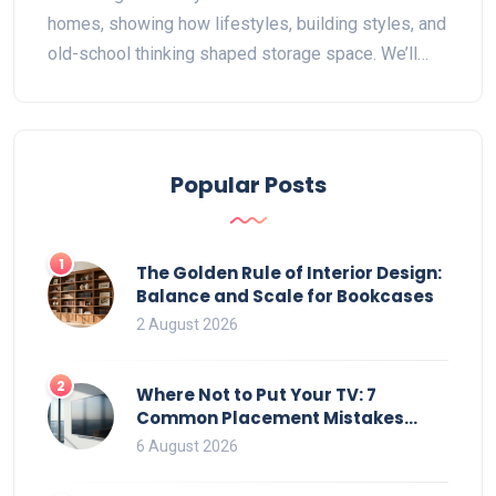
homes, showing how lifestyles, building styles, and
old-school thinking shaped storage space. We’ll
look at clever fixes for closet-lacking homes and
share a few things to watch out for if you want to
add modern storage. If you love wardrobe
organization, you’ll find some helpful tips and
Popular Posts
surprising facts here. Let’s bring some order to
those old rooms.
1
The Golden Rule of Interior Design:
Balance and Scale for Bookcases
2 August 2026
2
Where Not to Put Your TV: 7
Common Placement Mistakes
That Ruin Viewing
6 August 2026