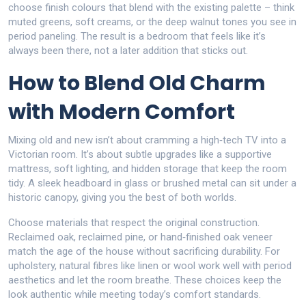
choose finish colours that blend with the existing palette – think
muted greens, soft creams, or the deep walnut tones you see in
period paneling. The result is a bedroom that feels like it’s
always been there, not a later addition that sticks out.
How to Blend Old Charm
with Modern Comfort
Mixing old and new isn’t about cramming a high‑tech TV into a
Victorian room. It’s about subtle upgrades like a supportive
mattress, soft lighting, and hidden storage that keep the room
tidy. A sleek headboard in glass or brushed metal can sit under a
historic canopy, giving you the best of both worlds.
Choose materials that respect the original construction.
Reclaimed oak, reclaimed pine, or hand‑finished oak veneer
match the age of the house without sacrificing durability. For
upholstery, natural fibres like linen or wool work well with period
aesthetics and let the room breathe. These choices keep the
look authentic while meeting today’s comfort standards.