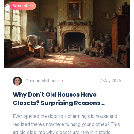
Wardrobes
Quentin Melbourn
7 May 2025
Why Don't Old Houses Have
Closets? Surprising Reasons
Behind the Missing Wardrobes
Ever opened the door to a charming old house and
realized there’s nowhere to hang your clothes? This
article digs into why closets are rare in historic