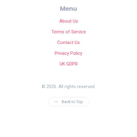
Menu
About Us
Terms of Service
Contact Us
Privacy Policy
UK GDPR
© 2026. All rights reserved.
Back to Top