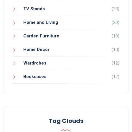
TV Stands
(23)
Home and Living
(20)
Garden Furniture
(18)
Home Decor
(14)
Wardrobes
(12)
Bookcases
(12)
Tag Clouds