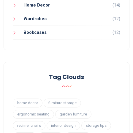
Home Decor
(14)
Wardrobes
(12)
Bookcases
(12)
Tag Clouds
home decor
furniture storage
ergonomic seating
garden furniture
recliner chairs
interior design
storage tips