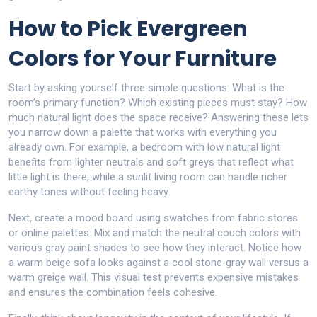
How to Pick Evergreen
Colors for Your Furniture
Start by asking yourself three simple questions: What is the
room’s primary function? Which existing pieces must stay? How
much natural light does the space receive? Answering these lets
you narrow down a palette that works with everything you
already own. For example, a bedroom with low natural light
benefits from lighter neutrals and soft greys that reflect what
little light is there, while a sunlit living room can handle richer
earthy tones without feeling heavy.
Next, create a mood board using swatches from fabric stores
or online palettes. Mix and match the neutral couch colors with
various gray paint shades to see how they interact. Notice how
a warm beige sofa looks against a cool stone‑gray wall versus a
warm greige wall. This visual test prevents expensive mistakes
and ensures the combination feels cohesive.