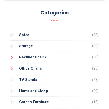
Categories
Sofas
(38)
Storage
(32)
Recliner Chairs
(30)
Office Chairs
(25)
TV Stands
(23)
Home and Living
(20)
Garden Furniture
(18)