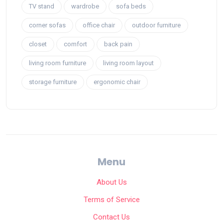
TV stand
wardrobe
sofa beds
corner sofas
office chair
outdoor furniture
closet
comfort
back pain
living room furniture
living room layout
storage furniture
ergonomic chair
Menu
About Us
Terms of Service
Contact Us