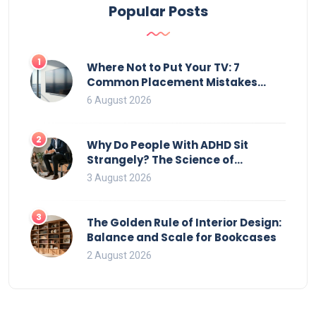
Popular Posts
1
Where Not to Put Your TV: 7
Common Placement Mistakes
That Ruin Viewing
6 August 2026
2
Why Do People With ADHD Sit
Strangely? The Science of
Movement and Office Chairs
3 August 2026
3
The Golden Rule of Interior Design:
Balance and Scale for Bookcases
2 August 2026