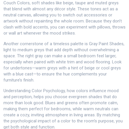
Couch Colors
,
soft shades like beige, taupe and muted greys
that blend with almost any décor style
. These tones act as a
neutral canvas, allowing you to switch out accessories or
artwork without repainting the whole room. Because they don’t
clash with bold accents, you can experiment with pillows, throws
or wall art whenever the mood strikes.
Another cornerstone of a timeless palette is
Gray Paint Shades
,
light to medium greys that add depth without overwhelming a
space
. The right gray can make a small bedroom feel larger,
especially when paired with white trim and wood flooring. Look
for undertones—warm greys with a hint of beige or cool greys
with a blue cast—to ensure the hue complements your
furniture’s finish.
Understanding
Color Psychology
,
how colors influence mood
and perception, helps you choose evergreen shades that do
more than look good
. Blues and greens often promote calm,
making them perfect for bedrooms, while warm neutrals can
create a cozy, inviting atmosphere in living areas. By matching
the psychological impact of a color to the room’s purpose, you
get both style and function.