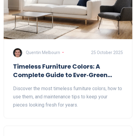
Quentin Melbourn
25 October 2025
Timeless Furniture Colors: A
Complete Guide to Ever‑Green
Shades
Discover the most timeless furniture colors, how to
use them, and maintenance tips to keep your
pieces looking fresh for years.