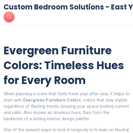
Custom Bedroom Solutions - East Y
Evergreen Furniture
Colors: Timeless Hues
for Every Room
When planning a room that feels fresh year after year, it helps to
start with
Evergreen Furniture Colors
,
colors that stay stylish
regardless of fleeting trends, keeping your space looking current
and calm
. Also known as
timeless hues
, they form the
backbone of a lasting interior design palette.
One of the easiest ways to lock in longevity is to lean on
Neutral