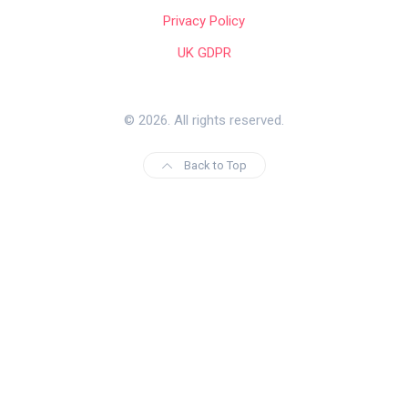
Privacy Policy
UK GDPR
© 2026. All rights reserved.
Back to Top