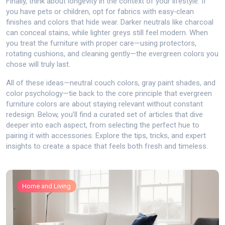
Finally, think about longevity in the context of your lifestyle. If
you have pets or children, opt for fabrics with easy‑clean
finishes and colors that hide wear. Darker neutrals like charcoal
can conceal stains, while lighter greys still feel modern. When
you treat the furniture with proper care—using protectors,
rotating cushions, and cleaning gently—the evergreen colors you
chose will truly last.
All of these ideas—neutral couch colors, gray paint shades, and
color psychology—tie back to the core principle that evergreen
furniture colors are about staying relevant without constant
redesign. Below, you’ll find a curated set of articles that dive
deeper into each aspect, from selecting the perfect hue to
pairing it with accessories. Explore the tips, tricks, and expert
insights to create a space that feels both fresh and timeless.
Home and Living