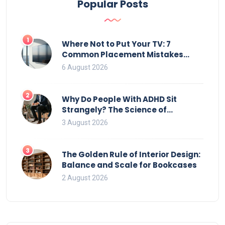
Popular Posts
1
Where Not to Put Your TV: 7
Common Placement Mistakes
That Ruin Viewing
6 August 2026
2
Why Do People With ADHD Sit
Strangely? The Science of
Movement and Office Chairs
3 August 2026
3
The Golden Rule of Interior Design:
Balance and Scale for Bookcases
2 August 2026