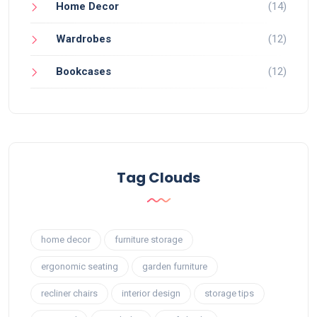
Home Decor
(14)
Wardrobes
(12)
Bookcases
(12)
Tag Clouds
home decor
furniture storage
ergonomic seating
garden furniture
recliner chairs
interior design
storage tips