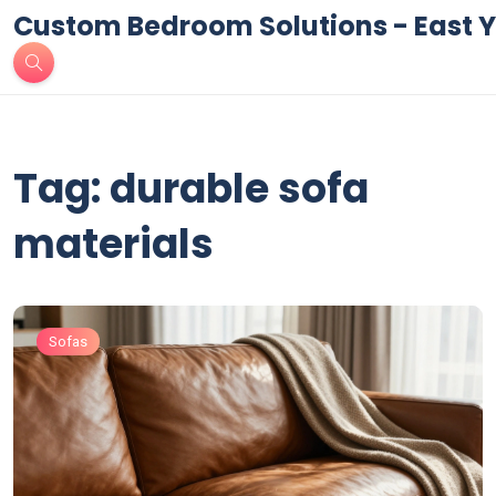
Custom Bedroom Solutions - East Y
Tag: durable sofa
materials
Sofas