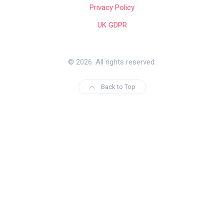
Privacy Policy
UK GDPR
© 2026. All rights reserved.
Back to Top