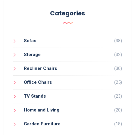
Categories
Sofas
(38)
Storage
(32)
Recliner Chairs
(30)
Office Chairs
(25)
TV Stands
(23)
Home and Living
(20)
Garden Furniture
(18)