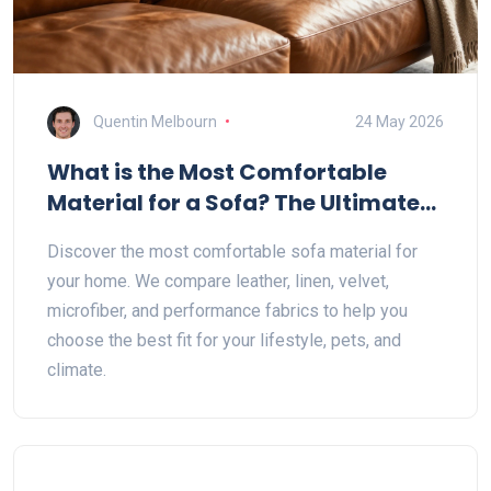
Quentin Melbourn
24 May 2026
What is the Most Comfortable
Material for a Sofa? The Ultimate
Guide to Fabric, Leather, and More
Discover the most comfortable sofa material for
your home. We compare leather, linen, velvet,
microfiber, and performance fabrics to help you
choose the best fit for your lifestyle, pets, and
climate.