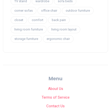
TV stand
wardrobe
sofa beds
corner sofas
office chair
outdoor furniture
closet
comfort
back pain
living room furniture
living room layout
storage furniture
ergonomic chair
Menu
About Us
Terms of Service
Contact Us