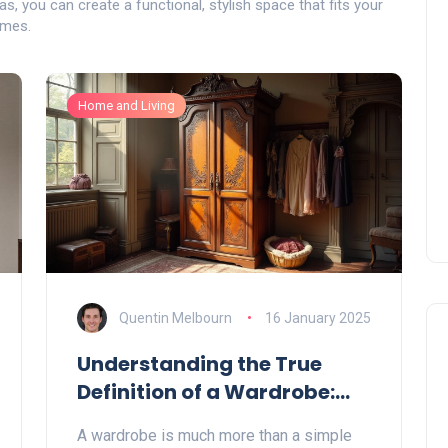
as, you can create a functional, stylish space that fits your
omes.
Home and Living
Quentin Melbourn
16 January 2025
Understanding the True
Definition of a Wardrobe:
More Than Just Storage
A wardrobe is much more than a simple