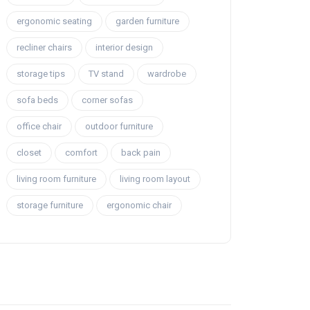
ergonomic seating
garden furniture
recliner chairs
interior design
storage tips
TV stand
wardrobe
sofa beds
corner sofas
office chair
outdoor furniture
closet
comfort
back pain
living room furniture
living room layout
storage furniture
ergonomic chair