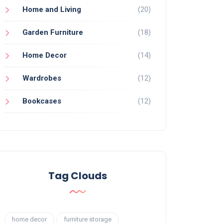
Home and Living
(20)
Garden Furniture
(18)
Home Decor
(14)
Wardrobes
(12)
Bookcases
(12)
Tag Clouds
home decor
furniture storage