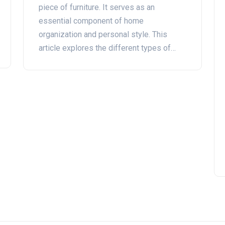
piece of furniture. It serves as an
essential component of home
organization and personal style. This
article explores the different types of
wardrobes, their history, and how they can
enhance your living space. Get tips on
choosing the right wardrobe for your
needs and maintaining its functionality
over time.