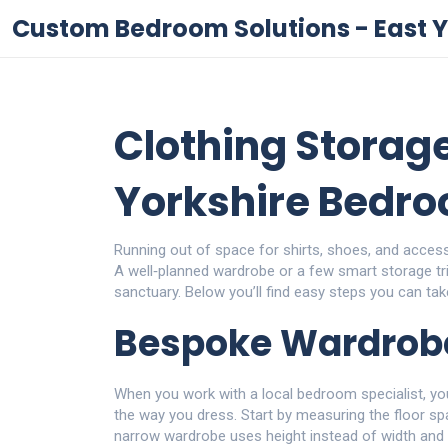
Custom Bedroom Solutions - East Y
Clothing Storage
Yorkshire Bedr
Running out of space for shirts, shoes, and access
A well‑planned wardrobe or a few smart storage tr
sanctuary. Below you’ll find easy steps you can take
Bespoke Wardrob
When you work with a local bedroom specialist, yo
the way you dress. Start by measuring the floor spa
narrow wardrobe uses height instead of width and l