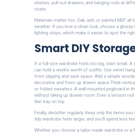
shelves, pull‑out drawers, and hanging rods at diff
coats.
Materials matter too. Oak, ash, or painted MDF all 
weather. If you love a clean look, choose a glossy
lighting strips, which make it easier to spot the righ
Smart DIY Storag
If a full‑size wardrobe feels too big, start small.
can hold a week’s worth of outfits. Use velvet hang
from slipping and save space. Add a simple wooden 
decorative and frees up drawer space.Think vertical
or folded sweaters. A wall‑mounted pegboard in the
without taking up drawer room. Even a tension ro
thin tray on top.
Finally, declutter regularly. Keep only the items you
tidy wardrobe feels larger, and you’ll spend less t
Whether you choose a tailor‑made wardrobe or a f