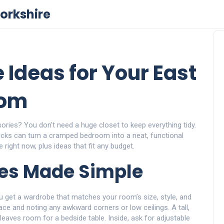
orkshire
 Ideas for Your East
oom
ories? You don't need a huge closet to keep everything tidy.
icks can turn a cramped bedroom into a neat, functional
 right now, plus ideas that fit any budget.
es Made Simple
u get a wardrobe that matches your room’s size, style, and
ce and noting any awkward corners or low ceilings. A tall,
eaves room for a bedside table. Inside, ask for adjustable