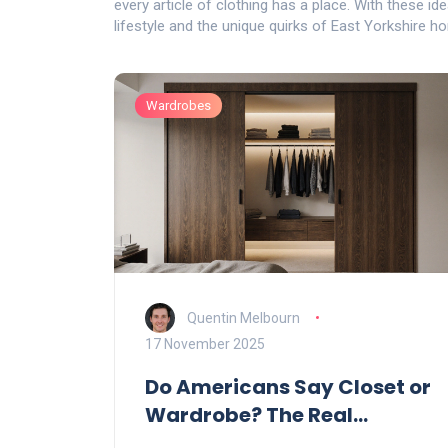
every article of clothing has a place. With these ide
lifestyle and the unique quirks of East Yorkshire h
Wardrobes
Quentin Melbourn
17 November 2025
Do Americans Say Closet or
Wardrobe? The Real
Difference Explained