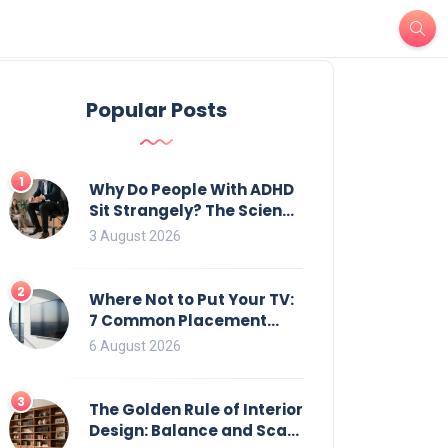
Popular Posts
1
Why Do People With ADHD
Sit Strangely? The Science
of Movement and Office
3 August 2026
Chairs
2
Where Not to Put Your TV:
7 Common Placement
Mistakes That Ruin
6 August 2026
Viewing
3
The Golden Rule of Interior
Design: Balance and Scale