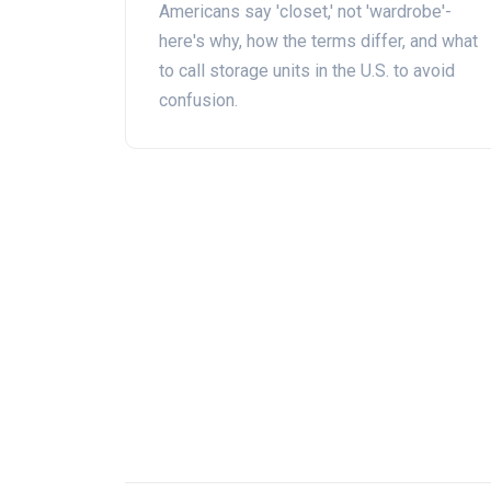
Americans say 'closet,' not 'wardrobe'-
here's why, how the terms differ, and what
to call storage units in the U.S. to avoid
confusion.