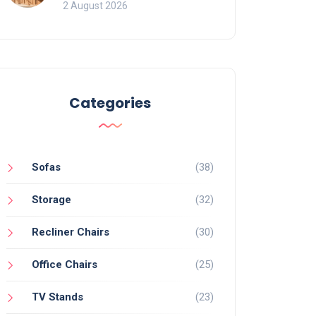
for Bookcases
2 August 2026
Categories
Sofas
(38)
Storage
(32)
Recliner Chairs
(30)
Office Chairs
(25)
TV Stands
(23)