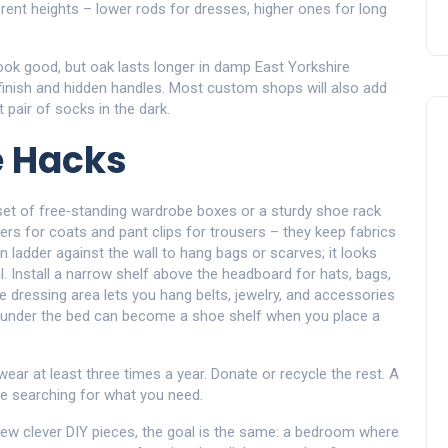
erent heights – lower rods for dresses, higher ones for long
look good, but oak lasts longer in damp East Yorkshire
 finish and hidden handles. Most custom shops will also add
t pair of socks in the dark.
e Hacks
 A set of free‑standing wardrobe boxes or a sturdy shoe rack
ers for coats and pant clips for trousers – they keep fabrics
ladder against the wall to hang bags or scarves; it looks
. Install a narrow shelf above the headboard for hats, bags,
 dressing area lets you hang belts, jewelry, and accessories
d under the bed can become a shoe shelf when you place a
 wear at least three times a year. Donate or recycle the rest. A
ime searching for what you need.
ew clever DIY pieces, the goal is the same: a bedroom where