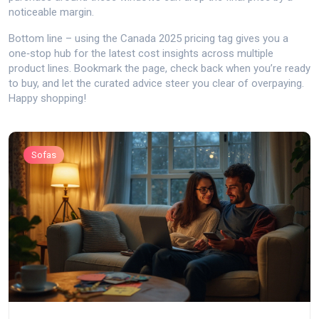
noticeable margin.
Bottom line – using the Canada 2025 pricing tag gives you a
one‑stop hub for the latest cost insights across multiple
product lines. Bookmark the page, check back when you’re ready
to buy, and let the curated advice steer you clear of overpaying.
Happy shopping!
Sofas