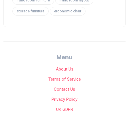
living room furniture
living room layout
storage furniture
ergonomic chair
Menu
About Us
Terms of Service
Contact Us
Privacy Policy
UK GDPR