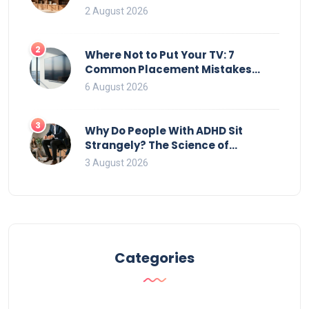
2 August 2026
2
Where Not to Put Your TV: 7
Common Placement Mistakes
That Ruin Viewing
6 August 2026
3
Why Do People With ADHD Sit
Strangely? The Science of
Movement and Office Chairs
3 August 2026
Categories