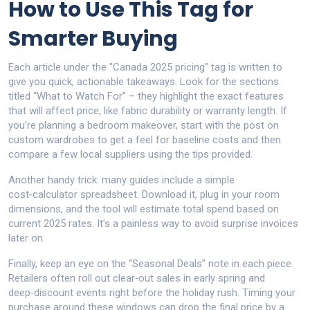
How to Use This Tag for
Smarter Buying
Each article under the "Canada 2025 pricing" tag is written to
give you quick, actionable takeaways. Look for the sections
titled “What to Watch For” – they highlight the exact features
that will affect price, like fabric durability or warranty length. If
you’re planning a bedroom makeover, start with the post on
custom wardrobes to get a feel for baseline costs and then
compare a few local suppliers using the tips provided.
Another handy trick: many guides include a simple
cost‑calculator spreadsheet. Download it, plug in your room
dimensions, and the tool will estimate total spend based on
current 2025 rates. It’s a painless way to avoid surprise invoices
later on.
Finally, keep an eye on the “Seasonal Deals” note in each piece.
Retailers often roll out clear‑out sales in early spring and
deep‑discount events right before the holiday rush. Timing your
purchase around these windows can drop the final price by a