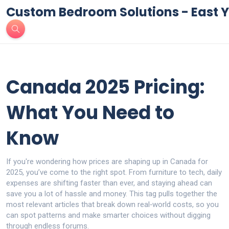
Custom Bedroom Solutions - East Y
Canada 2025 Pricing:
What You Need to
Know
If you're wondering how prices are shaping up in Canada for
2025, you’ve come to the right spot. From furniture to tech, daily
expenses are shifting faster than ever, and staying ahead can
save you a lot of hassle and money. This tag pulls together the
most relevant articles that break down real‑world costs, so you
can spot patterns and make smarter choices without digging
through endless forums.