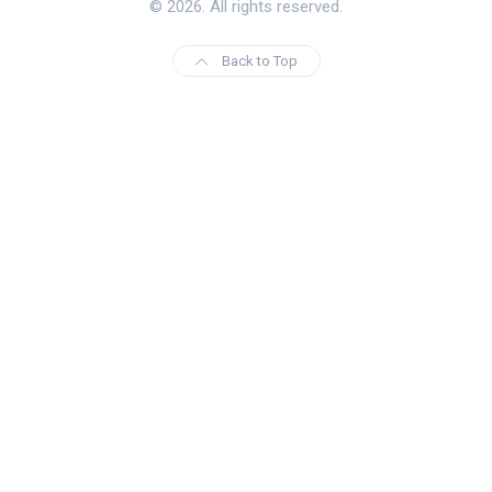
© 2026. All rights reserved.
Back to Top