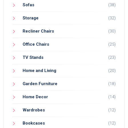
Sofas
(38)
Storage
(32)
Recliner Chairs
(30)
Office Chairs
(25)
TV Stands
(23)
Home and Living
(20)
Garden Furniture
(18)
Home Decor
(14)
Wardrobes
(12)
Bookcases
(12)