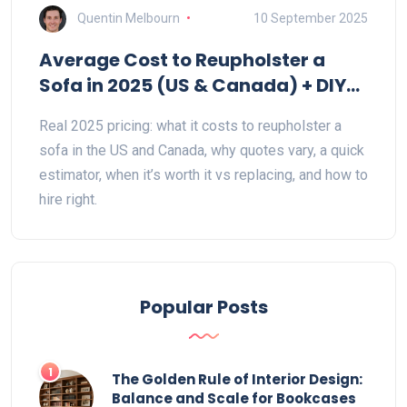
Quentin Melbourn
10 September 2025
Average Cost to Reupholster a
Sofa in 2025 (US & Canada) + DIY
Estimator & Hiring Tips
Real 2025 pricing: what it costs to reupholster a
sofa in the US and Canada, why quotes vary, a quick
estimator, when it’s worth it vs replacing, and how to
hire right.
Popular Posts
1
The Golden Rule of Interior Design:
Balance and Scale for Bookcases