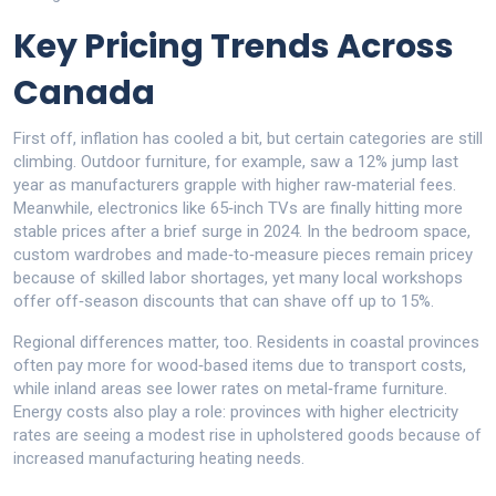
Key Pricing Trends Across
Canada
First off, inflation has cooled a bit, but certain categories are still
climbing. Outdoor furniture, for example, saw a 12% jump last
year as manufacturers grapple with higher raw‑material fees.
Meanwhile, electronics like 65‑inch TVs are finally hitting more
stable prices after a brief surge in 2024. In the bedroom space,
custom wardrobes and made‑to‑measure pieces remain pricey
because of skilled labor shortages, yet many local workshops
offer off‑season discounts that can shave off up to 15%.
Regional differences matter, too. Residents in coastal provinces
often pay more for wood‑based items due to transport costs,
while inland areas see lower rates on metal‑frame furniture.
Energy costs also play a role: provinces with higher electricity
rates are seeing a modest rise in upholstered goods because of
increased manufacturing heating needs.