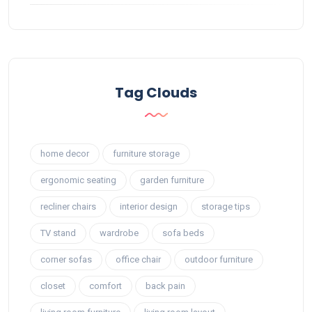
Tag Clouds
home decor
furniture storage
ergonomic seating
garden furniture
recliner chairs
interior design
storage tips
TV stand
wardrobe
sofa beds
corner sofas
office chair
outdoor furniture
closet
comfort
back pain