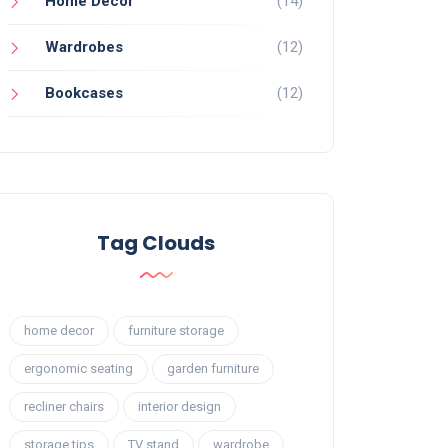
Home Decor
(14)
Wardrobes
(12)
Bookcases
(12)
Tag Clouds
home decor
furniture storage
ergonomic seating
garden furniture
recliner chairs
interior design
storage tips
TV stand
wardrobe