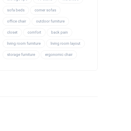
sofa beds
corner sofas
office chair
outdoor furniture
closet
comfort
back pain
living room furniture
living room layout
storage furniture
ergonomic chair