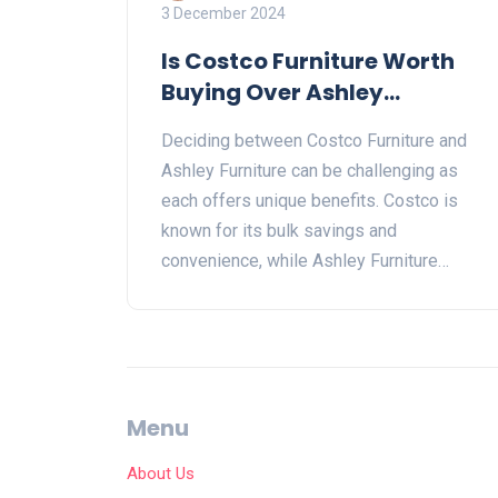
3 December 2024
Is Costco Furniture Worth
Buying Over Ashley
Furniture?
Deciding between Costco Furniture and
Ashley Furniture can be challenging as
each offers unique benefits. Costco is
known for its bulk savings and
convenience, while Ashley Furniture
offers a wide range of stylish pieces.
This article explores the differences in
quality, price, and variety between the two.
Discover which option suits your home
decor needs and budget better. Get
Menu
insights into customer experiences and
tips on getting the best deals.
About Us