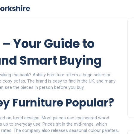
orkshire
 – Your Guide to
 and Smart Buying
breaking the bank? Ashley Furniture offers a huge selection
cosy sofas. The brand is easy to find in the UK, and many
can see the pieces in person before you buy.
y Furniture Popular?
 and on‑trend designs. Most pieces use engineered wood
 up to everyday use. Prices sit in the mid‑range, which
y rates. The company also releases seasonal colour palettes,