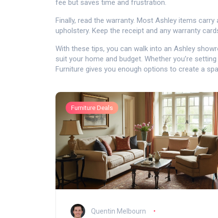
fee but saves time and frustration.
Finally, read the warranty. Most Ashley items carry
upholstery. Keep the receipt and any warranty cards;
With these tips, you can walk into an Ashley showr
suit your home and budget. Whether you’re setting
Furniture gives you enough options to create a spac
Furniture Deals
Quentin Melbourn