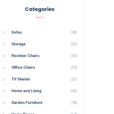
Categories
Sofas
(38)
Storage
(32)
Recliner Chairs
(30)
Office Chairs
(25)
TV Stands
(22)
Home and Living
(20)
Garden Furniture
(18)