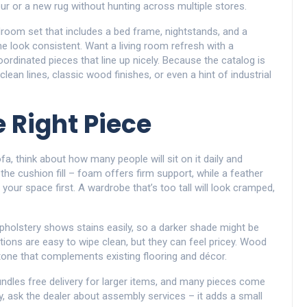
r or a new rug without hunting across multiple stores.
droom set that includes a bed frame, nightstands, and a
e look consistent. Want a living room refresh with a
oordinated pieces that line up nicely. Because the catalog is
an lines, classic wood finishes, or even a hint of industrial
 Right Piece
ofa, think about how many people will sit on it daily and
he cushion fill – foam offers firm support, while a feather
your space first. A wardrobe that’s too tall will look cramped,
 upholstery shows stains easily, so a darker shade might be
ptions are easy to wipe clean, but they can feel pricey. Wood
a tone that complements existing flooring and décor.
undles free delivery for larger items, and many pieces come
dy, ask the dealer about assembly services – it adds a small