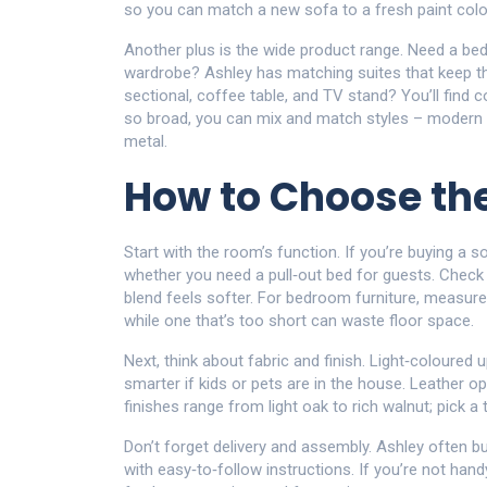
so you can match a new sofa to a fresh paint colou
Another plus is the wide product range. Need a be
wardrobe? Ashley has matching suites that keep th
sectional, coffee table, and TV stand? You’ll find c
so broad, you can mix and match styles – modern cle
metal.
How to Choose the
Start with the room’s function. If you’re buying a s
whether you need a pull‑out bed for guests. Check t
blend feels softer. For bedroom furniture, measure 
while one that’s too short can waste floor space.
Next, think about fabric and finish. Light‑coloured
smarter if kids or pets are in the house. Leather o
finishes range from light oak to rich walnut; pick 
Don’t forget delivery and assembly. Ashley often b
with easy‑to‑follow instructions. If you’re not han