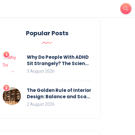
Popular Posts
1
Why Do People With ADHD
Sit Strangely? The Science
of Movement and Office
3 August 2026
Chairs
2
The Golden Rule of Interior
Design: Balance and Scale
for Bookcases
2 August 2026