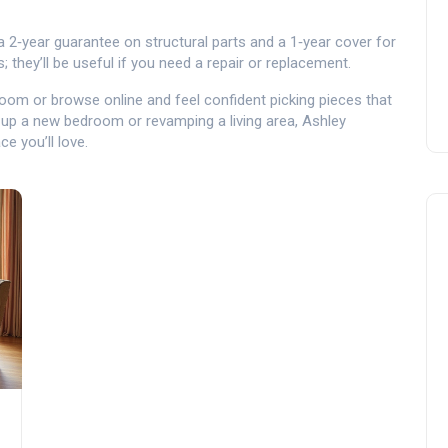
 a 2‑year guarantee on structural parts and a 1‑year cover for
 they’ll be useful if you need a repair or replacement.
oom or browse online and feel confident picking pieces that
 up a new bedroom or revamping a living area, Ashley
e you’ll love.