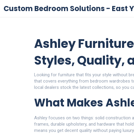
Custom Bedroom Solutions - East Y
Ashley Furniture
Styles, Quality,
Looking for furniture that fits your style without 
that covers everything from bedroom wardrobes to 
local dealers stock the latest collections, so you 
What Makes Ashle
Ashley focuses on two things: solid construction
frames, durable upholstery, and hardware that holds
means you get decent quality without paying luxur