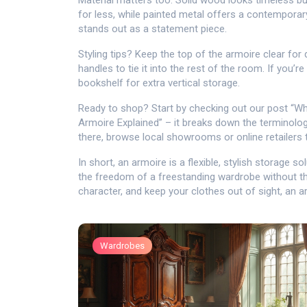
Material matters too. Solid wood looks timeless b
for less, while painted metal offers a contemporary
stands out as a statement piece.
Styling tips? Keep the top of the armoire clear fo
handles to tie it into the rest of the room. If you’r
bookshelf for extra vertical storage.
Ready to shop? Start by checking out our post “Wh
Armoire Explained” – it breaks down the terminolo
there, browse local showrooms or online retailers tha
In short, an armoire is a flexible, stylish storage 
the freedom of a freestanding wardrobe without the
character, and keep your clothes out of sight, an 
Wardrobes