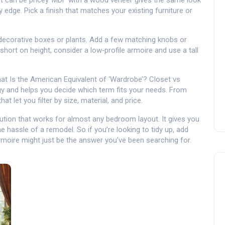
ut can be pricey. MDF with a wood veneer gives the same look
 edge. Pick a finish that matches your existing furniture or
r decorative boxes or plants. Add a few matching knobs or
e short on height, consider a low‑profile armoire and use a tall
at Is the American Equivalent of ‘Wardrobe’? Closet vs
gy and helps you decide which term fits your needs. From
t let you filter by size, material, and price.
solution that works for almost any bedroom layout. It gives you
 hassle of a remodel. So if you’re looking to tidy up, add
armoire might just be the answer you’ve been searching for.