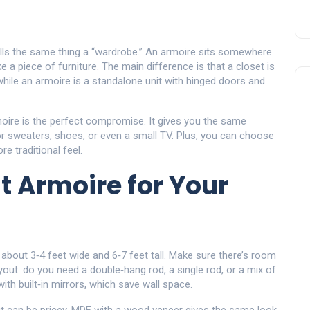
alls the same thing a “wardrobe.” An armoire sits somewhere
 a piece of furniture. The main difference is that a closet is
, while an armoire is a standalone unit with hinged doors and
moire is the perfect compromise. It gives you the same
or sweaters, shoes, or even a small TV. Plus, you can choose
e traditional feel.
t Armoire for Your
s about 3‑4 feet wide and 6‑7 feet tall. Make sure there’s room
layout: do you need a double‑hang rod, a single rod, or a mix of
 built‑in mirrors, which save wall space.