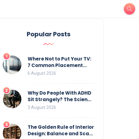
Popular Posts
1
Where Not to Put Your TV:
7 Common Placement
Mistakes That Ruin
6 August 2026
Viewing
2
Why Do People With ADHD
Sit Strangely? The Science
of Movement and Office
3 August 2026
Chairs
3
The Golden Rule of Interior
Design: Balance and Scale