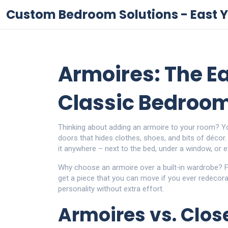
Custom Bedroom Solutions - East Y
Armoires: The E
Classic Bedroo
Thinking about adding an armoire to your room? You’
doors that hides clothes, shoes, and bits of décor.
it anywhere – next to the bed, under a window, or e
Why choose an armoire over a built‑in wardrobe? F
get a piece that you can move if you ever redecora
personality without extra effort.
Armoires vs. Clos