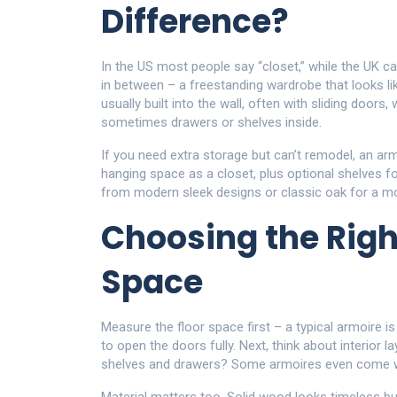
Difference?
In the US most people say “closet,” while the UK c
in between – a freestanding wardrobe that looks like
usually built into the wall, often with sliding doors
sometimes drawers or shelves inside.
If you need extra storage but can’t remodel, an ar
hanging space as a closet, plus optional shelves f
from modern sleek designs or classic oak for a mor
Choosing the Righ
Space
Measure the floor space first – a typical armoire i
to open the doors fully. Next, think about interior 
shelves and drawers? Some armoires even come with