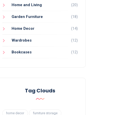
Home and Living
(20)
Garden Furniture
(18)
Home Decor
(14)
Wardrobes
(12)
Bookcases
(12)
Tag Clouds
home decor
furniture storage