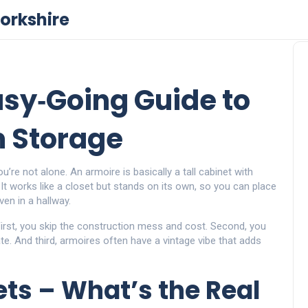
orkshire
asy‑Going Guide to
m Storage
re not alone. An armoire is basically a tall cabinet with
 It works like a closet but stands on its own, so you can place
ven in a hallway.
irst, you skip the construction mess and cost. Second, you
te. And third, armoires often have a vintage vibe that adds
ets – What’s the Real