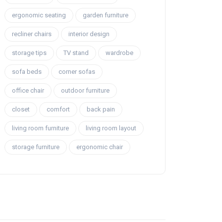
ergonomic seating
garden furniture
recliner chairs
interior design
storage tips
TV stand
wardrobe
sofa beds
corner sofas
office chair
outdoor furniture
closet
comfort
back pain
living room furniture
living room layout
storage furniture
ergonomic chair