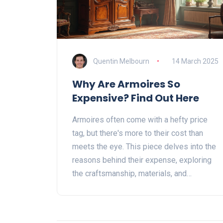
Quentin Melbourn
14 March 2025
Why Are Armoires So
Expensive? Find Out Here
Armoires often come with a hefty price
tag, but there's more to their cost than
meets the eye. This piece delves into the
reasons behind their expense, exploring
the craftsmanship, materials, and
historical value that make them so sought
after. Whether it's the intricate details or
the artistry involved, these factors