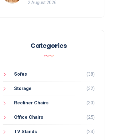
for Bookcases
2 August 2026
Categories
Sofas
(38)
Storage
(32)
Recliner Chairs
(30)
Office Chairs
(25)
TV Stands
(23)