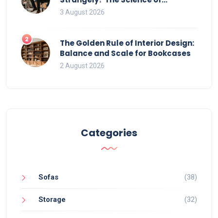
Movement and Office Chairs
3 August 2026
2
The Golden Rule of Interior Design:
Balance and Scale for Bookcases
2 August 2026
Categories
Sofas
(38)
Storage
(32)