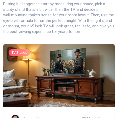
Putting it all together, start by measuring your space, pick a
sturdy stand that’s a bit wider than the TV, and decide if
wall‑mounting makes sense for your room layout. Then, use the
eye‑level formula to nail the perfect height. With the right stand
or mount, your 65 inch TV will look great, feel safe, and give you
the best viewing experience for years to come.
TV Stands