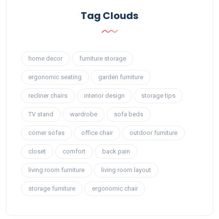
Tag Clouds
home decor
furniture storage
ergonomic seating
garden furniture
recliner chairs
interior design
storage tips
TV stand
wardrobe
sofa beds
corner sofas
office chair
outdoor furniture
closet
comfort
back pain
living room furniture
living room layout
storage furniture
ergonomic chair