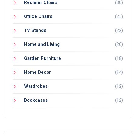
Recliner Chairs
(30)
Office Chairs
(25)
TV Stands
(22)
Home and Living
(20)
Garden Furniture
(18)
Home Decor
(14)
Wardrobes
(12)
Bookcases
(12)