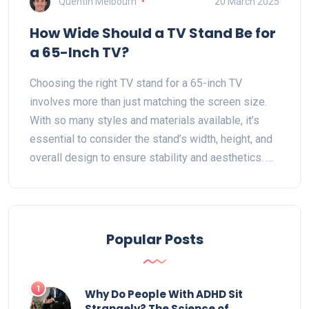
Quentin Melbourn
20 March 2025
How Wide Should a TV Stand Be for
a 65-Inch TV?
Choosing the right TV stand for a 65-inch TV
involves more than just matching the screen size.
With so many styles and materials available, it’s
essential to consider the stand’s width, height, and
overall design to ensure stability and aesthetics. A
good rule of thumb is to choose a stand that's a few
inches wider than the TV for balance and a
harmonious look in your living space. This guide
helps you pick the perfect stand to complement
Popular Posts
your lounge and elevate your viewing experience.
1
Why Do People With ADHD Sit
Strangely? The Science of