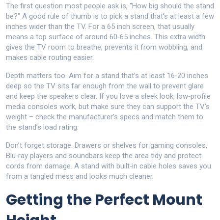
The first question most people ask is, "How big should the stand
be?" A good rule of thumb is to pick a stand that’s at least a few
inches wider than the TV. For a 65 inch screen, that usually
means a top surface of around 60‑65 inches. This extra width
gives the TV room to breathe, prevents it from wobbling, and
makes cable routing easier.
Depth matters too. Aim for a stand that’s at least 16‑20 inches
deep so the TV sits far enough from the wall to prevent glare
and keep the speakers clear. If you love a sleek look, low‑profile
media consoles work, but make sure they can support the TV’s
weight – check the manufacturer’s specs and match them to
the stand’s load rating.
Don’t forget storage. Drawers or shelves for gaming consoles,
Blu‑ray players and soundbars keep the area tidy and protect
cords from damage. A stand with built‑in cable holes saves you
from a tangled mess and looks much cleaner.
Getting the Perfect Mount