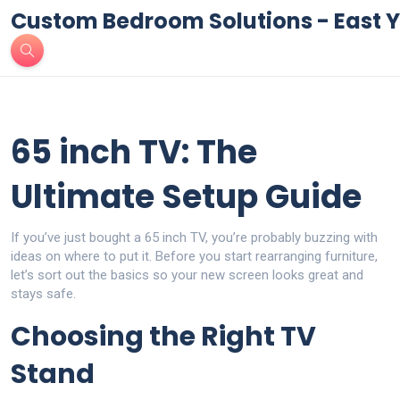
Custom Bedroom Solutions - East Y
65 inch TV: The
Ultimate Setup Guide
If you’ve just bought a 65 inch TV, you’re probably buzzing with
ideas on where to put it. Before you start rearranging furniture,
let’s sort out the basics so your new screen looks great and
stays safe.
Choosing the Right TV
Stand