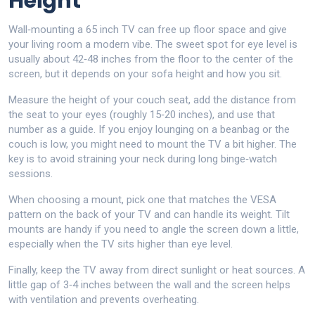
Height
Wall‑mounting a 65 inch TV can free up floor space and give
your living room a modern vibe. The sweet spot for eye level is
usually about 42‑48 inches from the floor to the center of the
screen, but it depends on your sofa height and how you sit.
Measure the height of your couch seat, add the distance from
the seat to your eyes (roughly 15‑20 inches), and use that
number as a guide. If you enjoy lounging on a beanbag or the
couch is low, you might need to mount the TV a bit higher. The
key is to avoid straining your neck during long binge‑watch
sessions.
When choosing a mount, pick one that matches the VESA
pattern on the back of your TV and can handle its weight. Tilt
mounts are handy if you need to angle the screen down a little,
especially when the TV sits higher than eye level.
Finally, keep the TV away from direct sunlight or heat sources. A
little gap of 3‑4 inches between the wall and the screen helps
with ventilation and prevents overheating.