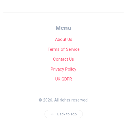
Menu
About Us
Terms of Service
Contact Us
Privacy Policy
UK GDPR
© 2026. All rights reserved.
Back to Top