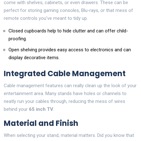
come with shelves, cabinets, or even drawers. These can be
perfect for storing gaming consoles, Blu-rays, or that mess of
remote controls you’ve meant to tidy up.
Closed cupboards help to hide clutter and can offer child-
proofing.
Open shelving provides easy access to electronics and can
display decorative items.
Integrated Cable Management
Cable management features can really clean up the look of your
entertainment area. Many stands have holes or channels to
neatly run your cables through, reducing the mess of wires
behind your
65 inch TV
.
Material and Finish
When selecting your stand, material matters. Did you know that