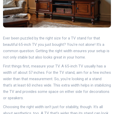
Ever been puzzled by the right size for a TV stand for that
beautiful 65-inch TV you just bought? You’re not alone! It's a
common question. Getting the right width ensures your setup is
not only stable but also looks great in your home.
First things first, measure your TV. A 65-inch TV usually has a
width of about 57 inches. For the TV stand, aim for a few inches
wider than that measurement. So, you're looking at a stand
that's at least 60 inches wide. This extra width helps in stabilizing
the TV and provides some space on either side for decorations
or speakers.
Choosing the right width isn't just for stability, though. It's all
about aesthetics, too. A TV that's wider than its stand can look