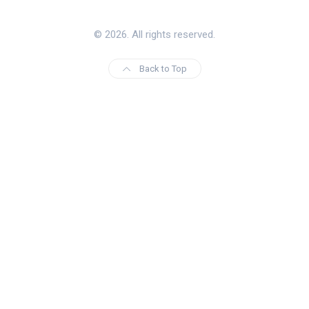
© 2026. All rights reserved.
Back to Top