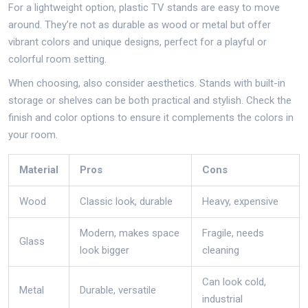
For a lightweight option, plastic TV stands are easy to move
around. They’re not as durable as wood or metal but offer
vibrant colors and unique designs, perfect for a playful or
colorful room setting.
When choosing, also consider aesthetics. Stands with built-in
storage or shelves can be both practical and stylish. Check the
finish and color options to ensure it complements the colors in
your room.
Material
Pros
Cons
Wood
Classic look, durable
Heavy, expensive
Modern, makes space
Fragile, needs
Glass
look bigger
cleaning
Can look cold,
Metal
Durable, versatile
industrial