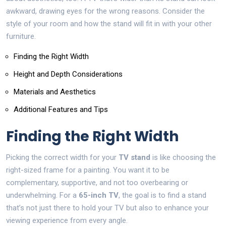
awkward, drawing eyes for the wrong reasons. Consider the
style of your room and how the stand will fit in with your other
furniture.
Finding the Right Width
Height and Depth Considerations
Materials and Aesthetics
Additional Features and Tips
Finding the Right Width
Picking the correct width for your
TV stand
is like choosing the
right-sized frame for a painting. You want it to be
complementary, supportive, and not too overbearing or
underwhelming. For a
65-inch TV
, the goal is to find a stand
that’s not just there to hold your TV but also to enhance your
viewing experience from every angle.