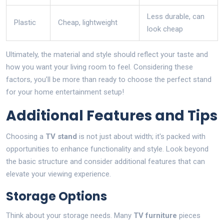
Less durable, can
Plastic
Cheap, lightweight
look cheap
Ultimately, the material and style should reflect your taste and
how you want your living room to feel. Considering these
factors, you’ll be more than ready to choose the perfect stand
for your home entertainment setup!
Additional Features and Tips
Choosing a
TV stand
is not just about width; it's packed with
opportunities to enhance functionality and style. Look beyond
the basic structure and consider additional features that can
elevate your viewing experience.
Storage Options
Think about your storage needs. Many
TV furniture
pieces