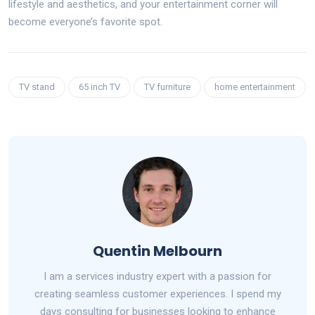
lifestyle and aesthetics, and your entertainment corner will
become everyone’s favorite spot.
TV stand
65 inch TV
TV furniture
home entertainment
Quentin Melbourn
I am a services industry expert with a passion for
creating seamless customer experiences. I spend my
days consulting for businesses looking to enhance