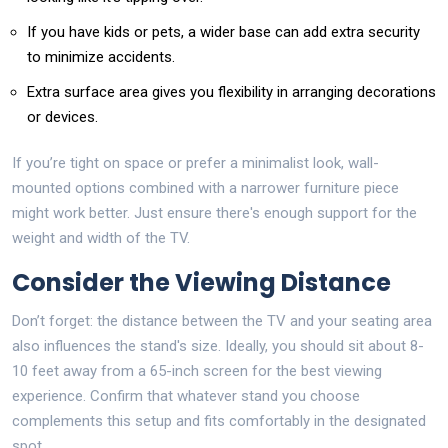
If you have kids or pets, a wider base can add extra security
to minimize accidents.
Extra surface area gives you flexibility in arranging decorations
or devices.
If you’re tight on space or prefer a minimalist look, wall-
mounted options combined with a narrower furniture piece
might work better. Just ensure there's enough support for the
weight and width of the TV.
Consider the Viewing Distance
Don’t forget: the distance between the TV and your seating area
also influences the stand's size. Ideally, you should sit about 8-
10 feet away from a 65-inch screen for the best viewing
experience. Confirm that whatever stand you choose
complements this setup and fits comfortably in the designated
spot.