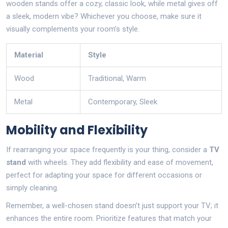
wooden stands offer a cozy, classic look, while metal gives off
a sleek, modern vibe? Whichever you choose, make sure it
visually complements your room’s style.
Material
Style
Wood
Traditional, Warm
Metal
Contemporary, Sleek
Mobility and Flexibility
If rearranging your space frequently is your thing, consider a
TV
stand
with wheels. They add flexibility and ease of movement,
perfect for adapting your space for different occasions or
simply cleaning.
Remember, a well-chosen stand doesn’t just support your TV; it
enhances the entire room. Prioritize features that match your