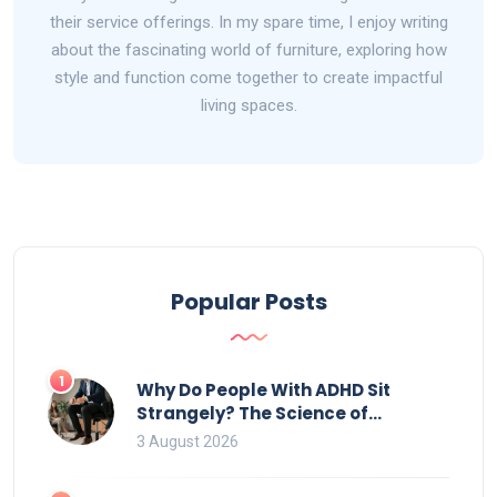
their service offerings. In my spare time, I enjoy writing
about the fascinating world of furniture, exploring how
style and function come together to create impactful
living spaces.
Popular Posts
1
Why Do People With ADHD Sit
Strangely? The Science of
Movement and Office Chairs
3 August 2026