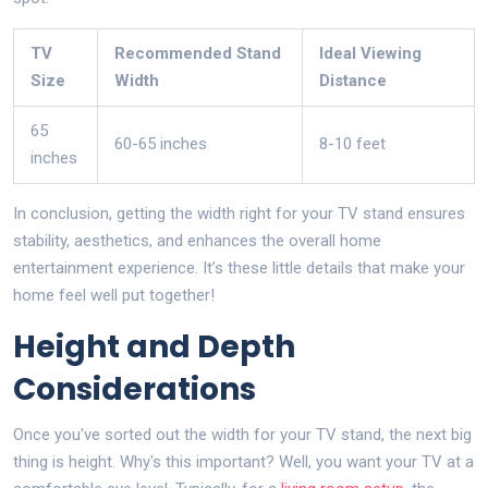
TV
Recommended Stand
Ideal Viewing
Size
Width
Distance
65
60-65 inches
8-10 feet
inches
In conclusion, getting the width right for your TV stand ensures
stability, aesthetics, and enhances the overall home
entertainment experience. It’s these little details that make your
home feel well put together!
Height and Depth
Considerations
Once you've sorted out the width for your TV stand, the next big
thing is height. Why's this important? Well, you want your TV at a