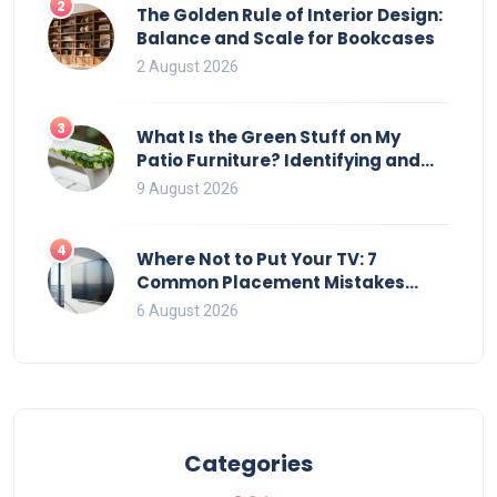
2
The Golden Rule of Interior Design:
Balance and Scale for Bookcases
2 August 2026
3
What Is the Green Stuff on My
Patio Furniture? Identifying and
Removing Algae, Mold, and Moss
9 August 2026
4
Where Not to Put Your TV: 7
Common Placement Mistakes
That Ruin Viewing
6 August 2026
Categories