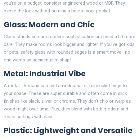
you're on a budget, consider engineered wood or MDF. They
mimic the look without burning a hole in your pocket.
Glass: Modern and Chic
Glass stands scream modern sophistication but need a bit more
care. They make rooms look bigger and lighter. If you've got kids
or pets, safety glass with rounded edges is a smart move—no
one wants an accidental mishap!
Metal: Industrial Vibe
A metal TV stand can add an industrial or minimalist edge to
your space. These are super durable and often come in slick
finishes like black, silver, or chrome. They don't chip or warp as
wood might over time. Plus, they blend with both modern and
rustic settings with ease.
Plastic: Lightweight and Versatile