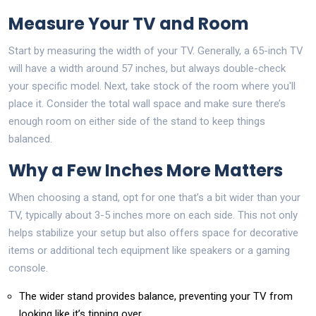
Measure Your TV and Room
Start by measuring the width of your TV. Generally, a 65-inch TV
will have a width around 57 inches, but always double-check
your specific model. Next, take stock of the room where you'll
place it. Consider the total wall space and make sure there’s
enough room on either side of the stand to keep things
balanced.
Why a Few Inches More Matters
When choosing a stand, opt for one that’s a bit wider than your
TV, typically about 3-5 inches more on each side. This not only
helps stabilize your setup but also offers space for decorative
items or additional tech equipment like speakers or a gaming
console.
The wider stand provides balance, preventing your TV from
looking like it’s tipping over.