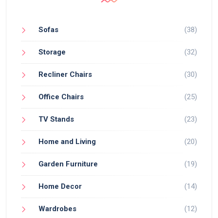
Sofas
(38)
Storage
(32)
Recliner Chairs
(30)
Office Chairs
(25)
TV Stands
(23)
Home and Living
(20)
Garden Furniture
(19)
Home Decor
(14)
Wardrobes
(12)