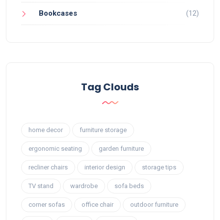
Bookcases
(12)
Tag Clouds
home decor
furniture storage
ergonomic seating
garden furniture
recliner chairs
interior design
storage tips
TV stand
wardrobe
sofa beds
corner sofas
office chair
outdoor furniture