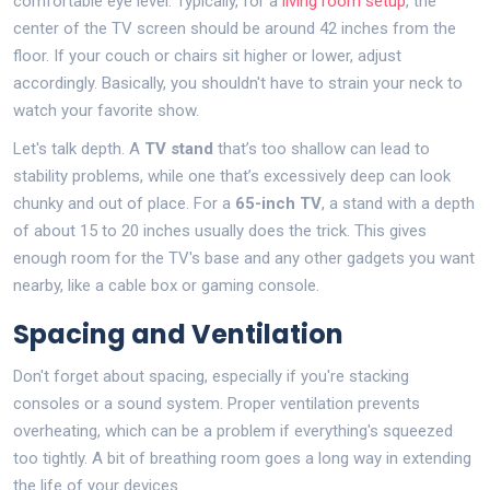
comfortable eye level. Typically, for a
living room setup
, the
center of the TV screen should be around 42 inches from the
floor. If your couch or chairs sit higher or lower, adjust
accordingly. Basically, you shouldn't have to strain your neck to
watch your favorite show.
Let's talk depth. A
TV stand
that’s too shallow can lead to
stability problems, while one that’s excessively deep can look
chunky and out of place. For a
65-inch TV
, a stand with a depth
of about 15 to 20 inches usually does the trick. This gives
enough room for the TV's base and any other gadgets you want
nearby, like a cable box or gaming console.
Spacing and Ventilation
Don't forget about spacing, especially if you're stacking
consoles or a sound system. Proper ventilation prevents
overheating, which can be a problem if everything's squeezed
too tightly. A bit of breathing room goes a long way in extending
the life of your devices.