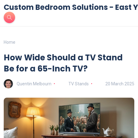
Custom Bedroom Solutions - East Y
Home
How Wide Should a TV Stand
Be for a 65-Inch TV?
Quentin Melbourn
TV Stands
20 March 2025