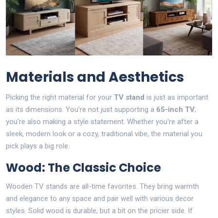
Materials and Aesthetics
Picking the right material for your
TV stand
is just as important
as its dimensions. You're not just supporting a
65-inch TV
;
you're also making a style statement. Whether you're after a
sleek, modern look or a cozy, traditional vibe, the material you
pick plays a big role.
Wood: The Classic Choice
Wooden TV stands are all-time favorites. They bring warmth
and elegance to any space and pair well with various decor
styles. Solid wood is durable, but a bit on the pricier side. If