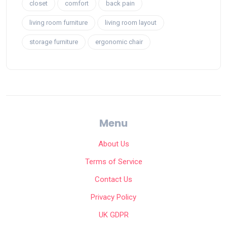
closet
comfort
back pain
living room furniture
living room layout
storage furniture
ergonomic chair
Menu
About Us
Terms of Service
Contact Us
Privacy Policy
UK GDPR