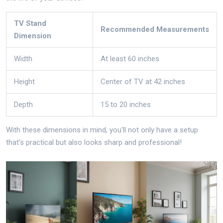
TV Stand
Recommended Measurements
Dimension
Width
At least 60 inches
Height
Center of TV at 42 inches
Depth
15 to 20 inches
With these dimensions in mind, you'll not only have a setup
that's practical but also looks sharp and professional!